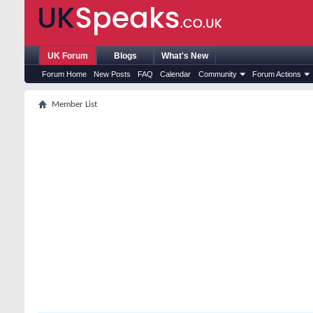
UK Forum
Blogs
What's New
Forum Home
New Posts
FAQ
Calendar
Community
Forum Actions
Member List