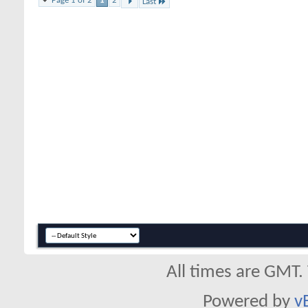
Page 1 of 2
1
2
Last
All times are GMT.
Powered by
v