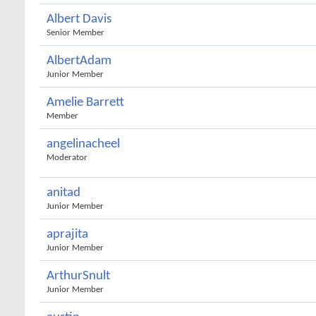
Albert Davis
Senior Member
AlbertAdam
Junior Member
Amelie Barrett
Member
angelinacheel
Moderator
anitad
Junior Member
aprajita
Junior Member
ArthurSnult
Junior Member