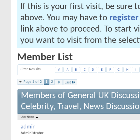
If this is your first visit, be sure
above. You may have to
register
link above to proceed. To start 
you want to visit from the selec
Member List
Filter Results
#
A
B
C
D
E
F
G
H
I
Page 1 of 2
1
2
Last
Members of General UK Discuss
Celebrity, Travel, News Discussi
User Name
admin
Administrator