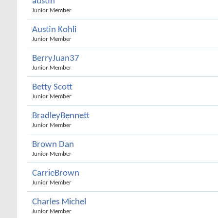
austin
Junior Member
Austin Kohli
Junior Member
BerryJuan37
Junior Member
Betty Scott
Junior Member
BradleyBennett
Junior Member
Brown Dan
Junior Member
CarrieBrown
Junior Member
Charles Michel
Junior Member