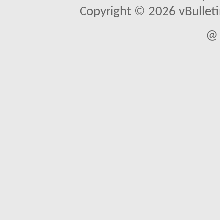
Copyright © 2026 vBulletin 
@ 