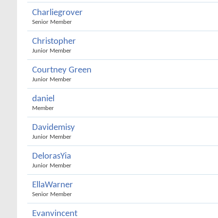
Charliegrover
Senior Member
Christopher
Junior Member
Courtney Green
Junior Member
daniel
Member
Davidemisy
Junior Member
DelorasYia
Junior Member
EllaWarner
Senior Member
Evanvincent