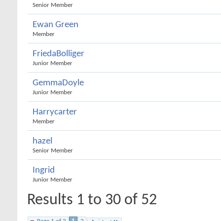
Senior Member
Ewan Green
Member
FriedaBolliger
Junior Member
GemmaDoyle
Junior Member
Harrycarter
Member
hazel
Senior Member
Ingrid
Junior Member
Results 1 to 30 of 52