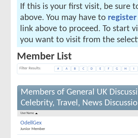
If this is your first visit, be sure
above. You may have to
register
link above to proceed. To start 
you want to visit from the selec
Member List
Filter Results
#
A
B
C
D
E
F
G
H
I
Members of General UK Discuss
Celebrity, Travel, News Discussi
User Name
OdellGex
Junior Member