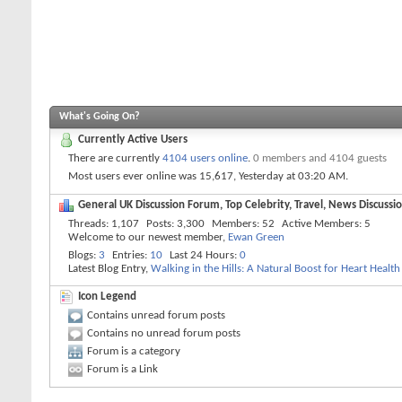
What's Going On?
Currently Active Users
There are currently
4104 users online
.
0 members and 4104 guests
Most users ever online was 15,617, Yesterday at
03:20 AM
.
General UK Discussion Forum, Top Celebrity, Travel, News Discussio
Threads
1,107
Posts
3,300
Members
52
Active Members
5
Welcome to our newest member,
Ewan Green
Blogs
3
Entries
10
Last 24 Hours
0
Latest Blog Entry,
Walking in the Hills: A Natural Boost for Heart Health
Icon Legend
Contains unread forum posts
Contains no unread forum posts
Forum is a category
Forum is a Link