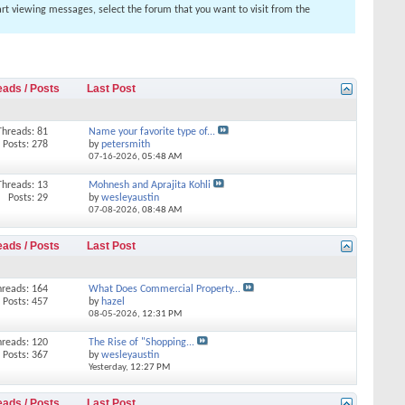
tart viewing messages, select the forum that you want to visit from the
eads / Posts
Last Post
Threads: 81
Name your favorite type of...
Posts: 278
by
petersmith
07-16-2026,
05:48 AM
Threads: 13
Mohnesh and Aprajita Kohli
Posts: 29
by
wesleyaustin
07-08-2026,
08:48 AM
eads / Posts
Last Post
hreads: 164
What Does Commercial Property...
Posts: 457
by
hazel
08-05-2026,
12:31 PM
hreads: 120
The Rise of "Shopping...
Posts: 367
by
wesleyaustin
Yesterday,
12:27 PM
eads / Posts
Last Post