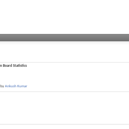
n Board Statistics
by
Ankush Kumar