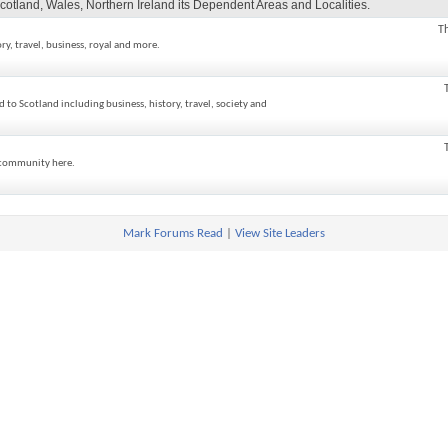
cotland, Wales, Northern Ireland its Dependent Areas and Localities.
T
ory, travel, business, royal and more.
ed to Scotland including business, history, travel, society and
h community here.
Mark Forums Read
|
View Site Leaders