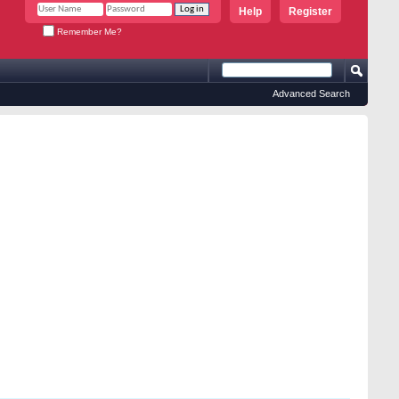
Help
Register
Remember Me?
Advanced Search