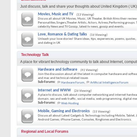
Just discuss, talk and share your thoughts about United Kingdom ( UK) e
Movies, Music and TV
(13 Viewing)
Discuss all about UK Movies, Music, UK Theater, British films their revie
Personalities,Singers,Theater Artists, Actors, Actress,Performing groups. T
celebrity News and TV Gossip, latest tv news, gossip and events.
Love, Romance & Dating Talks
(16 Viewing)
Unleash your love stories! Share ideas, tips, experiences, poems, quotes
and dating in UK
Technology Talk
A place for vibrant technology community to talk about Internet, comput
Hardware and Software
(41 Viewing)
Join the discussion about all the latest in computer hardware and softwa
and mac and technical-related issues
Sub-Forums:
Hardware Forum
,
Artificial Intelligence Forum
Internet and WWW
(26 Viewing)
A place to discuss, talk about computer networking and internet hardwa
domain, seo and web traffic, social media, web programming, digital me
Sub-Forums:
Web Hosting
Mobile, Gaming and Electronics
(15 Viewing)
Discuss all about Latest Gadgets & Technology including Mobile, Tablet
Android Games; iPhone Games, Consoles, Ringtones and Electronics.
Regional and Local Forums