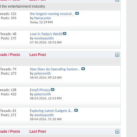
 the entertainment industry.
hreads: 122
the longest running musical...
Posts: 393
by
Harrycarter
Today,
12:29 PM
Threads: 48
Love in Today’s World
Posts: 175
by
wesleyaustin
07-30-2026,
10:53 AM
eads / Posts
Last Post
Threads: 79
How Does An Operating System...
Posts: 273
by
petersmith
08-05-2026,
09:22 AM
hreads: 138
Email Privacy
Posts: 432
by
petersmith
08-03-2026,
12:51 PM
Threads: 61
Exploring Latest Gadgets &...
Posts: 271
by
wesleyaustin
08-04-2026,
11:32 AM
eads / Posts
Last Post