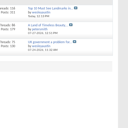
hreads: 116
Top 10 Must See Landmarks in...
Posts: 311
by
wesleyaustin
Today,
12:13 PM
Threads: 86
A Land of Timeless Beauty,...
Posts: 179
by
petersmith
07-27-2026,
12:51 PM
Threads: 75
UK government a problem for...
Posts: 130
by
wesleyaustin
07-24-2026,
11:32 AM