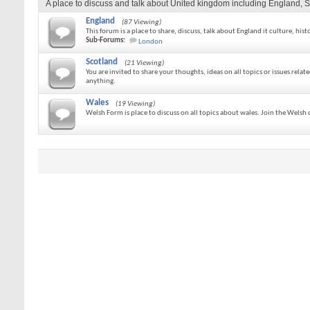
A place to discuss and talk about United kingdom including England, S
England
(87 Viewing)
This forum is a place to share, discuss, talk about England it culture, hist
Sub-Forums:
London
Scotland
(21 Viewing)
You are invited to share your thoughts, ideas on all topics or issues relat
anything.
Wales
(19 Viewing)
Welsh Form is place to discuss on all topics about wales. Join the Wels