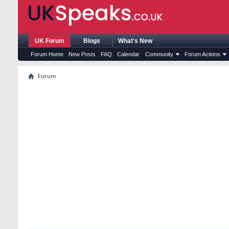
UK Forum
Blogs
What's New
Forum Home
New Posts
FAQ
Calendar
Community
Forum Actions
Forum