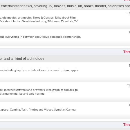
ntertainment news, covering TV, movies, music, art, books, theater, celebrities and
T
ws, old movies, art movies, News & Gossips. Talks about Film
alk about Indian Television Industry, TV shows, TV serials, TV
, and everything in between about love, romance, relationships,
Thr
er and all kind of technology
re including laptops, notebooks and microsoft , linux, apple
T
re, internet software and browsers, web graphics and design,
dia marketing, isp and web hosting
, Laptop, Gaming, Tech, Photos and Videos, Symbian Games;
Thr