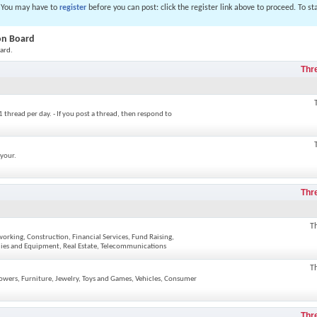
. You may have to
register
before you can post: click the register link above to proceed. To s
ion Board
ard.
Thr
1 thread per day. - If you post a thread, then respond to
 your.
Thr
T
rking, Construction, Financial Services, Fund Raising,
plies and Equipment, Real Estate, Telecommunications
T
lowers, Furniture, Jewelry, Toys and Games, Vehicles, Consumer
Thr