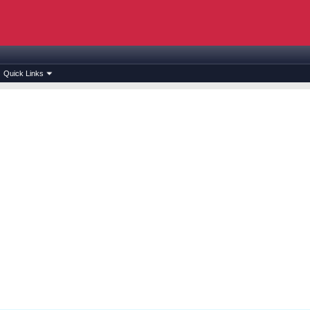
Quick Links