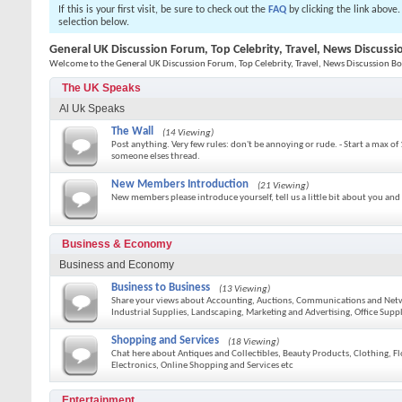
If this is your first visit, be sure to check out the
FAQ
by clicking the link above
selection below.
General UK Discussion Forum, Top Celebrity, Travel, News Discuss
Welcome to the General UK Discussion Forum, Top Celebrity, Travel, News Discussion Bo
The UK Speaks
Al Uk Speaks
The Wall
(14 Viewing)
Post anything. Very few rules: don't be annoying or rude. - Start a max of 
someone elses thread.
New Members Introduction
(21 Viewing)
New members please introduce yourself, tell us a little bit about you and
Business & Economy
Business and Economy
Business to Business
(13 Viewing)
Share your views about Accounting, Auctions, Communications and Netwo
Industrial Supplies, Landscaping, Marketing and Advertising, Office Sup
Shopping and Services
(18 Viewing)
Chat here about Antiques and Collectibles, Beauty Products, Clothing, F
Electronics, Online Shopping and Services etc
Entertainment