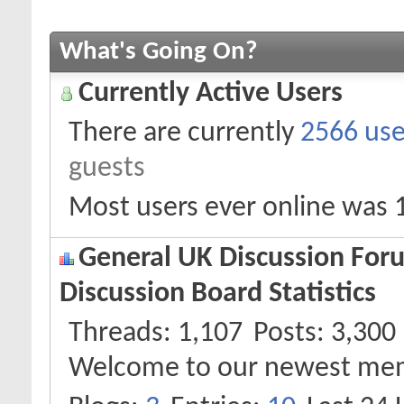
What's Going On?
Currently Active Users
There are currently
2566 use
guests
Most users ever online was 
General UK Discussion Foru
Discussion Board Statistics
Threads
1,107
Posts
3,300
Welcome to our newest me