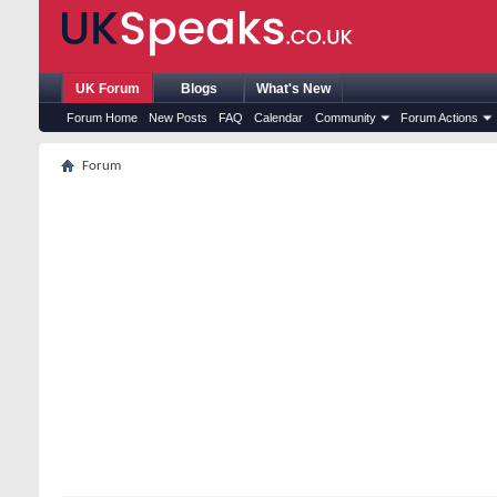
UK Forum
Blogs
What's New
Forum Home
New Posts
FAQ
Calendar
Community
Forum Actions
Forum