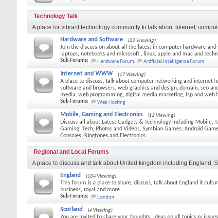
Technology Talk
A place for vibrant technology community to talk about Internet, comput
Hardware and Software
(29 Viewing)
Join the discussion about all the latest in computer hardware and
laptops, notebooks and microsoft , linux, apple and mac and techni
Sub-Forums:
Hardware Forum
,
Artificial Intelligence Forum
Internet and WWW
(17 Viewing)
A place to discuss, talk about computer networking and internet h
software and browsers, web graphics and design, domain, seo and 
media, web programming, digital media marketing, isp and web 
Sub-Forums:
Web Hosting
Mobile, Gaming and Electronics
(12 Viewing)
Discuss all about Latest Gadgets & Technology including Mobile, T
Gaming, Tech, Photos and Videos, Symbian Games; Android Gam
Consoles, Ringtones and Electronics.
Regional and Local Forums
A place to discuss and talk about United kingdom including England, S
England
(184 Viewing)
This forum is a place to share, discuss, talk about England it culture
business, royal and more.
Sub-Forums:
London
Scotland
(4 Viewing)
You are invited to share your thoughts, ideas on all topics or issue