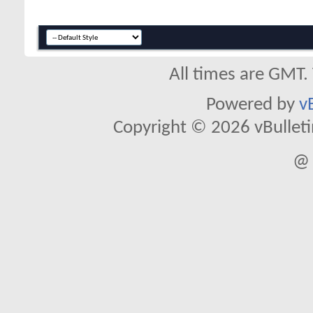
All times are GMT.
Powered by
v
Copyright © 2026 vBulletin 
@ 