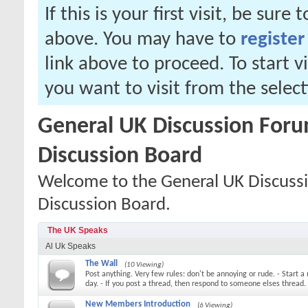
If this is your first visit, be sure
above. You may have to
register
link above to proceed. To start 
you want to visit from the selec
General UK Discussion Forum
Discussion Board
Welcome to the General UK Discussi
Discussion Board.
The UK Speaks
Al Uk Speaks
The Wall
(10 Viewing)
Post anything. Very few rules: don't be annoying or rude. - Start a
day. - If you post a thread, then respond to someone elses thread.
New Members Introduction
(6 Viewing)