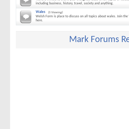
including business, history, travel, society and anything.
Wales
(5 Viewing)
Welsh Form is place to discuss on all topics about wales. Join t
here.
Mark Forums R