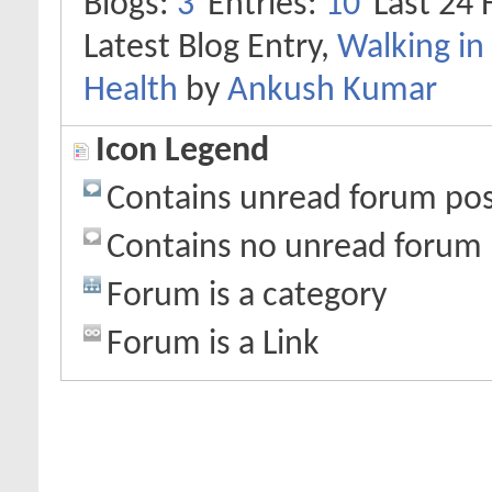
Blogs
3
Entries
10
Last 24 
Latest Blog Entry,
Walking in 
Health
by
Ankush Kumar
Icon Legend
Contains unread forum pos
Contains no unread forum 
Forum is a category
Forum is a Link