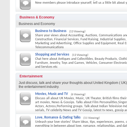
New members please introduce yourself, tell us a little bit about 
Business & Economy
Business and Economy
Business to Business
(13 Viewing)
Share your views about Accounting, Auctions, Communications an
Construction, Financial Services, Fund Raising, Industrial Supplies
Marketing and Advertising, Office Supplies and Equipment, Real E
Telecommunications
Shopping and Services
(13 Viewing)
Chat here about Antiques and Collectibles, Beauty Products, Cloth
Furniture, Jewelry, Toys and Games, Vehicles, Consumer Electroni
and Services etc
Entertainment
Just discuss, talk and share your thoughts about United Kingdom ( UK) 
the entertainment industry.
Movies, Music and TV
(6 Viewing)
Discuss all about UK Movies, Music, UK Theater, British films thei
art movies, News & Gossips. Talks about Film Personalities,Singers
Actors, Actress,Performing groups. Talk about Indian Television In
serials, TV celebrity News and TV Gossip, latest tv news, gossip a
Love, Romance & Dating Talks
(11 Viewing)
Unleash your love stories! Share ideas, tips, experiences, poems, 
everything in between about love, romance, relationships, and dat