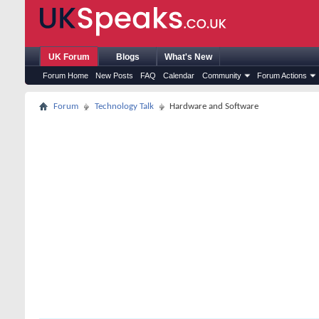
UK Forum
Blogs
What's New
Forum Home
New Posts
FAQ
Calendar
Community
Forum Actions
Forum
Technology Talk
Hardware and Software