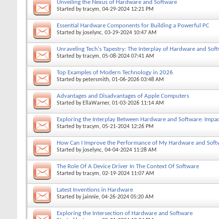
Unveiling the Nexus of Hardware and Software
Started by
tracym
, 04-29-2024 12:21 PM
Essential Hardware Components for Building a Powerful PC
Started by
joselync
, 03-29-2024 10:47 AM
Unraveling Tech's Tapestry: The Interplay of Hardware and Sof
Started by
tracym
, 05-08-2024 07:41 AM
Top Examples of Modern Technology in 2026
Started by
petersmith
, 01-06-2026 03:48 AM
Advantages and Disadvantages of Apple Computers
Started by
EllaWarner
, 01-03-2026 11:14 AM
Exploring the Interplay Between Hardware and Software: Impac
Started by
tracym
, 05-21-2024 12:26 PM
How Can I Improve the Performance of My Hardware and Soft
Started by
joselync
, 04-04-2024 11:28 AM
The Role Of A Device Driver In The Context Of Software
Started by
tracym
, 02-19-2024 11:07 AM
Latest Inventions in Hardware
Started by
jainnie
, 04-26-2024 05:20 AM
Exploring the Intersection of Hardware and Software