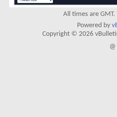
All times are GMT.
Powered by
v
Copyright © 2026 vBulletin 
@ 