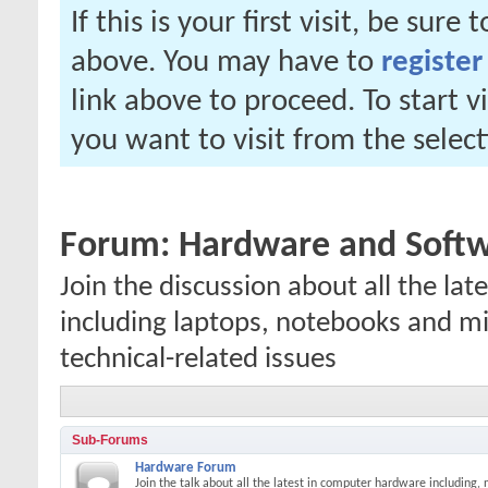
If this is your first visit, be sure
above. You may have to
register
link above to proceed. To start 
you want to visit from the selec
Forum:
Hardware and Soft
Join the discussion about all the l
including laptops, notebooks and mi
technical-related issues
Sub-Forums
Hardware Forum
Join the talk about all the latest in computer hardware including,