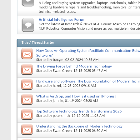
building and buying system upgrades, laptops, notebooks, tablet P
modding hardware repairs and troubleshooting, monitors, printers
technical-related issues.
Artificial Intelligence Forum
Get the latest AI Research & News at AI Forum: Machine Learning
NLP, Robotics, Computer Vision and more across multiple industri
Title
/
Thread Starter
How Does An Operating System Facilitate Communication Be
Software?
Started by
tracym
, 02-02-2024 10:55 AM
The Driving Force Behind Modern Technology
Started by
Ewan Green
, 12-15-2025 05:47 AM
Hardware and Software: The Dual Foundation of Modern Tech
Started by
hazel
, 12-25-2025 09:18 AM
What is AirDrop, and How is it used on IPhones?
Started by
jainnie
, 01-19-2024 05:20 AM
Top Software Technology Trends Transforming 2025
Started by
petersmith
, 12-12-2025 11:26 AM
Understanding the Backbone of Modern Technology
Started by
Ewan Green
, 12-11-2025 06:30 AM