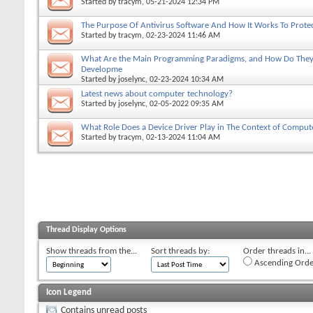
Started by
tracym
, 05-21-2024 12:34 PM
The Purpose Of Antivirus Software And How It Works To Prote
Started by
tracym
, 02-23-2024 11:46 AM
What Are the Main Programming Paradigms, and How Do They 
Developme
Started by
joselync
, 02-23-2024 10:34 AM
Latest news about computer technology?
Started by
joselync
, 02-05-2022 09:35 AM
What Role Does a Device Driver Play in The Context of Comput
Started by
tracym
, 02-13-2024 11:04 AM
Thread Display Options
Show threads from the...
Sort threads by:
Order threads in...
Ascending Orde
Icon Legend
Contains unread posts