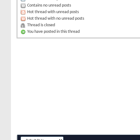
Contains no unread posts
Hot thread with unread posts
Hot thread with no unread posts
Thread is closed
You have posted in this thread