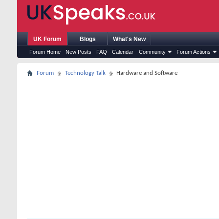
UK Forum
Blogs
What's New
Forum Home
New Posts
FAQ
Calendar
Community
Forum Actions
Forum
Technology Talk
Hardware and Software