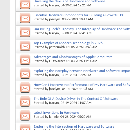
Unveiling the Nexus of Hardware and Software
Started by
tracym
, 04-29-2024 12:21 PM
Essential Hardware Components for Building a Powerful PC
Started by
joselync
, 03-29-2024 10:47 AM
Unraveling Tech's Tapestry: The Interplay of Hardware and Sof
Started by
tracym
, 05-08-2024 07:41 AM
Top Examples of Modern Technology in 2026
Started by
petersmith
, 01-06-2026 03:48 AM
Advantages and Disadvantages of Apple Computers
Started by
EllaWarner
, 01-03-2026 11:14 AM
Exploring the Interplay Between Hardware and Software: Impac
Started by
tracym
, 05-21-2024 12:26 PM
How Can I Improve the Performance of My Hardware and Soft
Started by
joselync
, 04-04-2024 11:28 AM
The Role Of A Device Driver In The Context Of Software
Started by
tracym
, 02-19-2024 11:07 AM
Latest Inventions in Hardware
Started by
jainnie
, 04-26-2024 05:20 AM
Exploring the Intersection of Hardware and Software