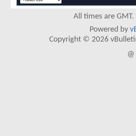
All times are GMT.
Powered by
v
Copyright © 2026 vBulletin 
@ 