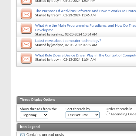
Started by
tracym
, 05-21-2024 12:34 PM
The Purpose Of Antivirus Software And How It Works To Prote
Started by
tracym
, 02-23-2024 11:46 AM
What Are the Main Programming Paradigms, and How Do They 
Developme
Started by
joselync
, 02-23-2024 10:34 AM
Latest news about computer technology?
Started by
joselync
, 02-05-2022 09:35 AM
What Role Does a Device Driver Play in The Context of Comput
Started by
tracym
, 02-13-2024 11:04 AM
Thread Display Options
Show threads from the...
Sort threads by:
Order threads in...
Ascending Orde
Icon Legend
Contains unread posts