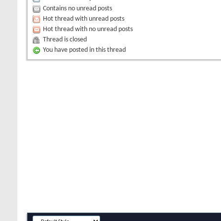
Contains no unread posts
Hot thread with unread posts
Hot thread with no unread posts
Thread is closed
You have posted in this thread