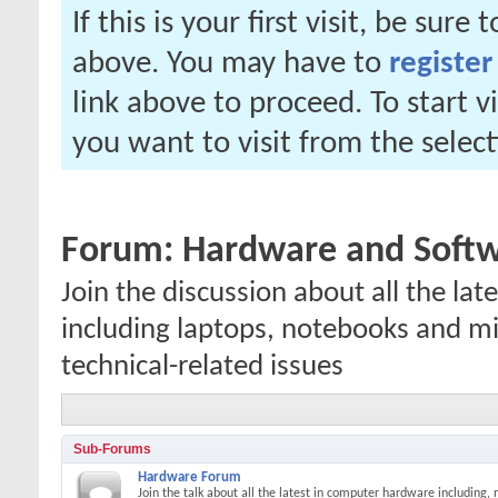
If this is your first visit, be sure
above. You may have to
register
link above to proceed. To start 
you want to visit from the selec
Forum:
Hardware and Soft
Join the discussion about all the l
including laptops, notebooks and mi
technical-related issues
Sub-Forums
Hardware Forum
Join the talk about all the latest in computer hardware including,