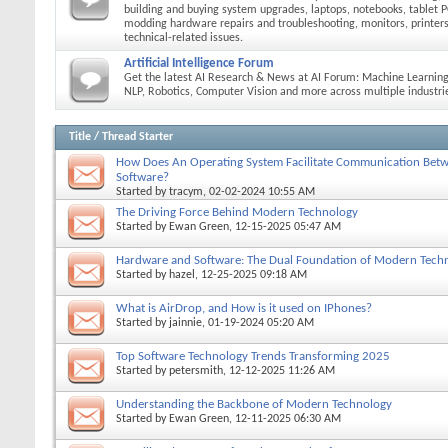
building and buying system upgrades, laptops, notebooks, tablet P
modding hardware repairs and troubleshooting, monitors, printers
technical-related issues.
Artificial Intelligence Forum
Get the latest AI Research & News at AI Forum: Machine Learning
NLP, Robotics, Computer Vision and more across multiple industri
Title
/
Thread Starter
How Does An Operating System Facilitate Communication Be
Software?
Started by
tracym
, 02-02-2024 10:55 AM
The Driving Force Behind Modern Technology
Started by
Ewan Green
, 12-15-2025 05:47 AM
Hardware and Software: The Dual Foundation of Modern Tech
Started by
hazel
, 12-25-2025 09:18 AM
What is AirDrop, and How is it used on IPhones?
Started by
jainnie
, 01-19-2024 05:20 AM
Top Software Technology Trends Transforming 2025
Started by
petersmith
, 12-12-2025 11:26 AM
Understanding the Backbone of Modern Technology
Started by
Ewan Green
, 12-11-2025 06:30 AM