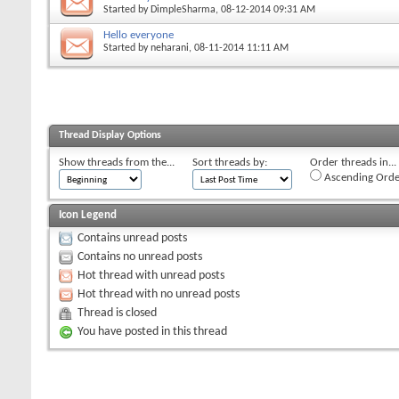
Started by
DimpleSharma
, 08-12-2014 09:31 AM
Hello everyone
Started by
neharani
, 08-11-2014 11:11 AM
Thread Display Options
Show threads from the...
Sort threads by:
Order threads in...
Ascending Orde
Icon Legend
Contains unread posts
Contains no unread posts
Hot thread with unread posts
Hot thread with no unread posts
Thread is closed
You have posted in this thread