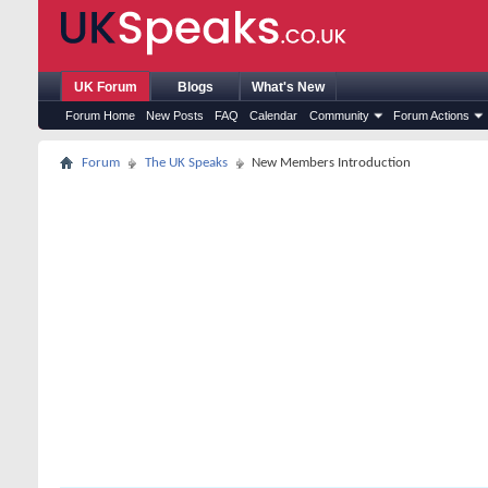
UK Forum
Blogs
What's New
Forum Home
New Posts
FAQ
Calendar
Community
Forum Actions
Forum
The UK Speaks
New Members Introduction