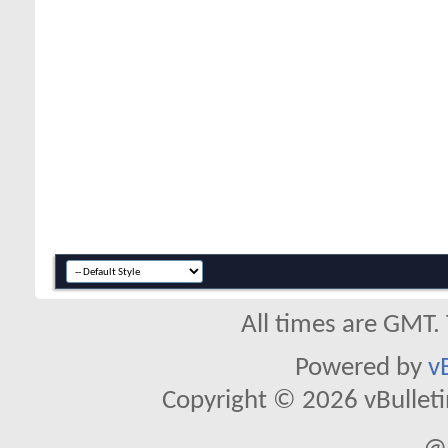
All times are GMT.
Powered by
v
Copyright © 2026 vBulletin 