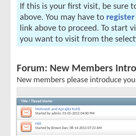
If this is your first visit, be sure
above. You may have to
register
link above to proceed. To start 
you want to visit from the selec
Forum:
New Members Intro
New members please introduce yoursel
Title
/
Thread Starter
Mohnesh and Aprajita Kohli
Started by
admin
, 01-05-2012 04:00 PM
Hiiii
Started by
Brown Dan
, 08-14-2013 07:23 AM