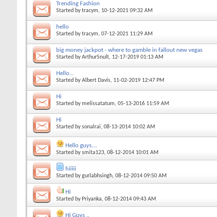
Trending Fashion
Started by
tracym
, 10-12-2021 09:32 AM
hello
Started by
tracym
, 07-12-2021 11:29 AM
big money jackpot - where to gamble in fallout new vegas
Started by
ArthurSnult
, 12-17-2019 01:13 AM
Hello...
Started by
Albert Davis
, 11-02-2019 12:47 PM
Hi
Started by
melissatatum
, 05-13-2016 11:59 AM
Hi
Started by
sonalrai
, 08-13-2014 10:02 AM
Hello guys....
Started by
smita123
, 08-12-2014 10:01 AM
hiiiii
Started by
gurlabhsingh
, 08-12-2014 09:50 AM
Hi
Started by
Priyanka
, 08-12-2014 09:43 AM
Hi Guys ..