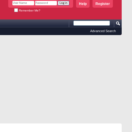
Help
Register
Remember Me?
Advanced Search