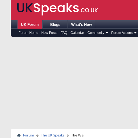
UK Forum
Blogs
What's New
Forum Home
New Posts
FAQ
Calendar
Community
Forum Actions
Forum
The UK Speaks
The Wall