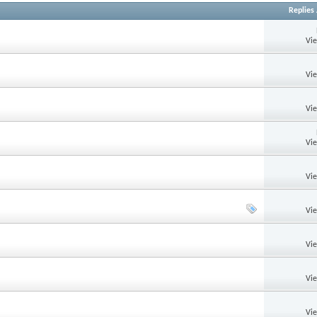
Replies
Vi
Vi
Vi
Vi
Vi
Vi
Vi
Vi
Vi