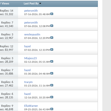
/
Views
Last Post By
Replies: 14
petersmith
ews: 55,102
07-16-2026,
05:48 AM
Replies: 7
petersmith
ews: 41,540
07-06-2026,
12:08 PM
Replies: 3
wesleyaustin
ews: 22,967
07-04-2026,
12:20 PM
Replies: 12
hazel
ews: 83,997
07-02-2026,
12:33 PM
Replies: 3
Miajess23
ews: 28,209
02-12-2026,
05:55 AM
Replies: 7
hazel
ews: 35,686
01-30-2026,
04:48 AM
Replies: 6
tracym
ews: 27,462
01-23-2026,
11:16 AM
Replies: 6
hazel
ews: 28,135
12-16-2025,
10:20 AM
Replies: 9
EllaWarner
ews: 46,698
09-25-2025,
06:43 AM