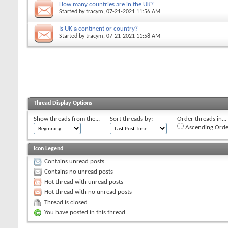
How many countries are in the UK?
Started by
tracym
, 07-21-2021 11:56 AM
Is UK a continent or country?
Started by
tracym
, 07-21-2021 11:58 AM
Thread Display Options
Show threads from the...
Sort threads by:
Order threads in...
Ascending Orde
Icon Legend
Contains unread posts
Contains no unread posts
Hot thread with unread posts
Hot thread with no unread posts
Thread is closed
You have posted in this thread