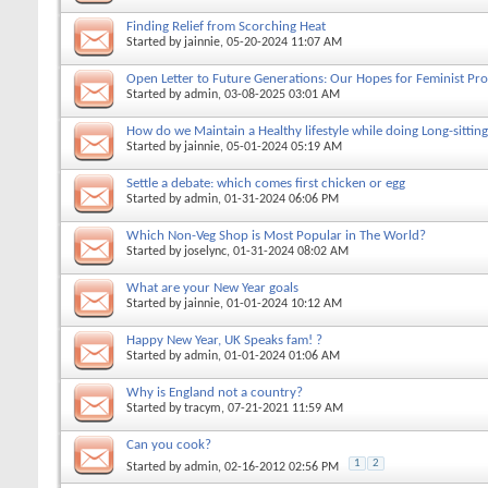
Finding Relief from Scorching Heat
Started by
jainnie
, 05-20-2024 11:07 AM
Open Letter to Future Generations: Our Hopes for Feminist Pro
Started by
admin
, 03-08-2025 03:01 AM
How do we Maintain a Healthy lifestyle while doing Long-sitting
Started by
jainnie
, 05-01-2024 05:19 AM
Settle a debate: which comes first chicken or egg
Started by
admin
, 01-31-2024 06:06 PM
Which Non-Veg Shop is Most Popular in The World?
Started by
joselync
, 01-31-2024 08:02 AM
What are your New Year goals
Started by
jainnie
, 01-01-2024 10:12 AM
Happy New Year, UK Speaks fam! ?
Started by
admin
, 01-01-2024 01:06 AM
Why is England not a country?
Started by
tracym
, 07-21-2021 11:59 AM
Can you cook?
1
2
Started by
admin
, 02-16-2012 02:56 PM