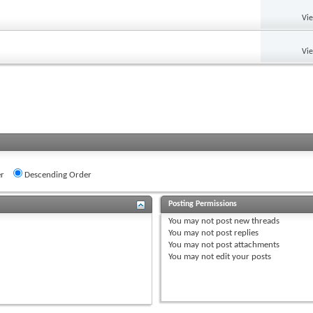
Vi
Vi
r
Descending Order
Posting Permissions
You
may not
post new threads
You
may not
post replies
You
may not
post attachments
You
may not
edit your posts