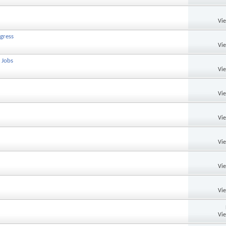
Vi
gress
Vi
 Jobs
Vi
Vi
Vi
Vi
Vi
Vi
Vi