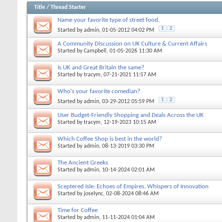
Title
/
Thread Starter
Name your favorite type of street food.
1
2
Started by
admin
, 01-05-2012 04:02 PM
A Community Discussion on UK Culture & Current Affairs
Started by
Campbell
, 01-05-2026 11:30 AM
Is UK and Great Britain the same?
Started by
tracym
, 07-21-2021 11:57 AM
Who's your favorite comedian?
1
2
Started by
admin
, 03-29-2012 05:59 PM
User Budget-Friendly Shopping and Deals Across the UK
Started by
tracym
, 12-19-2023 10:15 AM
Which Coffee Shop is best in the world?
Started by
admin
, 08-13-2019 03:30 PM
The Ancient Greeks
Started by
admin
, 10-14-2024 02:01 AM
Sceptered Isle: Echoes of Empires, Whispers of Innovation
Started by
joselync
, 02-08-2024 08:46 AM
Time for Coffee
Started by
admin
, 11-11-2024 01:04 AM