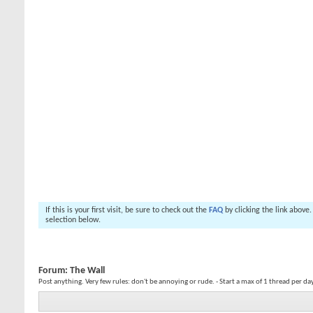
If this is your first visit, be sure to check out the
FAQ
by clicking the link above
selection below.
Forum:
The Wall
Post anything. Very few rules: don't be annoying or rude. - Start a max of 1 thread per da