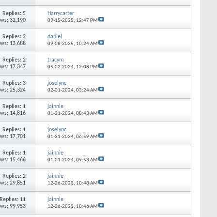
Replies: 5
Harrycarter
ews: 32,190
09-15-2025,
12:47 PM
Replies: 2
daniel
ews: 13,688
09-08-2025,
10:24 AM
Replies: 2
tracym
ews: 17,347
05-02-2024,
12:08 PM
Replies: 3
joselync
ews: 25,324
02-01-2024,
03:24 AM
Replies: 1
jainnie
ews: 14,816
01-31-2024,
08:43 AM
Replies: 1
joselync
ews: 17,701
01-31-2024,
06:59 AM
Replies: 1
jainnie
ews: 15,466
01-01-2024,
09:53 AM
Replies: 2
jainnie
ews: 29,851
12-26-2023,
10:48 AM
Replies: 11
jainnie
ews: 99,953
12-26-2023,
10:46 AM