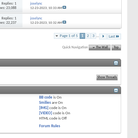
Replies: 1
joselync
ews: 23,088
12-23-2023,
10:33 AM
Replies: 1
joselync
ews: 22,237
12-23-2023,
10:32 AM
Page 1 of 5
1
2
3
...
Last
Quick Navigation
The Wall
Top
BB code
is
On
Smilies
are
On
[IMG]
code is
On
[VIDEO]
code is
On
HTML code is
Off
Forum Rules