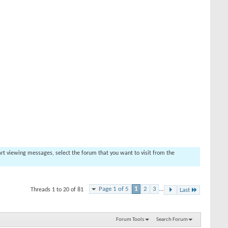
tart viewing messages, select the forum that you want to visit from the
Page 1 of 5
1
2
3
...
Threads 1 to 20 of 81
Last
Forum Tools
Search Forum