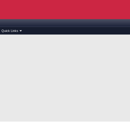
Quick Links