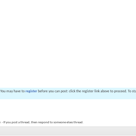
. You may have to
register
before you can post: click the register link above to proceed. To s
y. - If you post a thread, then respond to someone elses thread.