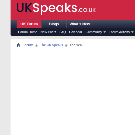
UK Forum
Blogs
What's New
Forum Home
New Posts
FAQ
Calendar
Community
Forum Actions
Forum
The UK Speaks
The Wall