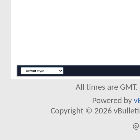
All times are GMT.
Powered by
v
Copyright © 2026 vBulletin 
@