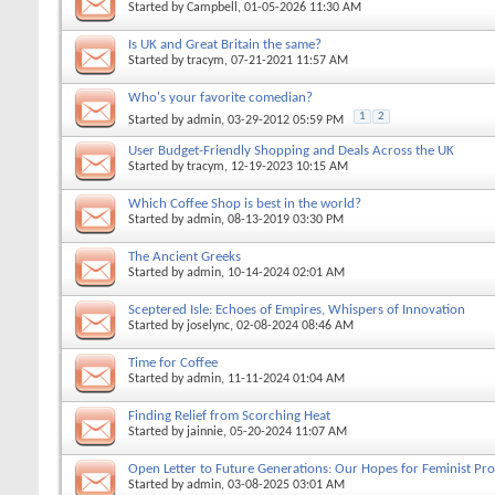
Started by
Campbell
, 01-05-2026 11:30 AM
Is UK and Great Britain the same?
Started by
tracym
, 07-21-2021 11:57 AM
Who's your favorite comedian?
1
2
Started by
admin
, 03-29-2012 05:59 PM
User Budget-Friendly Shopping and Deals Across the UK
Started by
tracym
, 12-19-2023 10:15 AM
Which Coffee Shop is best in the world?
Started by
admin
, 08-13-2019 03:30 PM
The Ancient Greeks
Started by
admin
, 10-14-2024 02:01 AM
Sceptered Isle: Echoes of Empires, Whispers of Innovation
Started by
joselync
, 02-08-2024 08:46 AM
Time for Coffee
Started by
admin
, 11-11-2024 01:04 AM
Finding Relief from Scorching Heat
Started by
jainnie
, 05-20-2024 11:07 AM
Open Letter to Future Generations: Our Hopes for Feminist Pro
Started by
admin
, 03-08-2025 03:01 AM