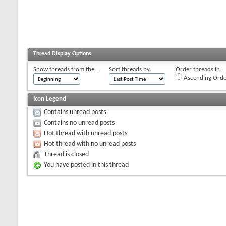
Thread Display Options
Show threads from the...
Sort threads by:
Order threads in...
Ascending Orde
Icon Legend
Contains unread posts
Contains no unread posts
Hot thread with unread posts
Hot thread with no unread posts
Thread is closed
You have posted in this thread