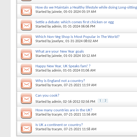
How do we Maintain a Healthy lifestyle while doing Long-sitting
Started by
jainnie
, 05-01-2024 05:19 AM
Settle a debate: which comes first chicken or egg
Started by
admin
, 01-31-2024 06:06 PM
Which Non-Veg Shop is Most Popular in The World?
Started by
joselync
, 01-31-2024 08:02 AM
What are your New Year goals
Started by
jainnie
, 01-01-2024 10:12 AM
Happy New Year, UK Speaks fam! ?
Started by
admin
, 01-01-2024 01:06 AM
Why is England not a country?
Started by
tracym
, 07-21-2021 11:59 AM
Can you cook?
1
2
Started by
admin
, 02-16-2012 02:56 PM
How many countries are in the UK?
Started by
tracym
, 07-21-2021 11:56 AM
Is UK a continent or country?
Started by
tracym
, 07-21-2021 11:58 AM