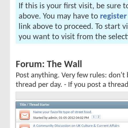
If this is your first visit, be sure
above. You may have to
register
link above to proceed. To start 
you want to visit from the selec
Forum:
The Wall
Post anything. Very few rules: don't 
thread per day. - If you post a thre
Title
/
Thread Starter
Name your favorite type of street food.
1
2
Started by
admin
, 01-05-2012 04:02 PM
A Community Discussion on UK Culture & Current Affairs