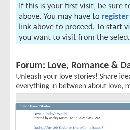
If this is your first visit, be sure
above. You may have to
register
link above to proceed. To start 
you want to visit from the selec
Forum:
Love, Romance & Da
Unleash your love stories! Share ide
everything in between about love, r
Title
/
Thread Starter
Love in Today’s World
Started by
Ashley Kudos
, 12-15-2025 03:30 AM
Dating After 25: Easier or More Complicated?