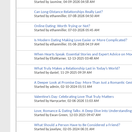
Started by
Jasmine
, 04-09-2026 04:58 AM
Can Long-Distance Relationships Really Last?
Started by
ethanmiller
, 07-08-2026 04:50 AM
Online Dating: Worth Trying or Not?
Started by
ethanmiller
, 07-03-2026 05:45 AM
Is Modern Dating Making Love Easier or More Complicated?
Started by
ethanmiller
, 01-06-2026 04:19 AM
When Hearts Speak: Essential Stories and Expert Advice on Mo
Started by
EllaWarner
, 12-13-2025 03:48 AM
What Truly Makes a Relationship Last in Today’s World?
Started by
daniel
, 11-29-2025 09:39 AM
A Deeper Look at Promise Day: More Than Just a Romantic Ges
Started by
admin
, 02-10-2024 01:51 AM
Valentine’s Day: Celebrating Love That Truly Matters
Started by
Harrycarter
, 02-06-2026 11:03 AM
Love, Romance & Dating Talks: A Deep Dive into Understandin
Started by
Ewan Green
, 12-03-2025 09:47 AM
What Should a Person Have to Be Considered a Friend?
Started by
joselync
, 02-05-2024 06:31 AM