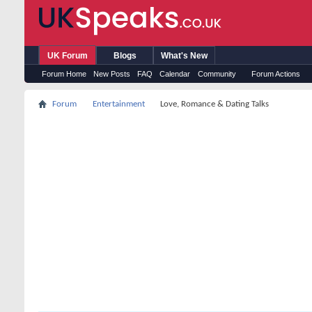
UK Forum
Blogs
What's New
Forum Home
New Posts
FAQ
Calendar
Community
Forum Actions
Forum
Entertainment
Love, Romance & Dating Talks