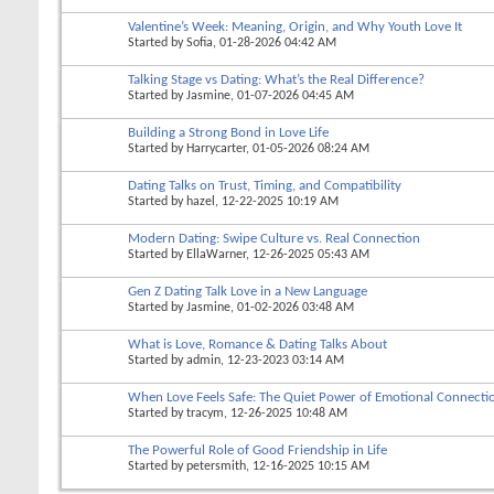
Valentine’s Week: Meaning, Origin, and Why Youth Love It
Started by
Sofia
, 01-28-2026 04:42 AM
Talking Stage vs Dating: What’s the Real Difference?
Started by
Jasmine
, 01-07-2026 04:45 AM
Building a Strong Bond in Love Life
Started by
Harrycarter
, 01-05-2026 08:24 AM
Dating Talks on Trust, Timing, and Compatibility
Started by
hazel
, 12-22-2025 10:19 AM
Modern Dating: Swipe Culture vs. Real Connection
Started by
EllaWarner
, 12-26-2025 05:43 AM
Gen Z Dating Talk Love in a New Language
Started by
Jasmine
, 01-02-2026 03:48 AM
What is Love, Romance & Dating Talks About
Started by
admin
, 12-23-2023 03:14 AM
When Love Feels Safe: The Quiet Power of Emotional Connecti
Started by
tracym
, 12-26-2025 10:48 AM
The Powerful Role of Good Friendship in Life
Started by
petersmith
, 12-16-2025 10:15 AM