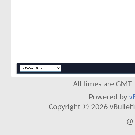
All times are GMT.
Powered by
v
Copyright © 2026 vBulletin 
@ 