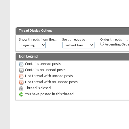
Thread Display Options
Show threads from the...
Sort threads by:
Order threads in...
Ascending Orde
Icon Legend
Contains unread posts
Contains no unread posts
Hot thread with unread posts
Hot thread with no unread posts
Thread is closed
You have posted in this thread