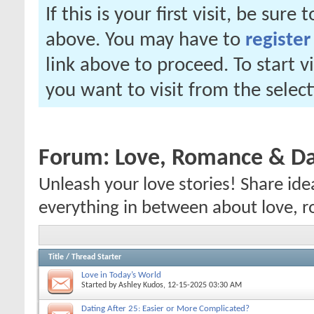
If this is your first visit, be sure
above. You may have to
register
link above to proceed. To start 
you want to visit from the selec
Forum:
Love, Romance & Da
Unleash your love stories! Share ide
everything in between about love, r
Title
/
Thread Starter
Love in Today’s World
Started by
Ashley Kudos
, 12-15-2025 03:30 AM
Dating After 25: Easier or More Complicated?