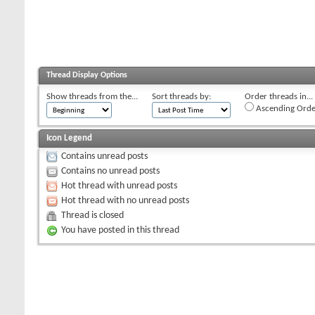
Thread Display Options
Show threads from the...
Sort threads by:
Order threads in...
Ascending Orde
Icon Legend
Contains unread posts
Contains no unread posts
Hot thread with unread posts
Hot thread with no unread posts
Thread is closed
You have posted in this thread