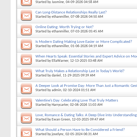
Started by
Jasmine
, 04-09-2026 04:58 AM
Can Long-Distance Relationships Really Last?
Started by
ethanmiller
, 07-08-2026 04:50 AM
Online Dating: Worth Trying or Not?
Started by
ethanmiller
, 07-03-2026 05:45 AM
Is Modern Dating Making Love Easier or More Complicated?
Started by
ethanmiller
, 01-06-2026 04:19 AM
When Hearts Speak: Essential Stories and Expert Advice on Mo
Started by
EllaWarner
, 12-13-2025 03:48 AM
What Truly Makes a Relationship Last in Today’s World?
Started by
daniel
, 11-29-2025 09:39 AM
A Deeper Look at Promise Day: More Than Just a Romantic Ges
Started by
admin
, 02-10-2024 01:51 AM
Valentine’s Day: Celebrating Love That Truly Matters
Started by
Harrycarter
, 02-06-2026 11:03 AM
Love, Romance & Dating Talks: A Deep Dive into Understandin
Started by
Ewan Green
, 12-03-2025 09:47 AM
What Should a Person Have to Be Considered a Friend?
Started by
joselync
, 02-05-2024 06:31 AM