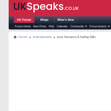
UK Forum
Blogs
What's New
Forum Home
New Posts
FAQ
Calendar
Community
Forum Actions
Forum
Entertainment
Love, Romance & Dating Talks