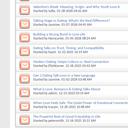
Valentine’s Week: Meaning, Origin, and Why Youth Love It
Started by
Sofia
, 01-28-2026 04:42 AM
Talking Stage vs Dating: What’s the Real Difference?
Started by
Jasmine
, 01-07-2026 04:45 AM
Building a Strong Bond in Love Life
Started by
Harrycarter
, 01-05-2026 08:24 AM
Dating Talks on Trust, Timing, and Compatibility
Started by
hazel
, 12-22-2025 10:19 AM
Modern Dating: Swipe Culture vs. Real Connection
Started by
EllaWarner
, 12-26-2025 05:43 AM
Gen Z Dating Talk Love in a New Language
Started by
Jasmine
, 01-02-2026 03:48 AM
What is Love, Romance & Dating Talks About
Started by
admin
, 12-23-2023 03:14 AM
When Love Feels Safe: The Quiet Power of Emotional Connecti
Started by
tracym
, 12-26-2025 10:48 AM
The Powerful Role of Good Friendship in Life
Started by
petersmith
, 12-16-2025 10:15 AM