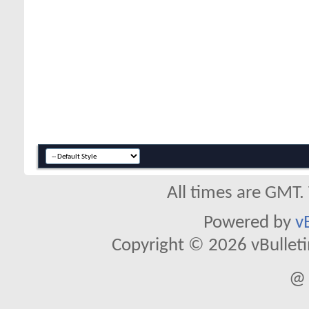
All times are GMT.
Powered by
v
Copyright © 2026 vBulletin 
@ 