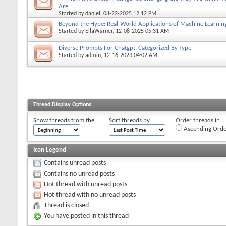
Are
Started by
daniel
, 08-22-2025 12:12 PM
Beyond the Hype: Real-World Applications of Machine Learnin
Started by
EllaWarner
, 12-08-2025 05:31 AM
Diverse Prompts For Chatgpt, Categorized By Type
Started by
admin
, 12-16-2023 04:02 AM
Thread Display Options
Show threads from the...
Sort threads by:
Order threads in...
Ascending Orde
Icon Legend
Contains unread posts
Contains no unread posts
Hot thread with unread posts
Hot thread with no unread posts
Thread is closed
You have posted in this thread