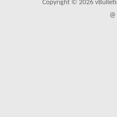
Copyright © 2026 vBulletin 
@ 