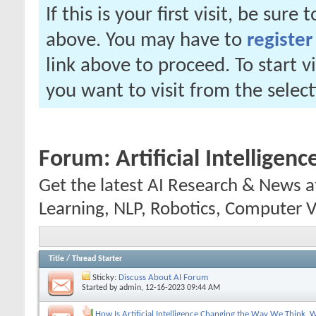
If this is your first visit, be sure
above. You may have to
register
link above to proceed. To start 
you want to visit from the selec
Forum:
Artificial Intelligen
Get the latest AI Research & News 
Learning, NLP, Robotics, Computer V
Title
/
Thread Starter
Sticky:
Discuss About AI Forum
Started by
admin
, 12-16-2023 09:44 AM
How Is Artificial Intelligence Changing the Way We Think,