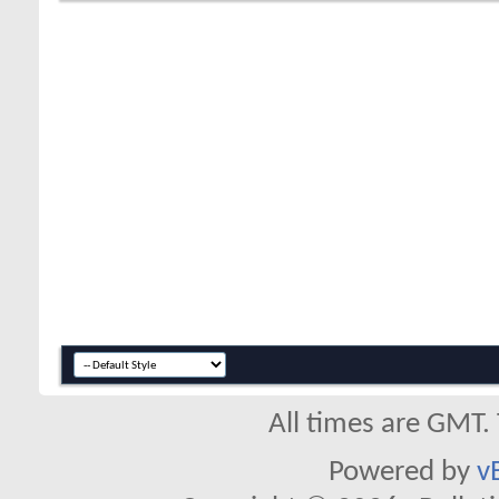
All times are GMT.
Powered by
v