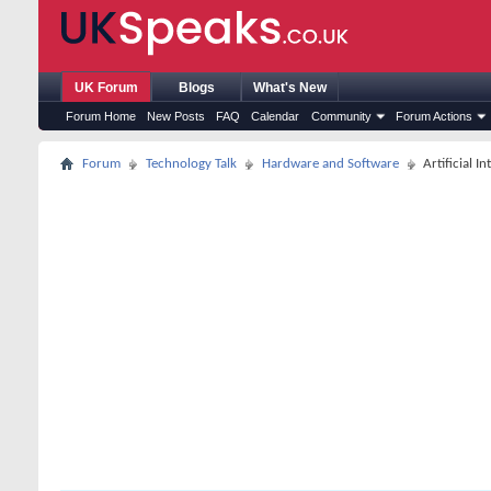
UK Forum
Blogs
What's New
Forum Home
New Posts
FAQ
Calendar
Community
Forum Actions
Forum
Technology Talk
Hardware and Software
Artificial I