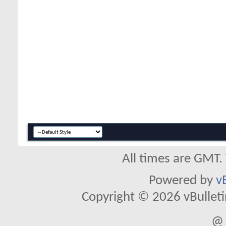
All times are GMT.
Powered by
v
Copyright © 2026 vBulletin 
@ 