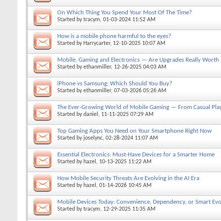
On Which Thing You Spend Your Most Of The Time?
Started by
tracym
, 01-03-2024 11:52 AM
How is a mobile phone harmful to the eyes?
Started by
Harrycarter
, 12-10-2025 10:07 AM
Mobile, Gaming and Electronics — Are Upgrades Really Worth
Started by
ethanmiller
, 12-26-2025 04:03 AM
iPhone vs Samsung: Which Should You Buy?
Started by
ethanmiller
, 07-03-2026 05:26 AM
The Ever-Growing World of Mobile Gaming — From Casual Play
Started by
daniel
, 11-11-2025 07:29 AM
Top Gaming Apps You Need on Your Smartphone Right Now
Started by
joselync
, 02-28-2024 11:07 AM
Essential Electronics: Must-Have Devices for a Smarter Home
Started by
hazel
, 10-13-2025 11:22 AM
How Mobile Security Threats Are Evolving in the AI Era
Started by
hazel
, 01-14-2026 10:45 AM
Mobile Devices Today: Convenience, Dependency, or Smart Evo
Started by
tracym
, 12-29-2025 11:35 AM