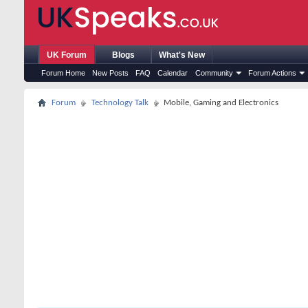
UK Forum
Blogs
What's New
Forum Home
New Posts
FAQ
Calendar
Community
Forum Actions
Forum
Technology Talk
Mobile, Gaming and Electronics