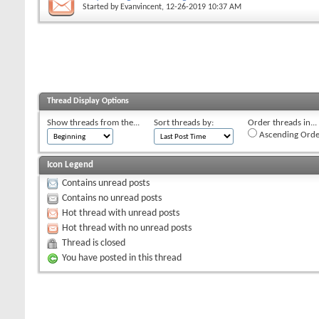
Started by
Evanvincent
, 12-26-2019 10:37 AM
Thread Display Options
Show threads from the...
Sort threads by:
Order threads in...
Ascending Orde
Icon Legend
Contains unread posts
Contains no unread posts
Hot thread with unread posts
Hot thread with no unread posts
Thread is closed
You have posted in this thread