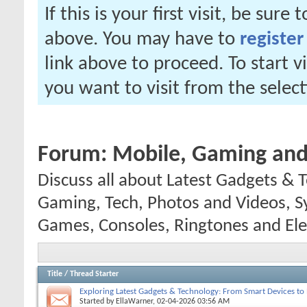
If this is your first visit, be sure
above. You may have to
register
link above to proceed. To start 
you want to visit from the selec
Forum:
Mobile, Gaming and 
Discuss all about Latest Gadgets & T
Gaming, Tech, Photos and Videos, 
Games, Consoles, Ringtones and Ele
Title
/
Thread Starter
Exploring Latest Gadgets & Technology: From Smart Devices to
Started by
EllaWarner
, 02-04-2026 03:56 AM