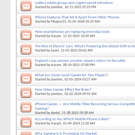
Gallery media group and cogent world introduce
Started by
joselync
, 10-11-2022 07:23 PM
iPhone Features That Set It Apart From Other Phones
Started by
Miajess23
, 01-05-2026 05:29 AM
How smartphones are replacing everyday tools
Started by
tracym
, 12-22-2025 10:49 AM
The Rise of Electric Cars: What’s Powering the Global Shift to E
Started by
hazel
, 12-03-2025 05:02 AM
England's top women snooker players return to the table
Started by
tracym
, 08-10-2021 07:00 PM
What Are Some Good Games for Two Players?
Started by
joselync
, 02-05-2024 03:27 AM
How Video Games Affect the Brain?
Started by
joselync
, 02-02-2024 09:55 AM
iPhone Games — Are Mobile Titles Becoming Serious Competit
Gaming?
Started by
daniel
, 11-28-2025 09:38 AM
According to You Which Mobile Phone is Best?
Started by
tracym
, 01-04-2024 11:50 AM
Why Gaming Is A Promising 5G Market