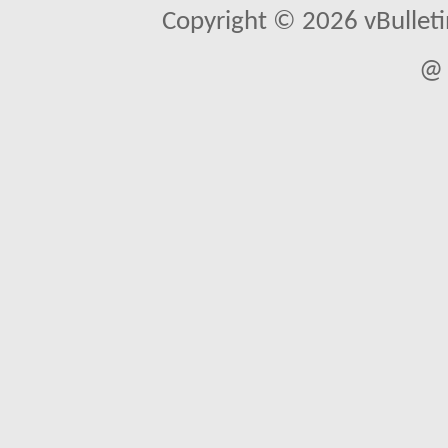
Copyright © 2026 vBulletin 
@ 