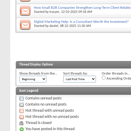
How Small B2B Companies Strengthen Long-Term Client Relation
Started by
tracym
, 12-03-2025 09:16 AM
Digital Marketing Help: Is a Consultant Worth the Investment?
Started by
daniel
, 08-22-2025 11:30 AM
Thread Display Options
Show threads from the...
Sort threads by:
Order threads in...
Ascending Orde
Icon Legend
Contains unread posts
Contains no unread posts
Hot thread with unread posts
Hot thread with no unread posts
Thread is closed
You have posted in this thread