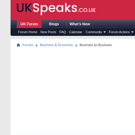
UK Forum
Blogs
What's New
Forum Home
New Posts
FAQ
Calendar
Community
Forum Actions
Forum
Business & Economy
Business to Business