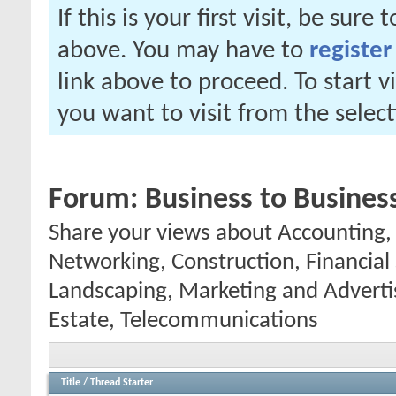
If this is your first visit, be sure
above. You may have to
register
link above to proceed. To start 
you want to visit from the selec
Forum:
Business to Busines
Share your views about Accounting
Networking, Construction, Financial S
Landscaping, Marketing and Advertis
Estate, Telecommunications
Title
/
Thread Starter