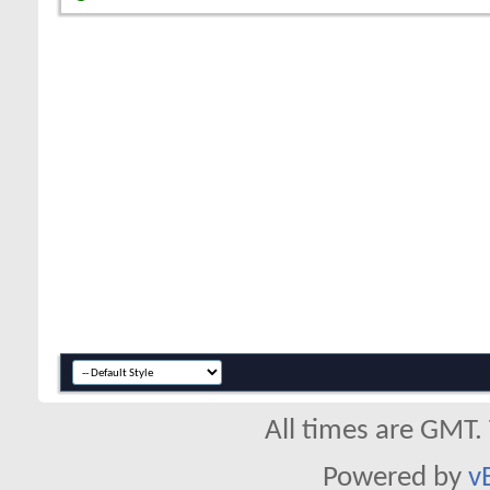
All times are GMT.
Powered by
v