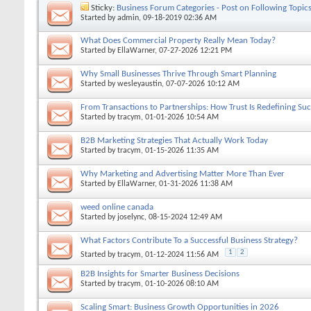
Sticky:
Business Forum Categories - Post on Following Topic
Started by
admin
, 09-18-2019 02:36 AM
What Does Commercial Property Really Mean Today?
Started by
EllaWarner
, 07-27-2026 12:21 PM
Why Small Businesses Thrive Through Smart Planning
Started by
wesleyaustin
, 07-07-2026 10:12 AM
From Transactions to Partnerships: How Trust Is Redefining Suc
Started by
tracym
, 01-01-2026 10:54 AM
B2B Marketing Strategies That Actually Work Today
Started by
tracym
, 01-15-2026 11:35 AM
Why Marketing and Advertising Matter More Than Ever
Started by
EllaWarner
, 01-31-2026 11:38 AM
weed online canada
Started by
joselync
, 08-15-2024 12:49 AM
What Factors Contribute To a Successful Business Strategy?
1
2
Started by
tracym
, 01-12-2024 11:56 AM
B2B Insights for Smarter Business Decisions
Started by
tracym
, 01-10-2026 08:10 AM
Scaling Smart: Business Growth Opportunities in 2026