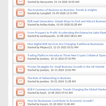
Started by
Harrycarter
, 01-14-2026 10:50 AM
The Evolution of Business-to-Business: Trends & Insights
Started by
Campbell
, 01-09-2026 12:15 PM
B2B Lead Generation: Simple Ways to Find and Attract Business
Started by
Ashley Kudos
, 01-05-2026 02:28 AM
From Prospect to Profit: Accelerating the Enterprise Sales Pipe
Started by
wesleyaustin
, 12-08-2025 06:01 AM
How Digital B2B Services Are Changing Traditional Businesses
Started by
Miajess23
, 12-25-2025 03:52 AM
Trading Platform Introduces Three New Crypto Collateral Types
Started by
joselync
, 10-15-2022 07:10 PM
Proven Strategies for Small Business Growth in the UK Market
Started by
joselync
, 10-11-2024 12:02 PM
The Role of Networking in Business
Started by
joselync
, 05-01-2024 11:28 AM
B2B E-Commerce Evolution: Trends Changing the Global Marke
Started by
hazel
, 12-06-2025 07:41 AM
How Do Businesses Contribute To Economic Growth?
Started by
tracym
, 01-20-2024 11:46 AM