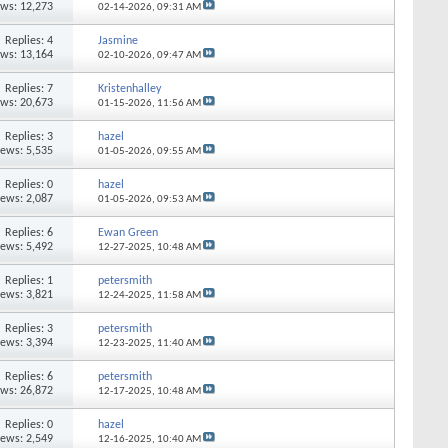
ews: 12,273
02-14-2026,
09:31 AM
Replies: 4
Jasmine
ews: 13,164
02-10-2026,
09:47 AM
Replies: 7
Kristenhalley
ews: 20,673
01-15-2026,
11:56 AM
Replies: 3
hazel
iews: 5,535
01-05-2026,
09:55 AM
Replies: 0
hazel
iews: 2,087
01-05-2026,
09:53 AM
Replies: 6
Ewan Green
iews: 5,492
12-27-2025,
10:48 AM
Replies: 1
petersmith
iews: 3,821
12-24-2025,
11:58 AM
Replies: 3
petersmith
iews: 3,394
12-23-2025,
11:40 AM
Replies: 6
petersmith
ews: 26,872
12-17-2025,
10:48 AM
Replies: 0
hazel
iews: 2,549
12-16-2025,
10:40 AM