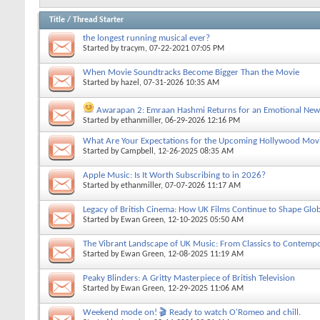
Title
/
Thread Starter
the longest running musical ever?
Started by
tracym
, 07-22-2021 07:05 PM
When Movie Soundtracks Become Bigger Than the Movie
Started by
hazel
, 07-31-2026 10:35 AM
Awarapan 2: Emraan Hashmi Returns for an Emotional New
Started by
ethanmiller
, 06-29-2026 12:16 PM
What Are Your Expectations for the Upcoming Hollywood Mov
Started by
Campbell
, 12-26-2025 08:35 AM
Apple Music: Is It Worth Subscribing to in 2026?
Started by
ethanmiller
, 07-07-2026 11:17 AM
Legacy of British Cinema: How UK Films Continue to Shape Globa
Started by
Ewan Green
, 12-10-2025 05:50 AM
The Vibrant Landscape of UK Music: From Classics to Contempo
Started by
Ewan Green
, 12-08-2025 11:19 AM
Peaky Blinders: A Gritty Masterpiece of British Television
Started by
Ewan Green
, 12-29-2025 11:06 AM
Weekend mode on! 🎬 Ready to watch O'Romeo and chill.