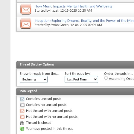
How Music Impacts Mental Health and Wellbeing
Started by
hazel
, 12-15-2025 10:20 AM
Inception: Exploring Dreams, Reality, and the Power of the Min
Started by
Ewan Green
, 12-04-2025 09:09 AM
Thread Display Options
Show threads from the...
Sort threads by:
Order threads in...
Ascending Orde
Icon Legend
Contains unread posts
Contains no unread posts
Hot thread with unread posts
Hot thread with no unread posts
Thread is closed
You have posted in this thread