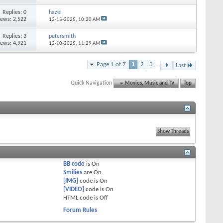
Replies: 0
hazel
iews: 2,522
12-15-2025,
10:20 AM
Replies: 3
petersmith
iews: 4,921
12-10-2025,
11:29 AM
Page 1 of 7
1
2
3
...
Last
Quick Navigation
Movies, Music and TV
Top
BB code
is
On
Smilies
are
On
[IMG]
code is
On
[VIDEO]
code is
On
HTML code is
Off
Forum Rules