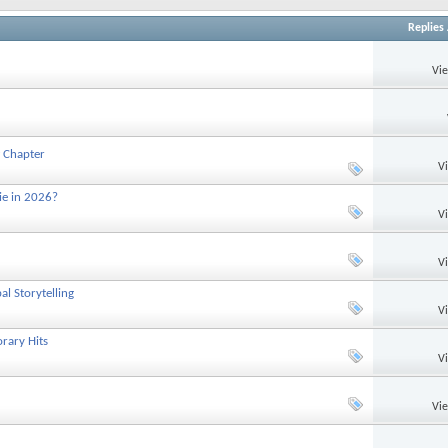
Replies
Vi
 Chapter
V
ie in 2026?
V
V
l Storytelling
V
rary Hits
V
Vi