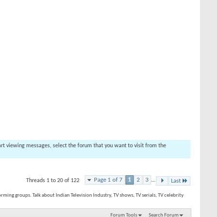
tart viewing messages, select the forum that you want to visit from the
Page 1 of 7
1
2
3
...
Threads 1 to 20 of 122
Last
orming groups. Talk about Indian Television Industry, TV shows, TV serials, TV celebrity
Forum Tools
Search Forum