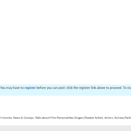
. You may have to
register
before you can post: click the register link above to proceed. To s
rt movies, News & Gossips. Talks about Film Personalities,Singers,Theater Artists, Actors, Actress,Perf