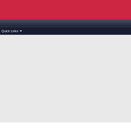
Quick Links