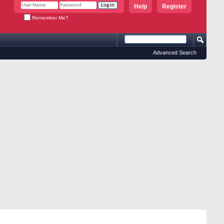
Help
Register
Remember Me?
Advanced Search