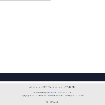
All times are GMT. The time now is
07:39 PM
.
Powered by
vBulletin®
Version 4.2.5
Copyright © 2026 vBulletin Solutions Inc. All rights reserved.
@ UK Speaks