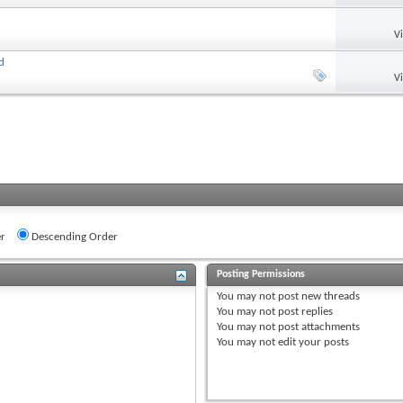
V
d
V
r
Descending Order
Posting Permissions
You
may not
post new threads
You
may not
post replies
You
may not
post attachments
You
may not
edit your posts