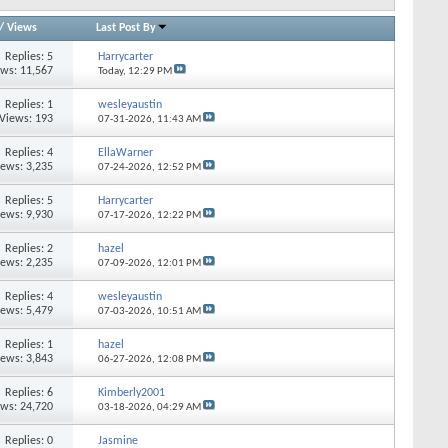
/
Views
Last Post By
Replies: 5
Harrycarter
ews: 11,567
Today,
12:29 PM
Replies: 1
wesleyaustin
Views: 193
07-31-2026,
11:43 AM
Replies: 4
EllaWarner
iews: 3,235
07-24-2026,
12:52 PM
Replies: 5
Harrycarter
iews: 9,930
07-17-2026,
12:22 PM
Replies: 2
hazel
iews: 2,235
07-09-2026,
12:01 PM
Replies: 4
wesleyaustin
iews: 5,479
07-03-2026,
10:51 AM
Replies: 1
hazel
iews: 3,843
06-27-2026,
12:08 PM
Replies: 6
Kimberly2001
ews: 24,720
03-18-2026,
04:29 AM
Replies: 0
Jasmine