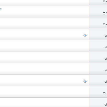
Vi
ms
Vi
Vi
V
V
V
V
V
Vi
V