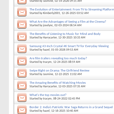
Started by
Jasmine
, 02-14-2026 09:31 AM
The Evolution of Entertainment: From TV to Streaming Platfor
Started by
Kimberly2001
, 12-26-2025 03:52 AM
What Are the Advantages of Seeing a Film at the Cinema?
Started by
joselync
, 02-03-2024 06:54 AM
The Benefits of Listening to Music for Mind and Body
Started by
Harrycarter
, 12-30-2025 10:33 AM
Samsung 43-Inch Crystal 4K Smart TV for Everyday Viewing
Started by
hazel
, 01-05-2026 09:53 AM
Are film trailers revealing too much today?
Started by
tracym
, 12-24-2025 08:59 AM
Swipe Right on Drama: The Girlfriend Review
Started by
Jasmine
, 12-22-2025 11:02 AM
The Amazing Benefits of Watching Movies
Started by
Harrycarter
, 12-03-2025 07:35 AM
What's the top movies out?
Started by
tracym
, 08-24-2022 02:45 PM
Border 2: India’s Patriotic War Saga Returns in a Grand Sequel
Started by
hazel
, 12-16-2025 10:40 AM