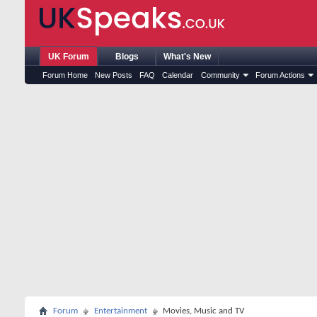
UK Forum
Blogs
What's New
Forum Home
New Posts
FAQ
Calendar
Community
Forum Actions
Forum
Entertainment
Movies, Music and TV