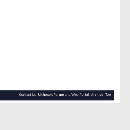
Contact Us
UKSpeaks Forum and Web Portal
Archive
Top