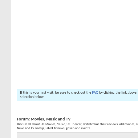
If this is your first visit, be sure to check out the
FAQ
by clicking the link above
selection below.
Forum:
Movies, Music and TV
Discuss all about UK Movies, Music, UK Theater, British films their reviews, old movies, a
News and TV Gossip, latest tv news, gossip and events.