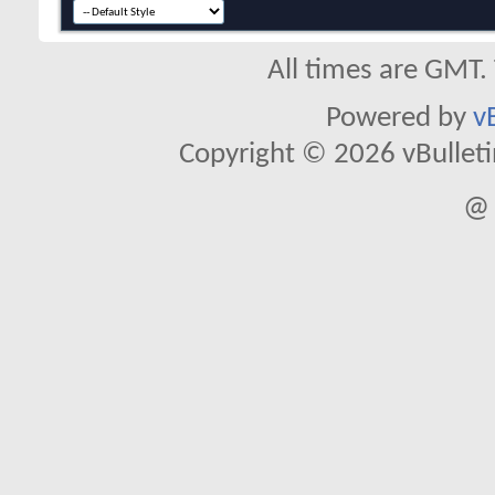
All times are GMT.
Powered by
v
Copyright © 2026 vBulletin 
@ 