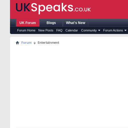
UK Forum
Blogs
What's New
Forum Home
New Posts
FAQ
Calendar
Community
Forum Actions
Forum
Entertainment