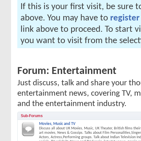
If this is your first visit, be sure
above. You may have to
register
link above to proceed. To start 
you want to visit from the selec
Forum:
Entertainment
Just discuss, talk and share your t
entertainment news, covering TV, mov
and the entertainment industry.
Sub-Forums
Movies, Music and TV
Discuss all about UK Movies, Music, UK Theater, British films thei
art movies, News & Gossips. Talks about Film Personalities,Singers
Actors, Actress,Performing groups. Talk about Indian Television In