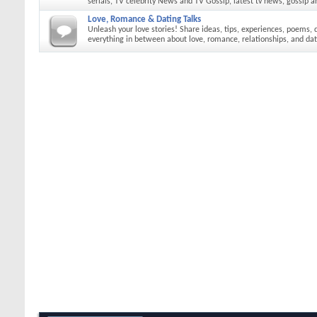
serials, TV celebrity News and TV Gossip, latest tv news, gossip a
Love, Romance & Dating Talks
Unleash your love stories! Share ideas, tips, experiences, poems, 
everything in between about love, romance, relationships, and dat