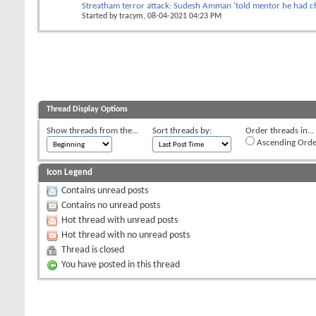
Streatham terror attack: Sudesh Amman 'told mentor he had c
Started by
tracym
, 08-04-2021 04:23 PM
Thread Display Options
Show threads from the...
Sort threads by:
Order threads in...
Ascending Orde
Icon Legend
Contains unread posts
Contains no unread posts
Hot thread with unread posts
Hot thread with no unread posts
Thread is closed
You have posted in this thread