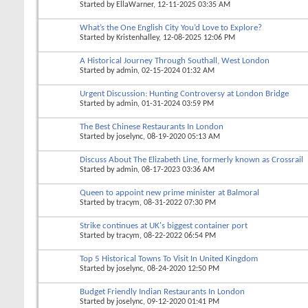
Started by
EllaWarner
, 12-11-2025 03:35 AM
What’s the One English City You’d Love to Explore?
Started by
Kristenhalley
, 12-08-2025 12:06 PM
A Historical Journey Through Southall, West London
Started by
admin
, 02-15-2024 01:32 AM
Urgent Discussion: Hunting Controversy at London Bridge
Started by
admin
, 01-31-2024 03:59 PM
The Best Chinese Restaurants In London
Started by
joselync
, 08-19-2020 05:13 AM
Discuss About The Elizabeth Line, formerly known as Crossrail
Started by
admin
, 08-17-2023 03:36 AM
Queen to appoint new prime minister at Balmoral
Started by
tracym
, 08-31-2022 07:30 PM
Strike continues at UK's biggest container port
Started by
tracym
, 08-22-2022 06:54 PM
Top 5 Historical Towns To Visit In United Kingdom
Started by
joselync
, 08-24-2020 12:50 PM
Budget Friendly Indian Restaurants In London
Started by
joselync
, 09-12-2020 01:41 PM