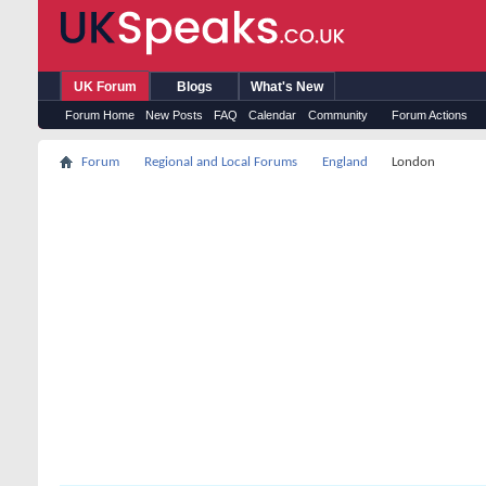
UK Forum
Blogs
What's New
Forum Home
New Posts
FAQ
Calendar
Community
Forum Actions
Forum
Regional and Local Forums
England
London