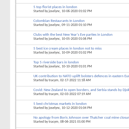
5 top florist places in london
Started by
joselync
, 10-06-2020 01:02 PM
Colombian Restaurants In London
Started by
joselync
, 09-11-2020 01:10 PM
Clubs with the best New Year's Eve parties in London
Started by
joselync
, 10-05-2020 01:06 PM
5 best ice cream places in london not to miss
Started by
joselync
, 10-09-2020 01:02 PM
Top 5 riverside bars in london
Started by
joselync
, 10-10-2020 01:01 PM
UK contribution to NATO uplift bolsters defences in eastern E
Started by
tracym
, 02-17-2022 11:18 AM
Covid: New Zealand to open borders, and Serbia stands by Djok
Started by
tracym
, 02-03-2022 07:19 AM
5 best christmas markets in london
Started by
joselync
, 10-12-2020 01:04 PM
No apology from Boris Johnson over Thatcher coal mine closu
Started by
tracym
, 08-06-2021 01:00 PM