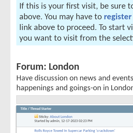
If this is your first visit, be sure
above. You may have to
register
link above to proceed. To start 
you want to visit from the selec
Forum:
London
Have discussion on news and events,
happenings and goings-on in Londo
Title
/
Thread Starter
Sticky:
About London
Started by
admin
, 12-17-2023 02:23 PM
Rolls Royce Towed In Supercar Parking 'crackdown'