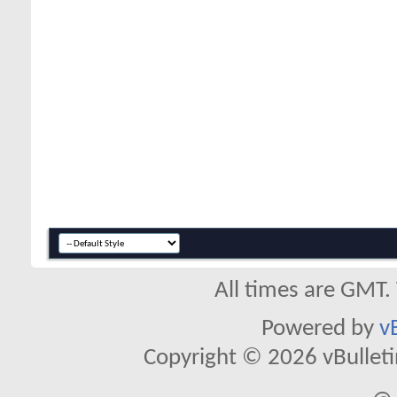
All times are GMT.
Powered by
v
Copyright © 2026 vBulletin 