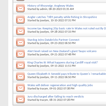
History of Rhosneigr, Anglesey Wales
Started by
admin
, 08-20-2023 01:35 AM
Angler catches ?389 penalty while fishing in Shropshire
Started by
joselync
, 10-10-2022 07:31 PM
Income tax: Keeping 20p basic rate in Wales not ruled out By 
Started by
joselync
, 09-28-2022 07:33 PM
Stardog Joins Databricks Partner Connect
Started by
joselync
, 09-23-2022 06:50 PM
Alert level raised on New Zealand's giant Taupo volcano
Started by
joselync
, 09-21-2022 07:48 PM
King Charles III: What happens during Cardiff royal visit?
Started by
joselync
, 09-15-2022 11:51 PM
Queen Elizabeth II: Senedd pays tribute to Queen's 'remarkable 
Started by
joselync
, 09-11-2022 06:50 PM
Wales will deliver regeneration and high quality jobs
Started by
tracym
, 09-01-2022 07:38 PM
Jury discharged after failing to reach verdicts
Started by
tracym
, 08-31-2022 07:28 PM