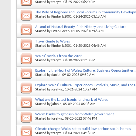
Started by
tracym
, 08-25-2022 06:20 PM
The Role of Regional and Local Forums in Community Develop
Started by
Kimberly2001
, 01-24-2026 03:18 AM
A Land of Natural Beauty, Rich History, and Living Culture
Started by
Ewan Green
, 01-05-2026 07:46 AM
Travel Guide to Wales
Started by
Kimberly2001
, 01-20-2026 04:46 AM
Wales' medals from the 2022
Started by
tracym
, 08-10-2022 01:13 PM
Exploring the Heart of Wales: Culture, Business Opportunities
Started by
daniel
, 09-02-2025 09:52 AM
Explore Wales' Cultural Experiences: Festivals, Music, and Local
Started by
joselync
, 10-21-2024 10:27 AM
What are the Latest Iconic landmark of Wales
Started by
jainnie
, 05-09-2024 06:06 AM
Warm banks to get cash from Welsh government
Started by
joselync
, 09-20-2022 07:46 PM
Climate change: Wales set to build low-carbon social homes
Started by
tracym
, 08-04-2021 04:18 PM