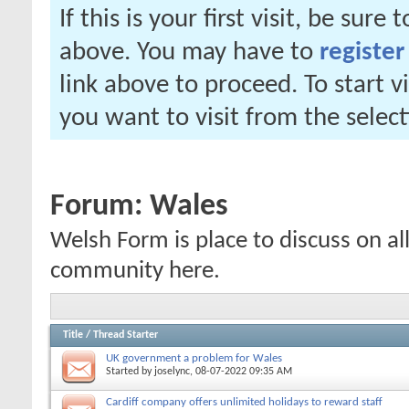
If this is your first visit, be sure
above. You may have to
register
link above to proceed. To start 
you want to visit from the selec
Forum:
Wales
Welsh Form is place to discuss on al
community here.
Title
/
Thread Starter
UK government a problem for Wales
Started by
joselync
, 08-07-2022 09:35 AM
Cardiff company offers unlimited holidays to reward staff