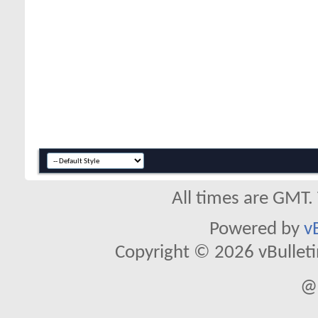
All times are GMT.
Powered by
v
Copyright © 2026 vBulletin 
@