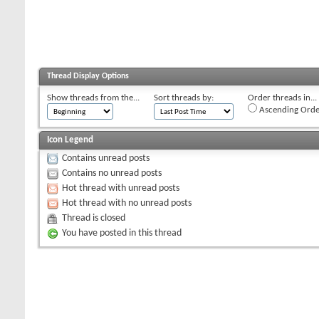
Thread Display Options
Show threads from the...
Sort threads by:
Order threads in...
Ascending Orde
Icon Legend
Contains unread posts
Contains no unread posts
Hot thread with unread posts
Hot thread with no unread posts
Thread is closed
You have posted in this thread