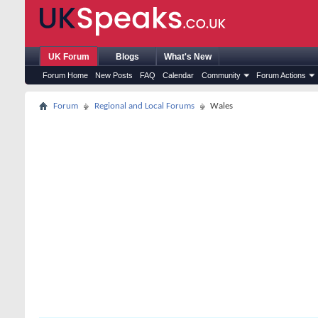
UK Forum
Blogs
What's New
Forum Home
New Posts
FAQ
Calendar
Community
Forum Actions
Forum
Regional and Local Forums
Wales