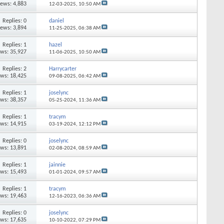
iews: 4,883
12-03-2025,
10:50 AM
Replies: 0
daniel
iews: 3,894
11-25-2025,
06:38 AM
Replies: 1
hazel
ews: 35,927
11-06-2025,
10:50 AM
Replies: 2
Harrycarter
ews: 18,425
09-08-2025,
06:42 AM
Replies: 1
joselync
ews: 38,357
05-25-2024,
11:36 AM
Replies: 1
tracym
ews: 14,915
03-19-2024,
12:12 PM
Replies: 0
joselync
ews: 13,891
02-08-2024,
08:59 AM
Replies: 1
jainnie
ews: 15,493
01-01-2024,
09:57 AM
Replies: 1
tracym
ews: 19,463
12-16-2023,
06:36 AM
Replies: 0
joselync
ews: 17,635
10-10-2022,
07:29 PM