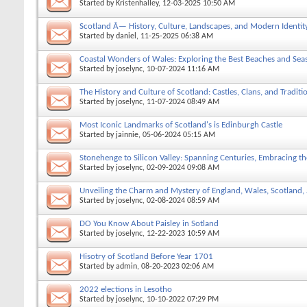
Started by
Kristenhalley
, 12-03-2025 10:50 AM
Scotland Â— History, Culture, Landscapes, and Modern Identit
Started by
daniel
, 11-25-2025 06:38 AM
Coastal Wonders of Wales: Exploring the Best Beaches and Sea
Started by
joselync
, 10-07-2024 11:16 AM
The History and Culture of Scotland: Castles, Clans, and Traditi
Started by
joselync
, 11-07-2024 08:49 AM
Most Iconic Landmarks of Scotland's is Edinburgh Castle
Started by
jainnie
, 05-06-2024 05:15 AM
Stonehenge to Silicon Valley: Spanning Centuries, Embracing t
Started by
joselync
, 02-09-2024 09:08 AM
Unveiling the Charm and Mystery of England, Wales, Scotland,
Started by
joselync
, 02-08-2024 08:59 AM
DO You Know About Paisley in Sotland
Started by
joselync
, 12-22-2023 10:59 AM
Hisotry of Scotland Before Year 1701
Started by
admin
, 08-20-2023 02:06 AM
2022 elections in Lesotho
Started by
joselync
, 10-10-2022 07:29 PM