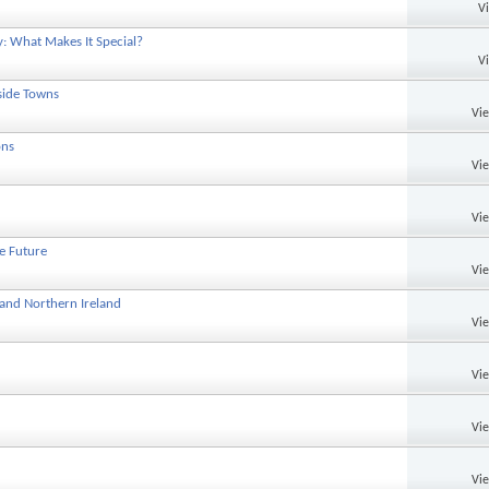
V
y: What Makes It Special?
V
side Towns
Vi
ons
Vi
Vi
he Future
Vi
 and Northern Ireland
Vi
Vi
Vi
Vi