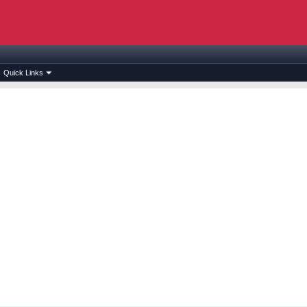
Quick Links