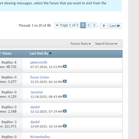
tart viewing messages, select the forum that you want to visit from the
Page 1 of 5
1
2
3
...
Threads 1 to 20 of 86
Last
Forum Tools
Search Forum
/
Views
Last Post By
Replies: 6
petersmith
ews: 48,735
07-27-2026,
12:51 PM
Replies: 0
Ewan Green
iews: 5,077
12-25-2025,
06:16 AM
Replies: 0
Jasmine
iews: 4,129
12-18-2025,
08:43 AM
Replies: 0
daniel
iews: 2,568
12-12-2025,
07:19 AM
Replies: 3
daniel
s: 121,971
12-09-2025,
10:14 AM
Replies: 0
Kristenhalley