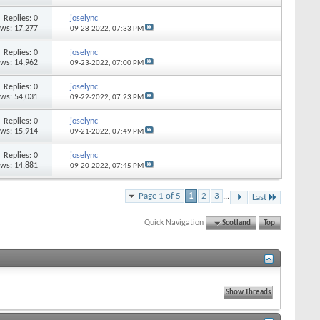
Replies: 0
joselync
ews: 17,277
09-28-2022,
07:33 PM
Replies: 0
joselync
ews: 14,962
09-23-2022,
07:00 PM
Replies: 0
joselync
ews: 54,031
09-22-2022,
07:23 PM
Replies: 0
joselync
ews: 15,914
09-21-2022,
07:49 PM
Replies: 0
joselync
ews: 14,881
09-20-2022,
07:45 PM
Page 1 of 5
1
2
3
...
Last
Quick Navigation
Scotland
Top