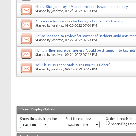
Nicola Sturgeon says UK economic crisis worst in memory
Started by
joselync
, 09-28-2022 07:33 PM
Announce Automation Technology Content Partnership
Started by
joselync
, 09-23-2022 07:00 PM
Police Scotland to review ?at least one? incident amid anti-mo
Started by
joselync
, 09-22-2022 07:23 PM
Half a million more pensioners ?could be dragged into tax net?
Started by
joselync
, 09-21-2022 07:49 PM
Will Liz Truss's economic plans make us richer?
Started by
joselync
, 09-20-2022 07:45 PM
Thread Display Options
Show threads from the...
Sort threads by:
Order threads in...
Ascending Orde