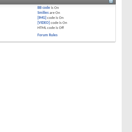
BB code
is
On
Smilies
are
On
[IMG]
code is
On
[VIDEO]
code is
On
HTML code is
Off
Forum Rules