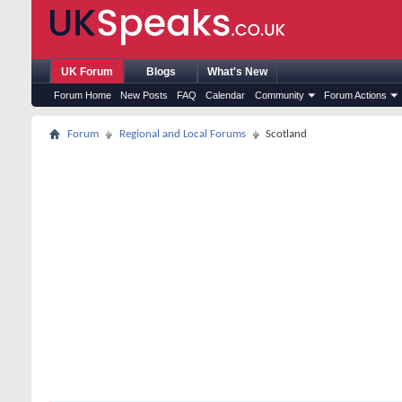
UK Forum
Blogs
What's New
Forum Home
New Posts
FAQ
Calendar
Community
Forum Actions
Forum
Regional and Local Forums
Scotland