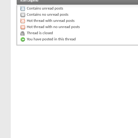
Icon Legend
Contains unread posts
Contains no unread posts
Hot thread with unread posts
Hot thread with no unread posts
Thread is closed
You have posted in this thread