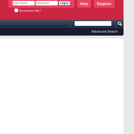
Help
Register
Remember Me?
Advanced Search