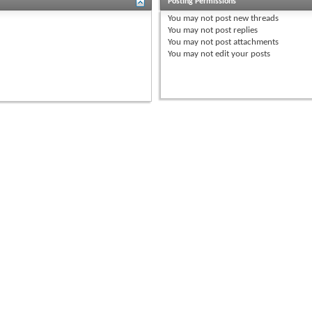
Posting Permissions
You
may not
post new threads
You
may not
post replies
You
may not
post attachments
You
may not
edit your posts