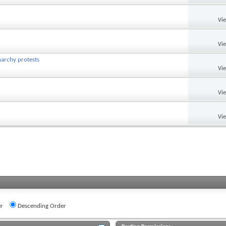
Vi
Vi
narchy protests
Vi
Vi
Vi
r
Descending Order