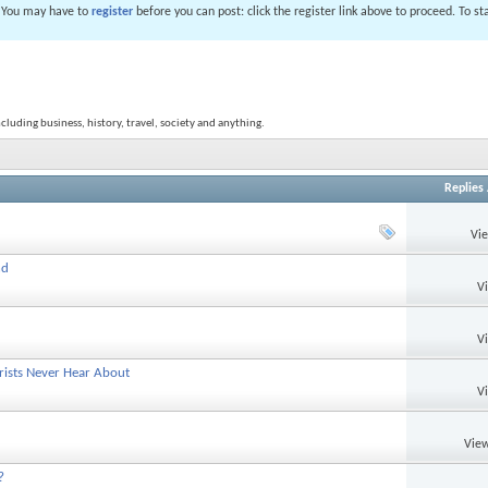
. You may have to
register
before you can post: click the register link above to proceed. To s
ncluding business, history, travel, society and anything.
Replies
Vi
nd
V
V
rists Never Hear About
V
View
?