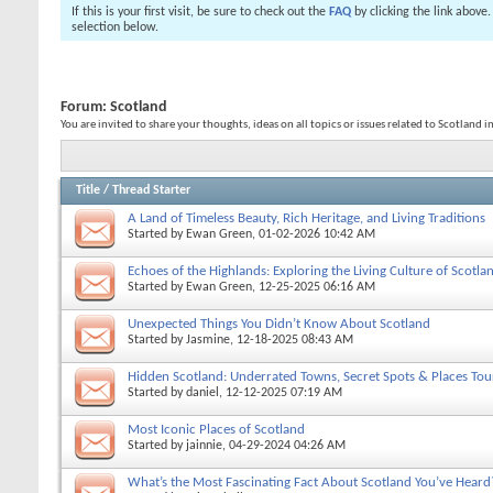
If this is your first visit, be sure to check out the
FAQ
by clicking the link above
selection below.
Forum:
Scotland
You are invited to share your thoughts, ideas on all topics or issues related to Scotland i
Title
/
Thread Starter
A Land of Timeless Beauty, Rich Heritage, and Living Traditions
Started by
Ewan Green
, 01-02-2026 10:42 AM
Echoes of the Highlands: Exploring the Living Culture of Scotla
Started by
Ewan Green
, 12-25-2025 06:16 AM
Unexpected Things You Didn’t Know About Scotland
Started by
Jasmine
, 12-18-2025 08:43 AM
Hidden Scotland: Underrated Towns, Secret Spots & Places Tou
Started by
daniel
, 12-12-2025 07:19 AM
Most Iconic Places of Scotland
Started by
jainnie
, 04-29-2024 04:26 AM
What’s the Most Fascinating Fact About Scotland You’ve Heard