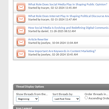
What Role Does Social Media Play in Shaping Public Opinion?
Started by
tracym
, 02-12-2024 11:45 AM
What Role Does Internet Play In Shaping Political Discourse An
Started by
tracym
, 02-15-2024 11:47 AM
How Social Media Is Evolving and Redefining Digital Communic
Started by
daniel
, 11-26-2025 06:52 AM
Article Rewriter
Started by
joselync
, 10-04-2024 11:04 AM
How Important Are Keywords in Content Marketing?
Started by
joselync
, 02-26-2024 10:45 AM
Thread Display Options
Show threads from the...
Sort threads by:
Order threads in...
Ascending Orde
Icon Legend