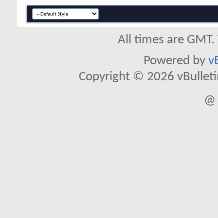
All times are GMT.
Powered by
v
Copyright © 2026 vBulletin 
@ 