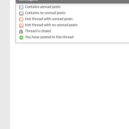
Contains unread posts
Contains no unread posts
Hot thread with unread posts
Hot thread with no unread posts
Thread is closed
You have posted in this thread