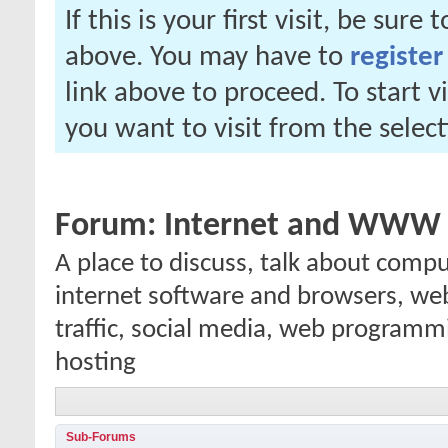
If this is your first visit, be sure
above. You may have to
register
link above to proceed. To start 
you want to visit from the selec
Forum:
Internet and WWW
A place to discuss, talk about comp
internet software and browsers, we
traffic, social media, web programm
hosting
Sub-Forums