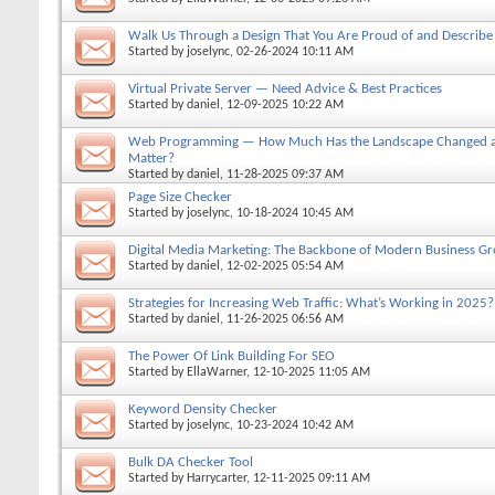
Walk Us Through a Design That You Are Proud of and Describe 
Started by
joselync
, 02-26-2024 10:11 AM
Virtual Private Server — Need Advice & Best Practices
Started by
daniel
, 12-09-2025 10:22 AM
Web Programming — How Much Has the Landscape Changed and
Matter?
Started by
daniel
, 11-28-2025 09:37 AM
Page Size Checker
Started by
joselync
, 10-18-2024 10:45 AM
Digital Media Marketing: The Backbone of Modern Business G
Started by
daniel
, 12-02-2025 05:54 AM
Strategies for Increasing Web Traffic: What’s Working in 2025?
Started by
daniel
, 11-26-2025 06:56 AM
The Power Of Link Building For SEO
Started by
EllaWarner
, 12-10-2025 11:05 AM
Keyword Density Checker
Started by
joselync
, 10-23-2024 10:42 AM
Bulk DA Checker Tool
Started by
Harrycarter
, 12-11-2025 09:11 AM