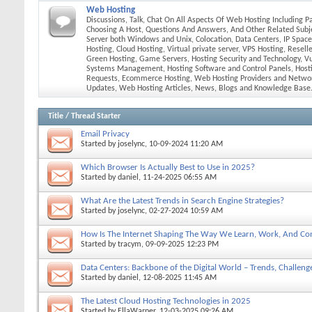
Web Hosting
Discussions, Talk, Chat On All Aspects Of Web Hosting Including P
Choosing A Host, Questions And Answers, And Other Related Subj
Server both Windows and Unix, Colocation, Data Centers, IP Spac
Hosting, Cloud Hosting, Virtual private server, VPS Hosting, Resell
Green Hosting, Game Servers, Hosting Security and Technology, Vul
Systems Management, Hosting Software and Control Panels, Hosti
Requests, Ecommerce Hosting, Web Hosting Providers and Netwo
Updates, Web Hosting Articles, News, Blogs and Knowledge Base
Title
/
Thread Starter
Email Privacy
Started by
joselync
, 10-09-2024 11:20 AM
Which Browser Is Actually Best to Use in 2025?
Started by
daniel
, 11-24-2025 06:55 AM
What Are the Latest Trends in Search Engine Strategies?
Started by
joselync
, 02-27-2024 10:59 AM
How Is The Internet Shaping The Way We Learn, Work, And Con
Started by
tracym
, 09-09-2025 12:23 PM
Data Centers: Backbone of the Digital World – Trends, Challenge
Started by
daniel
, 12-08-2025 11:45 AM
The Latest Cloud Hosting Technologies in 2025
Started by
EllaWarner
, 12-03-2025 09:26 AM