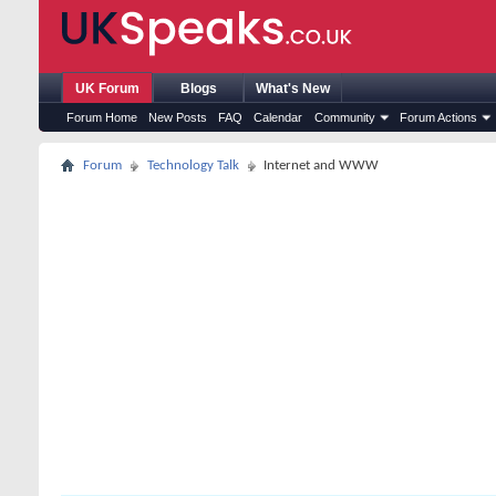
UK Forum
Blogs
What's New
Forum Home
New Posts
FAQ
Calendar
Community
Forum Actions
Forum
Technology Talk
Internet and WWW