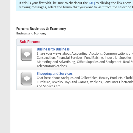
If this is your first visit, be sure to check out the
FAQ
by clicking the link above
viewing messages, select the forum that you want to visit from the selection 
Forum:
Business & Economy
Business and Economy
Sub-Forums
Business to Business
Share your views about Accounting, Auctions, Communications an
Construction, Financial Services, Fund Raising, Industrial Supplies
Marketing and Advertising, Office Supplies and Equipment, Real E
Telecommunications
Shopping and Services
Chat here about Antiques and Collectibles, Beauty Products, Cloth
Furniture, Jewelry, Toys and Games, Vehicles, Consumer Electroni
and Services etc