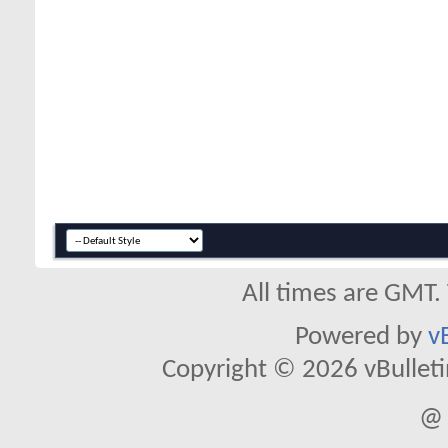
All times are GMT.
Powered by
v
Copyright © 2026 vBulletin 
@ 