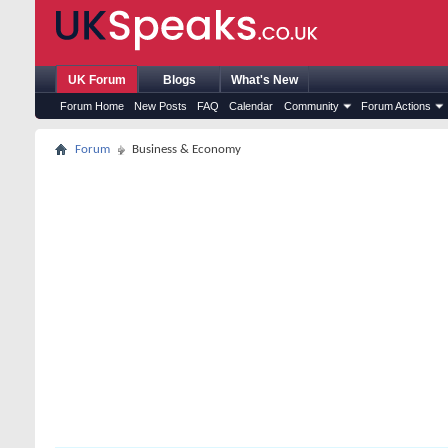
UK Forum
Blogs
What's New
Forum Home
New Posts
FAQ
Calendar
Community
Forum Actions
Forum
Business & Economy