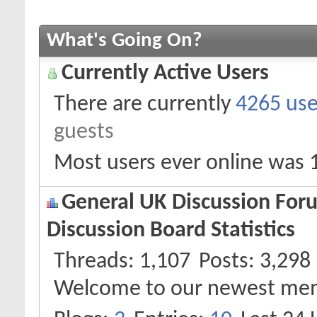
What's Going On?
Currently Active Users
There are currently
4265 use
guests
Most users ever online was 
General UK Discussion Foru
Discussion Board Statistics
Threads
1,107
Posts
3,298
Welcome to our newest me