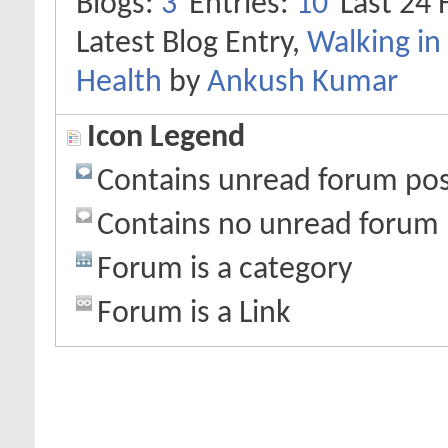
Blogs
3
Entries
10
Last 24 
Latest Blog Entry,
Walking in 
Health
by
Ankush Kumar
Icon Legend
Contains unread forum pos
Contains no unread forum 
Forum is a category
Forum is a Link