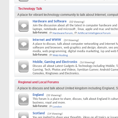
Technology Talk
A place for vibrant technology community to talk about Internet, comput
Hardware and Software
(50 Viewing)
Join the discussion about all the latest in computer hardware and
laptops, notebooks and microsoft , linux, apple and mac and techni
Sub-Forums:
Hardware Forum
,
Artificial Intelligence Forum
Internet and WWW
(24 Viewing)
A place to discuss, talk about computer networking and internet h
software and browsers, web graphics and design, domain, seo and 
media, web programming, digital media marketing, isp and web 
Sub-Forums:
Web Hosting
Mobile, Gaming and Electronics
(16 Viewing)
Discuss all about Latest Gadgets & Technology including Mobile, T
Gaming, Tech, Photos and Videos, Symbian Games; Android Gam
Consoles, Ringtones and Electronics.
Regional and Local Forums
A place to discuss and talk about United kingdom including England, S
England
(35 Viewing)
This forum is a place to share, discuss, talk about England it culture
business, royal and more.
Sub-Forums:
London
Scotland
(14 Viewing)
You are invited to share your thoughts, ideas on all topics or issue