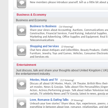
New members please introduce yourself, tell us a little bit about 
Business & Economy
Business and Economy
Business to Business
(16 Viewing)
Share your views about Accounting, Auctions, Communications an
Construction, Financial Services, Fund Raising, Industrial Supplies
Marketing and Advertising, Office Supplies and Equipment, Real E
Telecommunications
Shopping and Services
(3 Viewing)
Chat here about Antiques and Collectibles, Beauty Products, Cloth
Furniture, Jewelry, Toys and Games, Vehicles, Consumer Electroni
and Services etc
Entertainment
Just discuss, talk and share your thoughts about United Kingdom ( UK) 
the entertainment industry.
Movies, Music and TV
(12 Viewing)
Discuss all about UK Movies, Music, UK Theater, British films thei
art movies, News & Gossips. Talks about Film Personalities,Singers
Actors, Actress,Performing groups. Talk about Indian Television In
serials, TV celebrity News and TV Gossip, latest tv news, gossip a
Love, Romance & Dating Talks
(9 Viewing)
Unleash your love stories! Share ideas, tips, experiences, poems, 
everything in between about love, romance, relationships, and dat