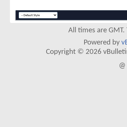
All times are GMT.
Powered by
v
Copyright © 2026 vBulletin 
@ 