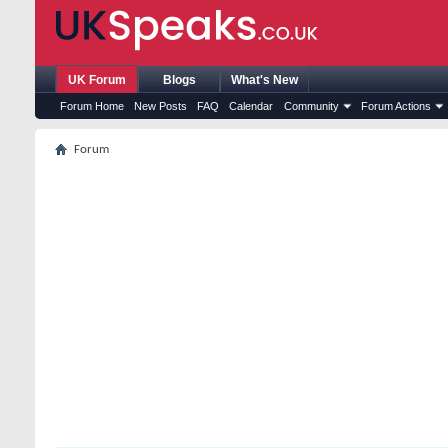
UK Forum
Blogs
What's New
Forum Home
New Posts
FAQ
Calendar
Community
Forum Actions
Forum