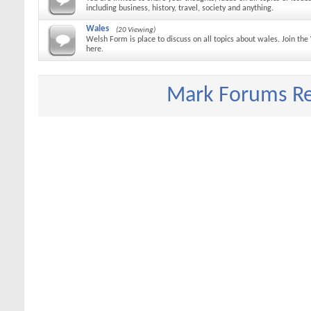
including business, history, travel, society and anything.
Wales
(20 Viewing)
Welsh Form is place to discuss on all topics about wales. Join t
here.
Mark Forums R