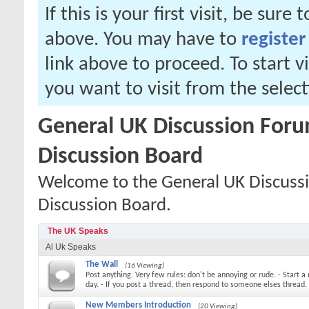
If this is your first visit, be sure
above. You may have to
register
link above to proceed. To start 
you want to visit from the selec
General UK Discussion Forum
Discussion Board
Welcome to the General UK Discussi
Discussion Board.
The UK Speaks
Al Uk Speaks
The Wall
(16 Viewing)
Post anything. Very few rules: don't be annoying or rude. - Start a
day. - If you post a thread, then respond to someone elses thread.
New Members Introduction
(20 Viewing)