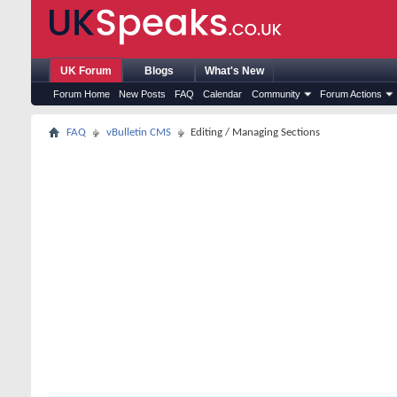
UK Forum
Blogs
What's New
Forum Home
New Posts
FAQ
Calendar
Community
Forum Actions
FAQ
vBulletin CMS
Editing / Managing Sections