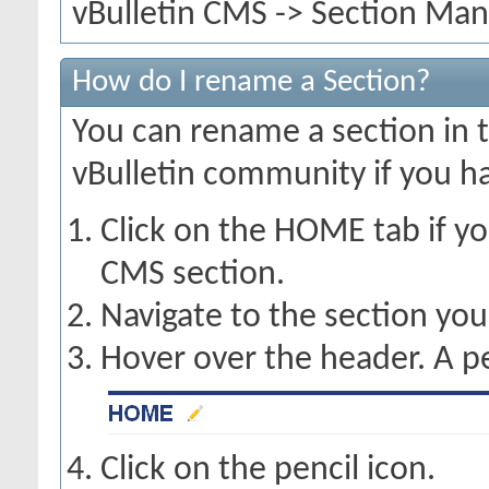
vBulletin CMS -> Section Mana
How do I rename a Section?
You can rename a section in th
vBulletin community if you h
Click on the HOME tab if yo
CMS section.
Navigate to the section you
Hover over the header. A pe
Click on the pencil icon.