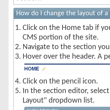
How do I change the layout of a
Click on the Home tab if you
CMS portion of the site.
Navigate to the section you
Hover over the header. A pe
Click on the pencil icon.
In the section editor, sele
Layout" dropdown list.