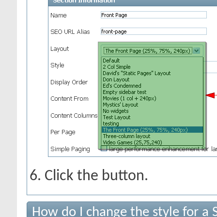
Click the
button.
How do I change the style for a 