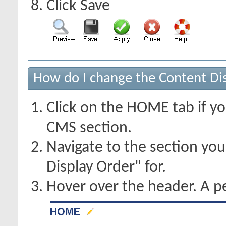
Click Save
How do I change the Content Dis
Click on the HOME tab if yo
CMS section.
Navigate to the section yo
Display Order" for.
Hover over the header. A pe