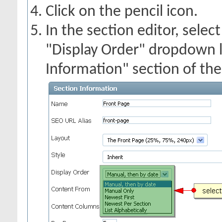
Click on the pencil icon.
In the section editor, selec
"Display Order" dropdown li
Information" section of the