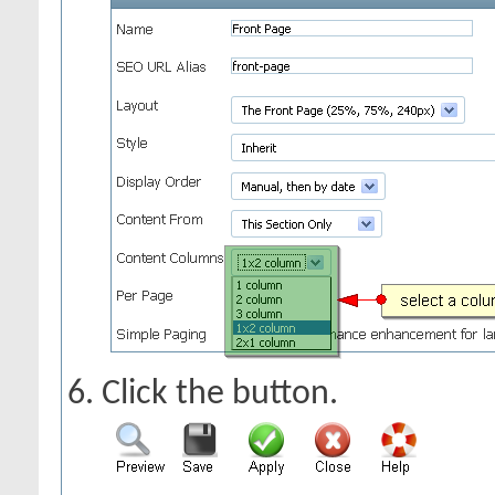
Click the
button.