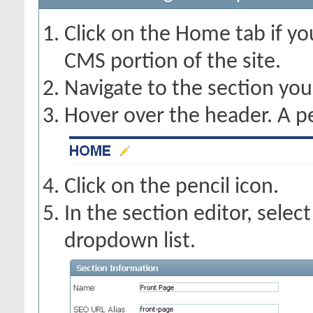
Click on the Home tab if you
CMS portion of the site.
Navigate to the section you
Hover over the header. A pe
Click on the pencil icon.
In the section editor, selec
dropdown list.