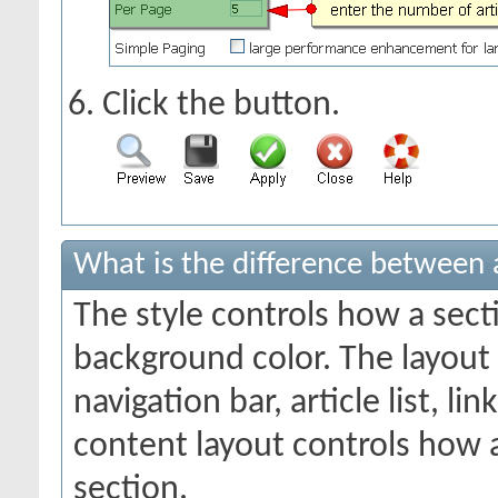
Click the
button.
What is the difference between a
The style controls how a sect
background color. The layout
navigation bar, article list, li
content layout controls how a
section.