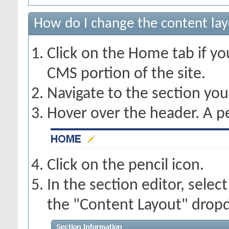
How do I change the content lay
Click on the Home tab if you
CMS portion of the site.
Navigate to the section yo
Hover over the header. A pe
Click on the pencil icon.
In the section editor, sele
the "Content Layout" dropd