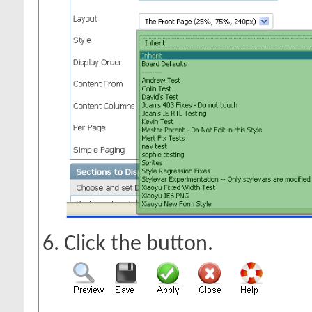
Click the
button.