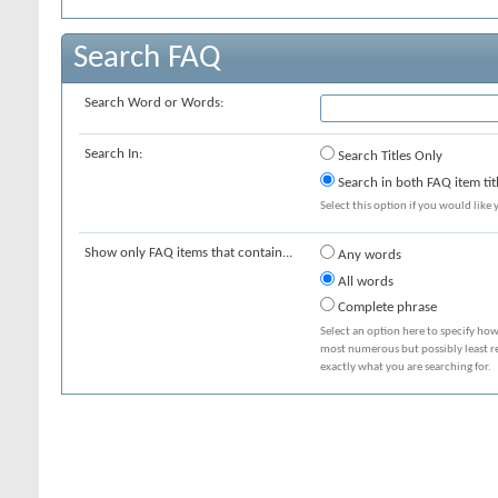
Search FAQ
Search Word or Words:
Search In:
Search Titles Only
Search in both FAQ item tit
Select this option if you would like y
Show only FAQ items that contain...
Any words
All words
Complete phrase
Select an option here to specify how
most numerous but possibly least rel
exactly what you are searching for.