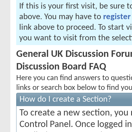
If this is your first visit, be sure
above. You may have to
register
link above to proceed. To start 
you want to visit from the selec
General UK Discussion Forum
Discussion Board FAQ
Here you can find answers to quest
links or search box below to find yo
How do I create a Section?
To create a new section, you
Control Panel. Once logged i