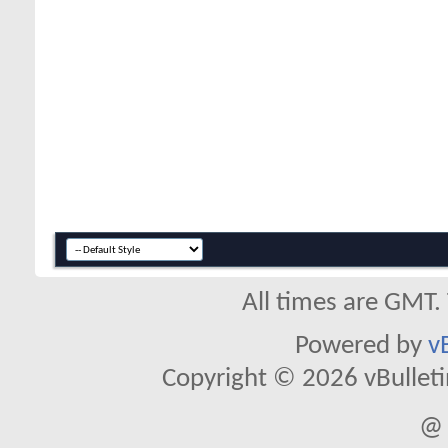
All times are GMT.
Powered by
v
Copyright © 2026 vBulletin 
@ 