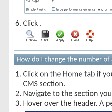
Click
.
How do I change the number of a
Click on the Home tab if you
CMS section.
Navigate to the section yo
Hover over the header. A pe