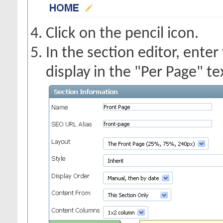
Click on the pencil icon.
In the section editor, enter
display in the "Per Page" te