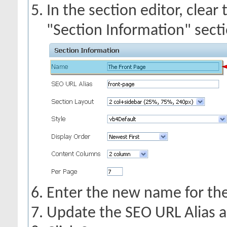
In the section editor, clear
"Section Information" secti
Enter the new name for the 
Update the SEO URL Alias a