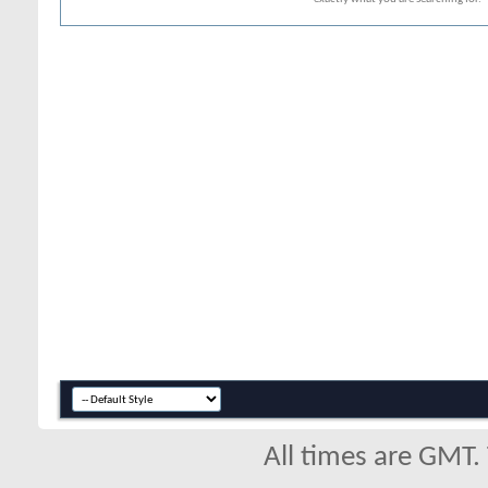
All times are GMT.