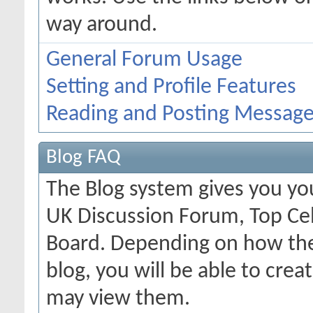
way around.
General Forum Usage
Setting and Profile Features
Reading and Posting Messag
Blog FAQ
The Blog system gives you yo
UK Discussion Forum, Top Cel
Board. Depending on how the
blog, you will be able to cre
may view them.