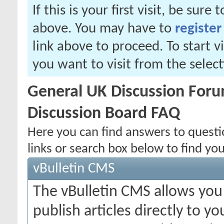
If this is your first visit, be sure
above. You may have to
register
link above to proceed. To start 
you want to visit from the selec
General UK Discussion Forum
Discussion Board FAQ
Here you can find answers to quest
links or search box below to find yo
vBulletin CMS
The vBulletin CMS allows you 
publish articles directly to y