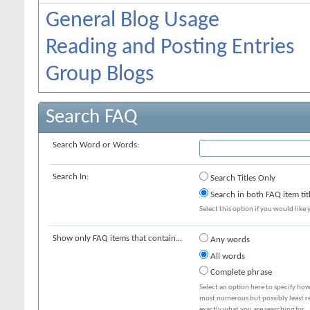
General Blog Usage
Reading and Posting Entries
Group Blogs
Search FAQ
Search Word or Words:
Search In:
Search Titles Only
Search in both FAQ item tit
Select this option if you would like y
Show only FAQ items that contain...
Any words
All words
Complete phrase
Select an option here to specify how
most numerous but possibly least rel
exactly what you are searching for.