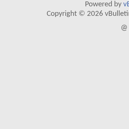
Powered by
v
Copyright © 2026 vBulletin 
@ 