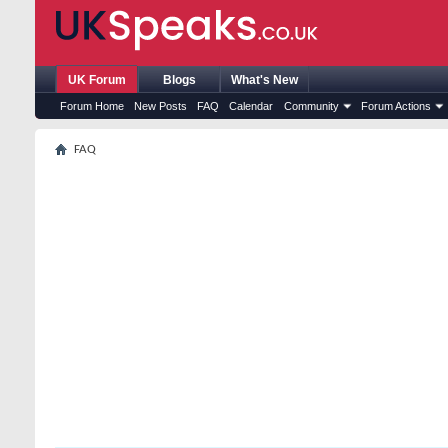
UK Forum
Blogs
What's New
Forum Home
New Posts
FAQ
Calendar
Community
Forum Actions
FAQ