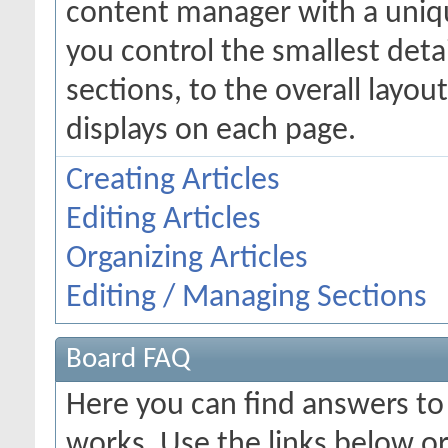
content manager with a uniqu
you control the smallest deta
sections, to the overall layo
displays on each page.
Creating Articles
Editing Articles
Organizing Articles
Editing / Managing Sections
Board FAQ
Here you can find answers t
works. Use the links below or