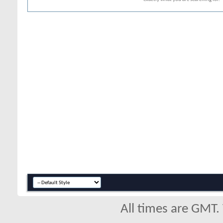
All times are GMT.