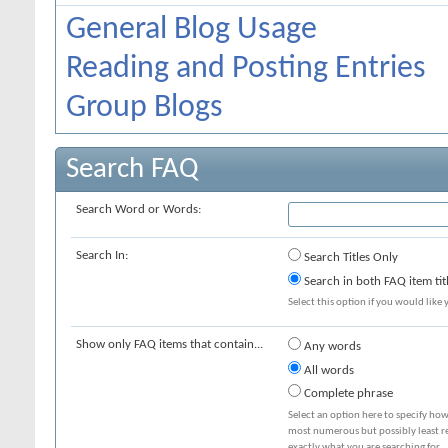
General Blog Usage
Reading and Posting Entries
Group Blogs
Search FAQ
Search Word or Words:
Search In:
Search Titles Only
Search in both FAQ item tit
Select this option if you would like y
Show only FAQ items that contain...
Any words
All words
Complete phrase
Select an option here to specify how
most numerous but possibly least rel
exactly what you are searching for.