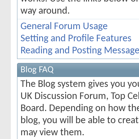
way around.
General Forum Usage
Setting and Profile Features
Reading and Posting Messag
Blog FAQ
The Blog system gives you yo
UK Discussion Forum, Top Cel
Board. Depending on how the
blog, you will be able to cre
may view them.