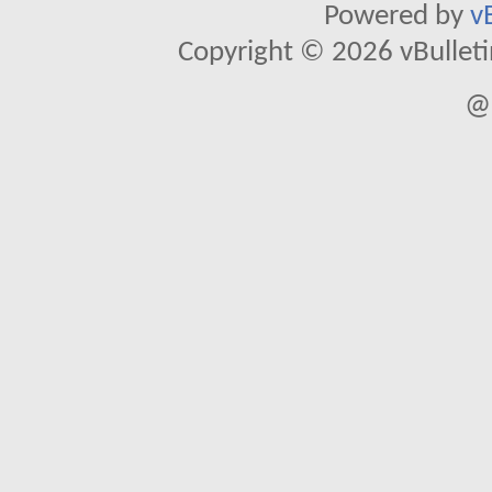
Powered by
v
Copyright © 2026 vBulletin 
@