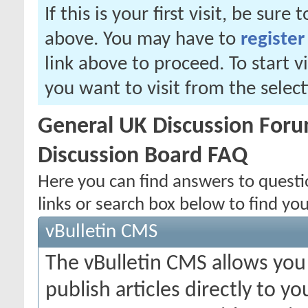
If this is your first visit, be sure
above. You may have to
register
link above to proceed. To start 
you want to visit from the selec
General UK Discussion Forum
Discussion Board FAQ
Here you can find answers to quest
links or search box below to find yo
vBulletin CMS
The vBulletin CMS allows you 
publish articles directly to y