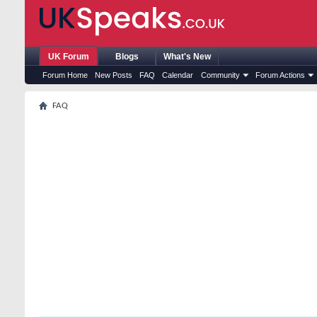
UK Forum
Blogs
What's New
Forum Home
New Posts
FAQ
Calendar
Community
Forum Actions
FAQ