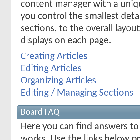
content manager with a uniqu
you control the smallest deta
sections, to the overall layo
displays on each page.
Creating Articles
Editing Articles
Organizing Articles
Editing / Managing Sections
Board FAQ
Here you can find answers t
works. Use the links below or