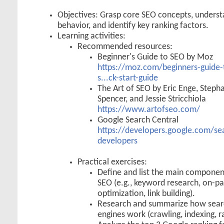
Objectives: Grasp core SEO concepts, underst
behavior, and identify key ranking factors.
Learning activities:
Recommended resources:
Beginner's Guide to SEO by Moz
https://moz.com/beginners-guide-
s...ck-start-guide
The Art of SEO by Eric Enge, Steph
Spencer, and Jessie Stricchiola
https://www.artofseo.com/
Google Search Central
https://developers.google.com/sea
developers
Practical exercises:
Define and list the main componen
SEO (e.g., keyword research, on-p
optimization, link building).
Research and summarize how sear
engines work (crawling, indexing, r