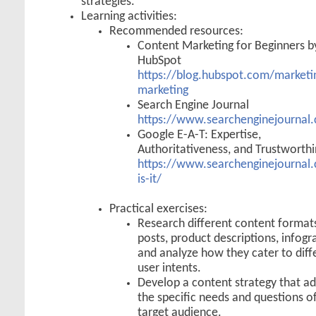
strategies.
Learning activities:
Recommended resources:
Content Marketing for Beginners b
HubSpot
https://blog.hubspot.com/marketi
marketing
Search Engine Journal
https://www.searchenginejournal
Google E-A-T: Expertise,
Authoritativeness, and Trustworth
https://www.searchenginejournal.
is-it/
Practical exercises:
Research different content formats
posts, product descriptions, infogr
and analyze how they cater to diff
user intents.
Develop a content strategy that a
the specific needs and questions o
target audience.