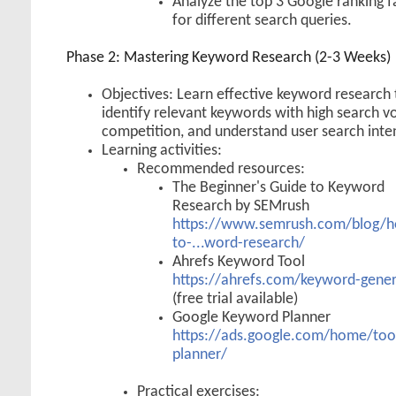
Analyze the top 3 Google ranking f
for different search queries.
Phase 2: Mastering Keyword Research (2-3 Weeks)
Objectives: Learn effective keyword research 
identify relevant keywords with high search 
competition, and understand user search inte
Learning activities:
Recommended resources:
The Beginner's Guide to Keyword
Research by SEMrush
https://www.semrush.com/blog/
to-...word-research/
Ahrefs Keyword Tool
https://ahrefs.com/keyword-gene
(free trial available)
Google Keyword Planner
https://ads.google.com/home/too
planner/
Practical exercises: