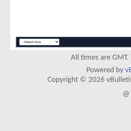
All times are GMT.
Powered by
v
Copyright © 2026 vBulletin 
@ 