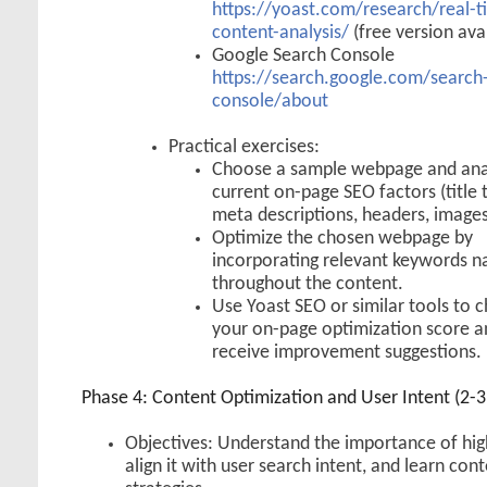
https://yoast.com/research/real-t
content-analysis/
(free version ava
Google Search Console
https://search.google.com/search
console/about
Practical exercises:
Choose a sample webpage and anal
current on-page SEO factors (title 
meta descriptions, headers, images
Optimize the chosen webpage by
incorporating relevant keywords na
throughout the content.
Use Yoast SEO or similar tools to 
your on-page optimization score a
receive improvement suggestions.
Phase 4: Content Optimization and User Intent (2-
Objectives: Understand the importance of hig
align it with user search intent, and learn con