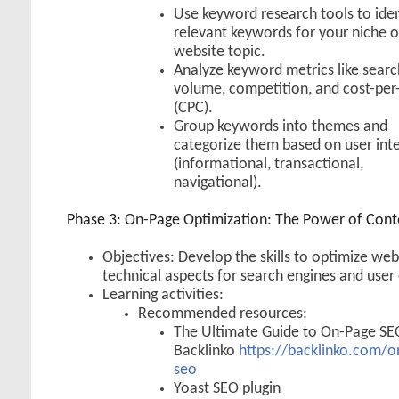
Use keyword research tools to iden
relevant keywords for your niche o
website topic.
Analyze keyword metrics like searc
volume, competition, and cost-per-
(CPC).
Group keywords into themes and
categorize them based on user int
(informational, transactional,
navigational).
Phase 3: On-Page Optimization: The Power of Cont
Objectives: Develop the skills to optimize we
technical aspects for search engines and user
Learning activities:
Recommended resources:
The Ultimate Guide to On-Page SE
Backlinko
https://backlinko.com/o
seo
Yoast SEO plugin