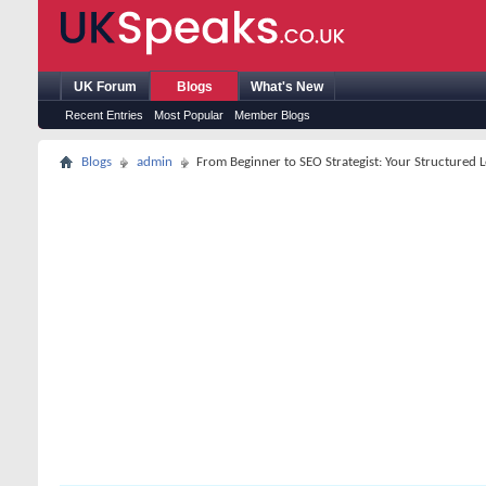
UK Forum
Blogs
What's New
Recent Entries
Most Popular
Member Blogs
Blogs
admin
From Beginner to SEO Strategist: Your Structured 