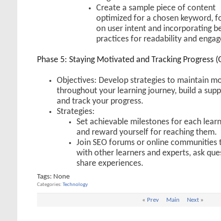
Create a sample piece of content
optimized for a chosen keyword, f
on user intent and incorporating b
practices for readability and enga
Phase 5: Staying Motivated and Tracking Progress (
Objectives: Develop strategies to maintain mo
throughout your learning journey, build a sup
and track your progress.
Strategies:
Set achievable milestones for each lear
and reward yourself for reaching them.
Join SEO forums or online communities 
with other learners and experts, ask que
share experiences.
Tags:
None
Categories
Technology
«
Prev
Main
Next
»