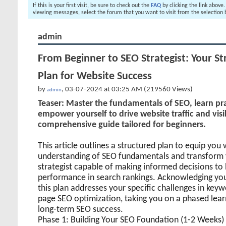
If this is your first visit, be sure to check out the
FAQ
by clicking the link above
viewing messages, select the forum that you want to visit from the selection 
admin
From Beginner to SEO Strategist: Your St
Plan for Website Success
by
, 03-07-2024 at 03:25 AM (219560 Views)
admin
Teaser: Master the fundamentals of SEO, learn pr
empower yourself to drive website traffic and visib
comprehensive guide tailored for beginners.
This article outlines a structured plan to equip you
understanding of SEO fundamentals and transform y
strategist capable of making informed decisions to
performance in search rankings. Acknowledging you
this plan addresses your specific challenges in key
page SEO optimization, taking you on a phased lea
long-term SEO success.
Phase 1: Building Your SEO Foundation (1-2 Weeks)