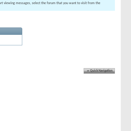
tart viewing messages, select the forum that you want to visit from the
Quick Navigation