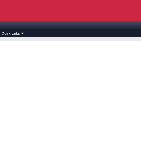
Quick Links