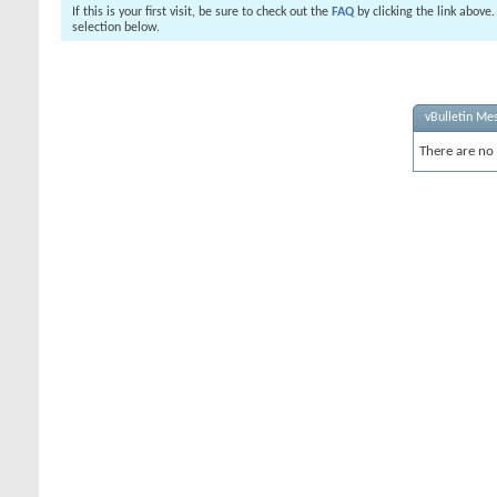
If this is your first visit, be sure to check out the
FAQ
by clicking the link above
selection below.
vBulletin Me
There are no 