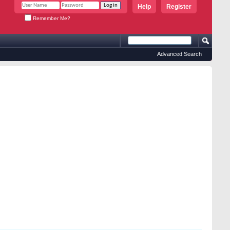
Help
Register
Remember Me?
Advanced Search