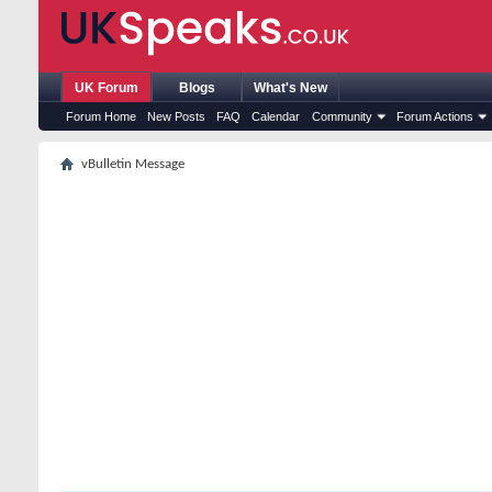
UK Forum
Blogs
What's New
Forum Home
New Posts
FAQ
Calendar
Community
Forum Actions
vBulletin Message