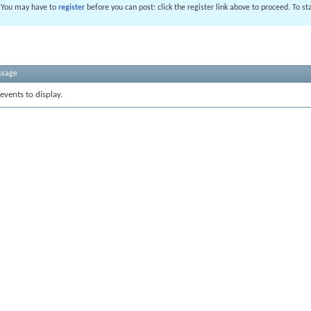
. You may have to
register
before you can post: click the register link above to proceed. To s
ssage
events to display.