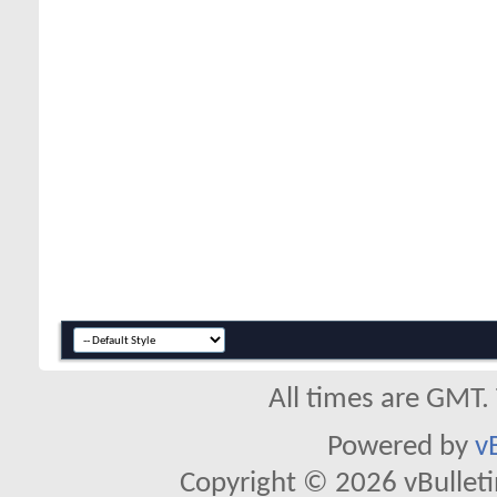
All times are GMT.
Powered by
v
Copyright © 2026 vBulletin 