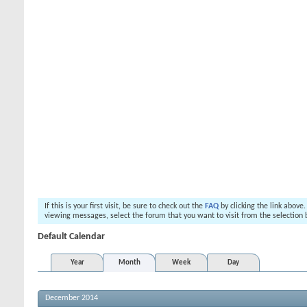
If this is your first visit, be sure to check out the
FAQ
by clicking the link above
viewing messages, select the forum that you want to visit from the selection 
Default Calendar
Year
Month
Week
Day
December 2014