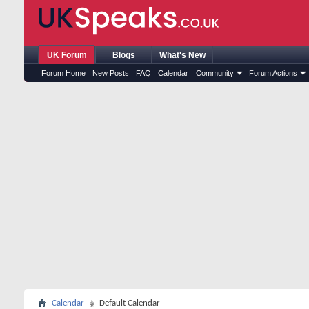
UK Forum
Blogs
What's New
Forum Home
New Posts
FAQ
Calendar
Community
Forum Actions
Calendar
Default Calendar