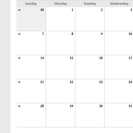
Sunday
Monday
Tuesday
Wednesday
→
30
1
2
3
→
7
8
9
10
→
14
15
16
17
→
21
22
23
24
→
28
29
30
31