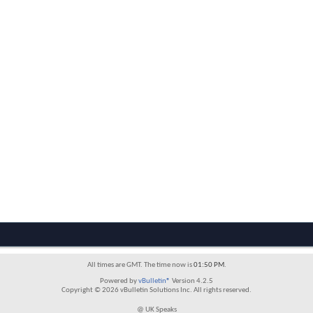
All times are GMT. The time now is
01:50 PM
.
Powered by
vBulletin®
Version 4.2.5
Copyright © 2026 vBulletin Solutions Inc. All rights reserved.
@ UK Speaks