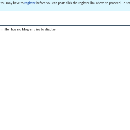
. You may have to
register
before you can post: click the register link above to proceed. To s
miller has no blog entries to display.