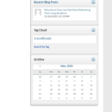
Recent Blog Posts
Why Short Trips Can Feel More Refreshing
Than Long Vacations
12-20-2025
12:12 PM
Tag Cloud
travelbreak
Search by Tag
Archive
<
May 2026
Su
Mo
Tu
We
Th
Fr
Sa
26
27
28
29
30
1
2
3
4
5
6
7
8
9
10
11
12
13
14
15
16
17
18
19
20
21
22
23
24
25
26
27
28
29
30
31
1
2
3
4
5
6