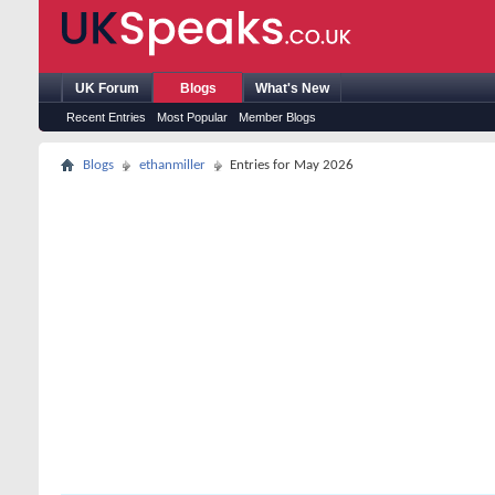
UK Forum
Blogs
What's New
Recent Entries
Most Popular
Member Blogs
Blogs
ethanmiller
Entries for May 2026