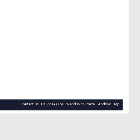
Contact Us
UKSpeaks Forum and Web Portal
Archive
Top