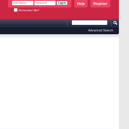
Help
Register
Remember Me?
Advanced Search