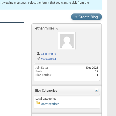
tart viewing messages, select the forum that you want to visit from the
+
Create Blog
ethanmiller
Go to Profile
Mark as Read
Join Date
Dec 2025
Posts
12
Blog Entries
1
Blog Categories
Local Categories
Uncategorized