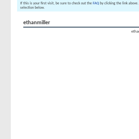
If this is your first visit, be sure to check out the
FAQ
by clicking the link above
selection below.
ethanmiller
ethan