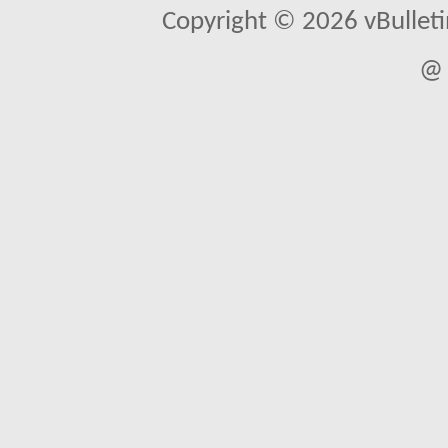
Copyright © 2026 vBulletin 
@ 