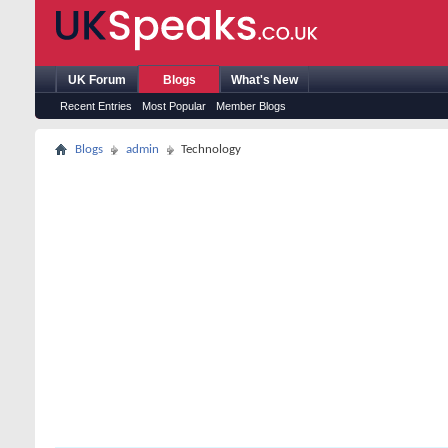
UK Forum
Blogs
What's New
Recent Entries
Most Popular
Member Blogs
Blogs
admin
Technology