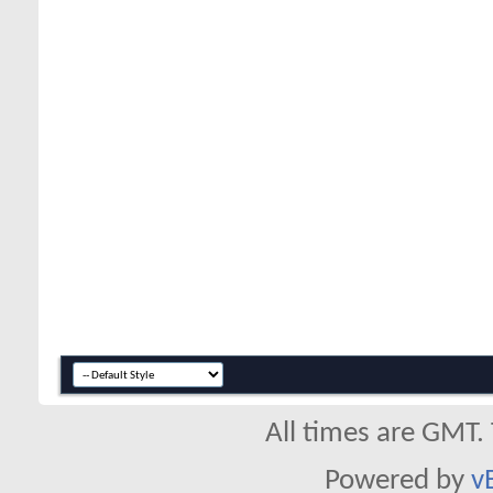
All times are GMT.
Powered by
v