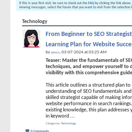
If this is your first visit, be sure to check out the
FAQ
by clicking the link above
viewing messages, select the forum that you want to visit from the selection 
Technology
From Beginner to SEO Strategist
Learning Plan for Website Succe
by
, 03-07-2024 at 03:25 AM
admin
Teaser: Master the fundamentals of SEO
techniques, and empower yourself to dr
visibility with this comprehensive guide
This article outlines a structured plan t
understanding of SEO fundamentals and 
skilled strategist capable of making inf
website performance in search rankings
existing knowledge, this plan addresses 
in keyword
...
Categories
Technology
0 Comments