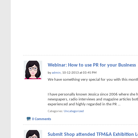
Webinar: How to use PR for your Business
by
admin
, 10-12-2013 at 03:45 PM
We have something very special for you with this mon
I have personally known Jessica since 2006 where she 
newspapers, radio interviews and magazine articles both 
experienced and highly regarded in the PR
...
Categories
Uncategorized
0 Comments
Submit Shop attended TFM&A Exhibition 