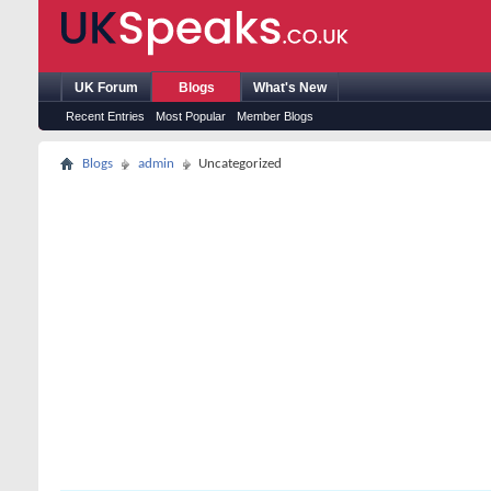
UK Forum
Blogs
What's New
Recent Entries
Most Popular
Member Blogs
Blogs
admin
Uncategorized