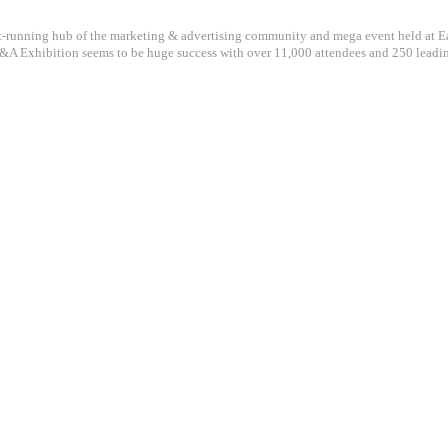
st-running hub of the marketing & advertising community and mega event held at Ea
A Exhibition seems to be huge success with over 11,000 attendees and 250 leadi