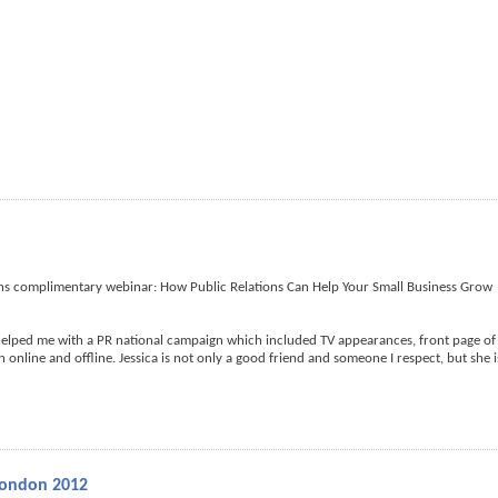
ths complimentary webinar: How Public Relations Can Help Your Small Business Grow
helped me with a PR national campaign which included TV appearances, front page of
online and offline. Jessica is not only a good friend and someone I respect, but she i
London 2012