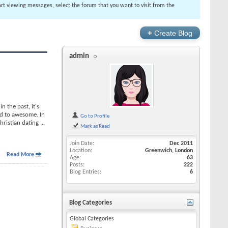
tart viewing messages, select the forum that you want to visit from the
+
Create Blog
admin
 the past, it's
rd to awesome. In
Go to Profile
Christian dating
...
Mark as Read
Join Date
Dec 2011
Location
Greenwich, London
Read More
Age
63
Posts
222
Blog Entries
6
Blog Categories
Global Categories