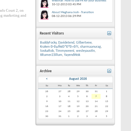
Webinar: How to use PR for your Business
10-12-2013
03:45 PM
rls Court 2, on
About Meghana Josh - Transition
ng marketing and
08-12-2013
06:29 PM
Recent Visitors
BuddyFocky
,
Davidetend
,
Gilbertvew
,
Kraken Ð·ÐµÑ€ÐºÐ°Ð»Ð¾
,
sharmaanurag
,
SoskaRob
,
Timmyweeni
,
wesleyaustin
,
XRumer23illum
,
YayendWok
Archive
<
August 2026
Su
Mo
Tu
We
Th
Fr
Sa
26
27
28
29
30
31
1
2
3
4
5
6
7
8
9
10
11
12
13
14
15
16
17
18
19
20
21
22
23
24
25
26
27
28
29
30
31
1
2
3
4
5