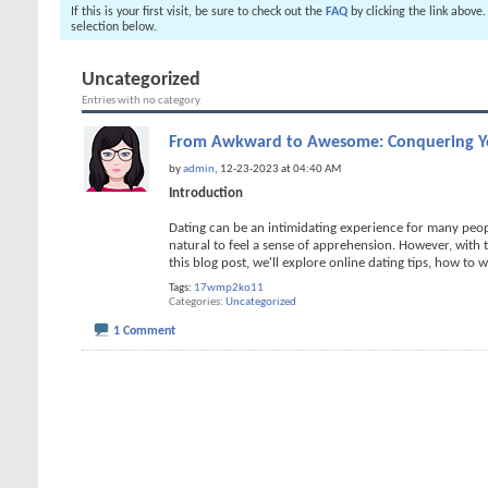
If this is your first visit, be sure to check out the
FAQ
by clicking the link above
selection below.
Uncategorized
Entries with no category
From Awkward to Awesome: Conquering Yo
by
admin
, 12-23-2023 at 04:40 AM
Introduction
Dating can be an intimidating experience for many peopl
natural to feel a sense of apprehension. However, with
this blog post, we'll explore online dating tips, how to w
Tags:
17wmp2ko11
Categories
Uncategorized
1 Comment