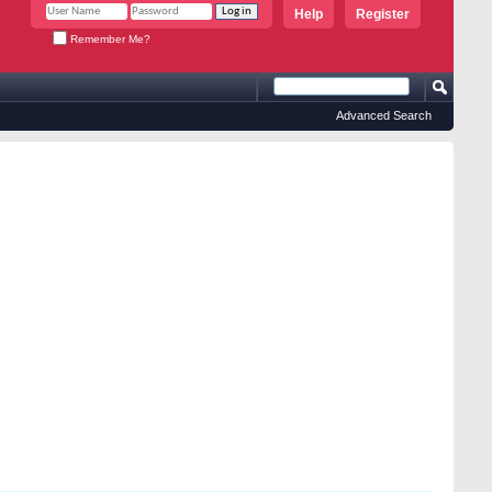
Help
Register
Remember Me?
Advanced Search