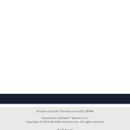
All times are GMT. The time now is
01:19 PM
.
Powered by
vBulletin®
Version 4.2.5
Copyright © 2026 vBulletin Solutions Inc. All rights reserved.