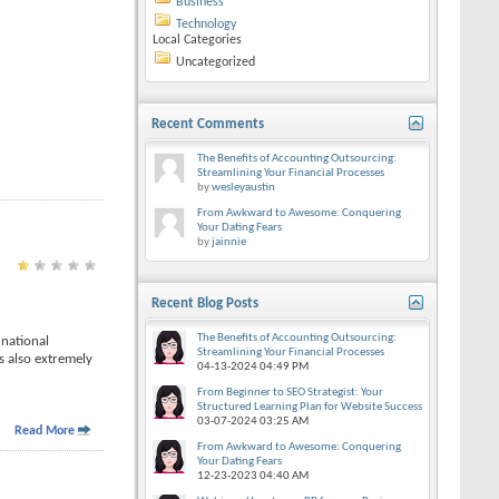
Business
Technology
Local Categories
Uncategorized
Recent Comments
The Benefits of Accounting Outsourcing:
Streamlining Your Financial Processes
by
wesleyaustin
From Awkward to Awesome: Conquering
Your Dating Fears
by
jainnie
Recent Blog Posts
The Benefits of Accounting Outsourcing:
 national
Streamlining Your Financial Processes
s also extremely
04-13-2024
04:49 PM
From Beginner to SEO Strategist: Your
Structured Learning Plan for Website Success
03-07-2024
03:25 AM
Read More
From Awkward to Awesome: Conquering
Your Dating Fears
12-23-2023
04:40 AM