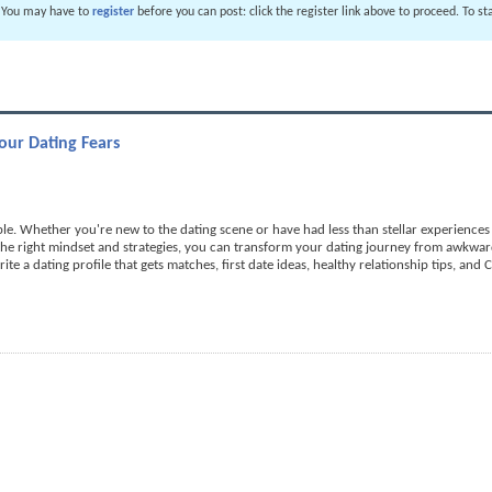
. You may have to
register
before you can post: click the register link above to proceed. To s
ur Dating Fears
e. Whether you're new to the dating scene or have had less than stellar experiences in
 the right mindset and strategies, you can transform your dating journey from awkwa
rite a dating profile that gets matches, first date ideas, healthy relationship tips, and 