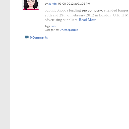
by
admin
, 03-08-2012 at 01:06 PM
Submit Shop, a leading
, attended longe
seo company
28th and 29th of February 2012 in London, U.K. TFM&
advertising suppliers.
Read More
Tags:
seo
Categories
Uncategorized
0 Comments