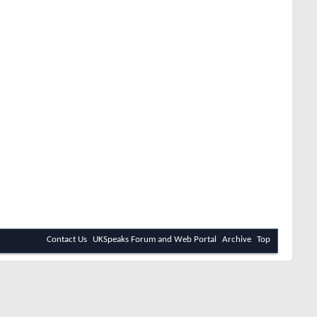
Contact Us
UKSpeaks Forum and Web Portal
Archive
Top