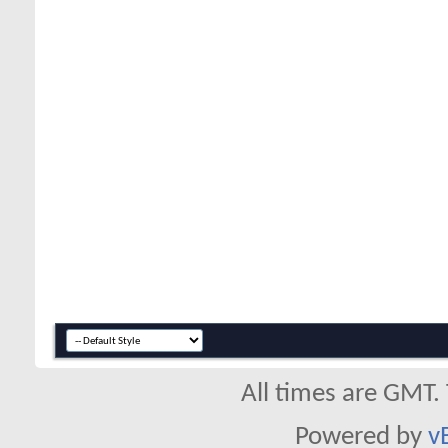
All times are GMT.
Powered by
v