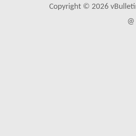
Copyright © 2026 vBulletin 
@ 