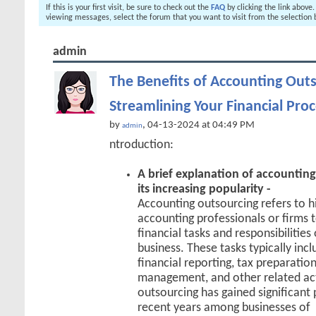
If this is your first visit, be sure to check out the
FAQ
by clicking the link above
viewing messages, select the forum that you want to visit from the selection 
admin
The Benefits of Accounting Outs
Streamlining Your Financial Pro
by
, 04-13-2024 at 04:49 PM
admin
ntroduction:
A brief explanation of accountin
its increasing popularity -
Accounting outsourcing refers to hi
accounting professionals or firms 
financial tasks and responsibilities
business. These tasks typically inc
financial reporting, tax preparation
management, and other related act
outsourcing has gained significant 
recent years among businesses of