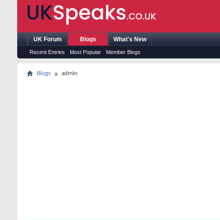
UK Forum
Blogs
What's New
Recent Entries
Most Popular
Member Blogs
Blogs
admin