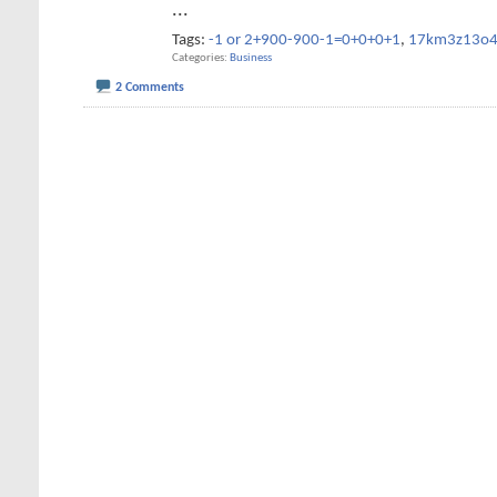
...
Tags:
-1 or 2+900-900-1=0+0+0+1
,
17km3z13o
Categories
Business
2 Comments