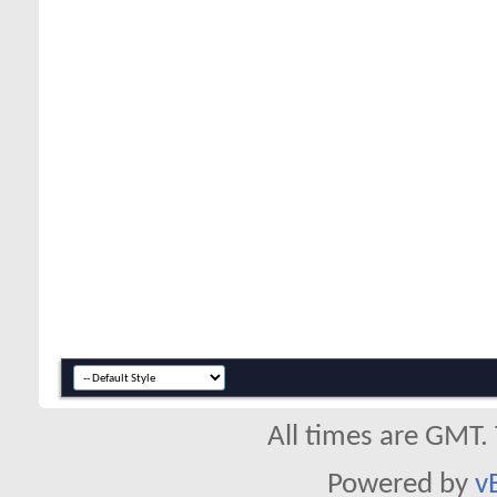
All times are GMT.
Powered by
v