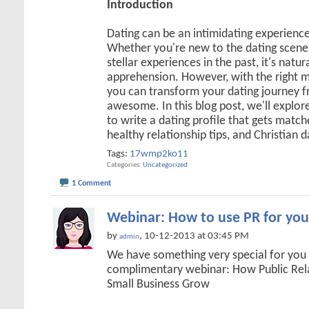
Introduction
Dating can be an intimidating experienc
Whether you're new to the dating scene 
stellar experiences in the past, it's natur
apprehension. However, with the right m
you can transform your dating journey
awesome. In this blog post, we'll explore
to write a dating profile that gets matche
healthy relationship tips, and Christian 
Tags:
17wmp2ko11
Categories
Uncategorized
1 Comment
Webinar: How to use PR for you
by
, 10-12-2013 at 03:45 PM
admin
We have something very special for you
complimentary webinar: How Public Rel
Small Business Grow