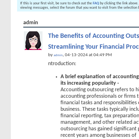
If this is your first visit, be sure to check out the
FAQ
by clicking the link above
viewing messages, select the forum that you want to visit from the selection 
admin
The Benefits of Accounting Outs
Streamlining Your Financial Pro
by
, 04-13-2024 at 04:49 PM
admin
ntroduction:
A brief explanation of accountin
its increasing popularity -
Accounting outsourcing refers to hi
accounting professionals or firms 
financial tasks and responsibilities
business. These tasks typically inc
financial reporting, tax preparation
management, and other related act
outsourcing has gained significant 
recent years among businesses of