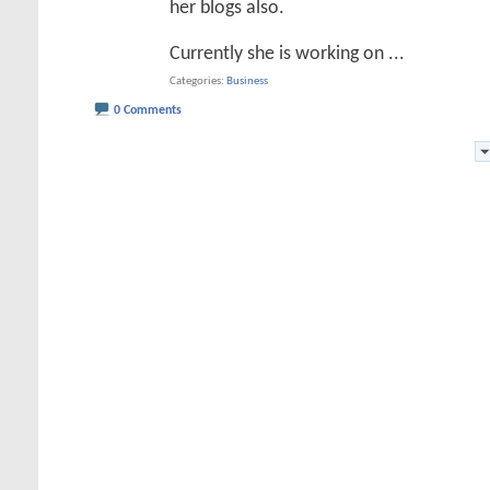
her blogs also.
Currently she is working on
...
Categories
Business
0 Comments