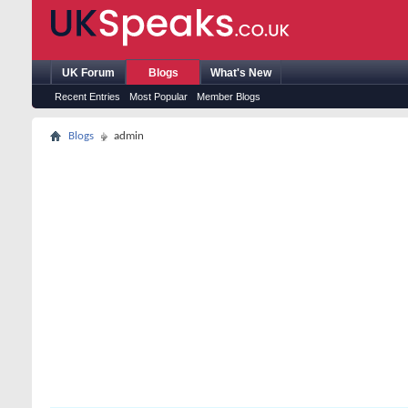
UK Forum
Blogs
What's New
Recent Entries
Most Popular
Member Blogs
Blogs
admin