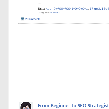
...
Tags:
-1 or 2+900-900-1=0+0+0+1
,
17km3z13o
Categories
Business
2 Comments
From Beginner to SEO Strategist