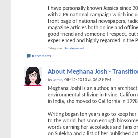
I have personally known Jessica since 
with a PR national campaign which incl
front page of national newspapers, radi
magazine articles both online and offline.
good friend and someone I respect, but 
experienced and highly regarded in the 
Categories
Uncategorized
0 Comments
About Meghana Josh - Transitio
by
, 08-12-2013 at 06:29 PM
admin
Meghana Joshi is an author, an architect
environmentalist living in Irvine, Califo
in India, she moved to California in 1998
Writing began ten years ago to keep he
to the world, but soon enough blossome
words earning her accolades and fans on
on Sulekha and a list of her published ar