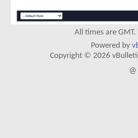
All times are GMT.
Powered by
v
Copyright © 2026 vBulletin 
@ 