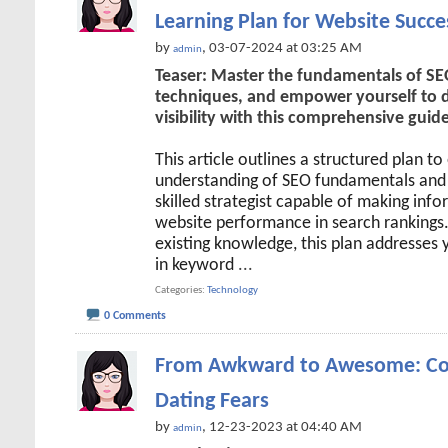
Learning Plan for Website Succe
by
, 03-07-2024 at 03:25 AM
admin
Teaser: Master the fundamentals of SEO
techniques, and empower yourself to dr
visibility with this comprehensive guide
This article outlines a structured plan t
understanding of SEO fundamentals and 
skilled strategist capable of making inf
website performance in search rankings
existing knowledge, this plan addresses 
in keyword
...
Categories
Technology
0 Comments
From Awkward to Awesome: Co
Dating Fears
by
, 12-23-2023 at 04:40 AM
admin