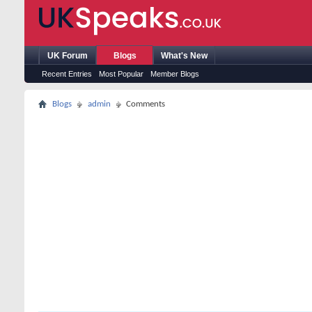
UK Forum
Blogs
What's New
Recent Entries
Most Popular
Member Blogs
Blogs
admin
Comments