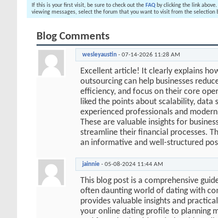
If this is your first visit, be sure to check out the
FAQ
by clicking the link above
viewing messages, select the forum that you want to visit from the selection 
Blog Comments
wesleyaustin
-
07-14-2026
11:28 AM
Excellent article! It clearly explains h
outsourcing can help businesses reduc
efficiency, and focus on their core oper
liked the points about scalability, data 
experienced professionals and modern 
These are valuable insights for busines
streamline their financial processes. T
an informative and well-structured pos
jainnie
-
05-08-2024
11:44 AM
This blog post is a comprehensive guide
often daunting world of dating with co
provides valuable insights and practical
your online dating profile to planning 