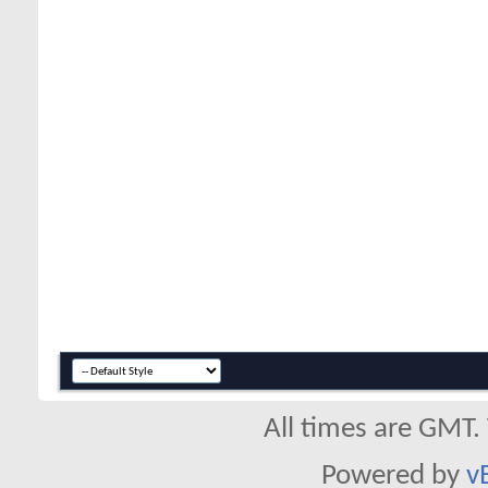
All times are GMT.
Powered by
v