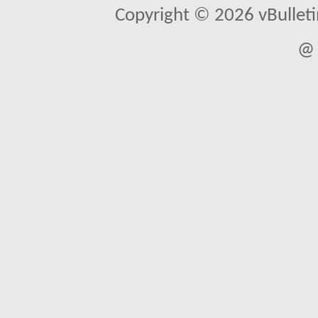
Copyright © 2026 vBulletin 
@ 