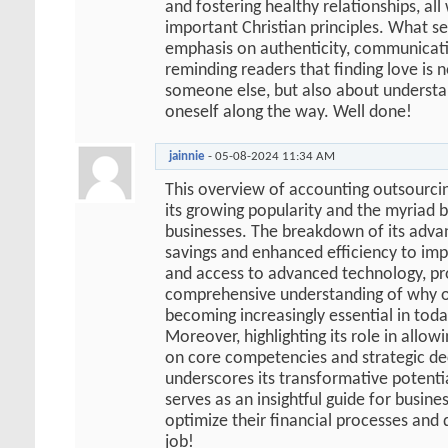
and fostering healthy relationships, all
important Christian principles. What sets
emphasis on authenticity, communicati
reminding readers that finding love is 
someone else, but also about understa
oneself along the way. Well done!
jainnie
-
05-08-2024
11:34 AM
This overview of accounting outsourcin
its growing popularity and the myriad be
businesses. The breakdown of its adva
savings and enhanced efficiency to imp
and access to advanced technology, pr
comprehensive understanding of why o
becoming increasingly essential in toda
Moreover, highlighting its role in allow
on core competencies and strategic de
underscores its transformative potential
serves as an insightful guide for busine
optimize their financial processes and 
job!