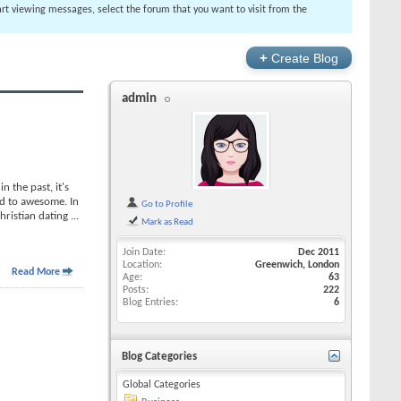
tart viewing messages, select the forum that you want to visit from the
+
Create Blog
admin
 the past, it's
rd to awesome. In
Go to Profile
Christian dating
...
Mark as Read
Join Date
Dec 2011
Location
Greenwich, London
Read More
Age
63
Posts
222
Blog Entries
6
Blog Categories
Global Categories