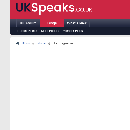
UK Forum
Blogs
What's New
Recent Entries
Most Popular
Member Blogs
Blogs
admin
Uncategorized