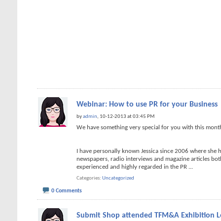
Webinar: How to use PR for your Business
by
admin
, 10-12-2013 at 03:45 PM
We have something very special for you with this mon
I have personally known Jessica since 2006 where she 
newspapers, radio interviews and magazine articles both 
experienced and highly regarded in the PR
...
Categories
Uncategorized
0 Comments
Submit Shop attended TFM&A Exhibition 