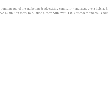
st-running hub of the marketing & advertising community and mega event held at Ea
A Exhibition seems to be huge success with over 11,000 attendees and 250 leadi