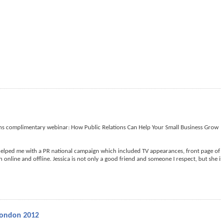
ths complimentary webinar: How Public Relations Can Help Your Small Business Grow
helped me with a PR national campaign which included TV appearances, front page of
online and offline. Jessica is not only a good friend and someone I respect, but she i
London 2012