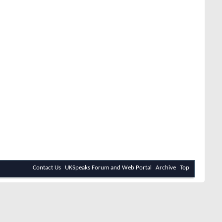
Contact Us
UKSpeaks Forum and Web Portal
Archive
Top