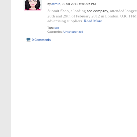
by
admin
, 03-08-2012 at 01:06 PM
Submit Shop, a leading
, attended longe
seo company
28th and 29th of February 2012 in London, U.K. TFM&
advertising suppliers.
Read More
Tags:
seo
Categories
Uncategorized
0 Comments