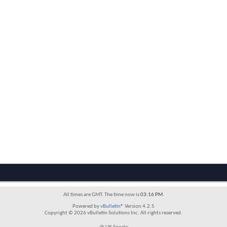
All times are GMT. The time now is
03:16 PM
.
Powered by
vBulletin®
Version 4.2.5
Copyright © 2026 vBulletin Solutions Inc. All rights reserved.