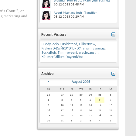
Webinar: How to use PR for your Business
10-12-2013
03:45 PM
rls Court 2, on
About Meghana Josh - Transition
ng marketing and
08-12-2013
06:29 PM
Recent Visitors
BuddyFocky
,
Davidetend
,
Gilbertvew
,
Kraken Ð·ÐµÑ€ÐºÐ°Ð»Ð¾
,
sharmaanurag
,
SoskaRob
,
Timmyweeni
,
wesleyaustin
,
XRumer23illum
,
YayendWok
Archive
<
August 2026
Su
Mo
Tu
We
Th
Fr
Sa
26
27
28
29
30
31
1
2
3
4
5
6
7
8
9
10
11
12
13
14
15
16
17
18
19
20
21
22
23
24
25
26
27
28
29
30
31
1
2
3
4
5