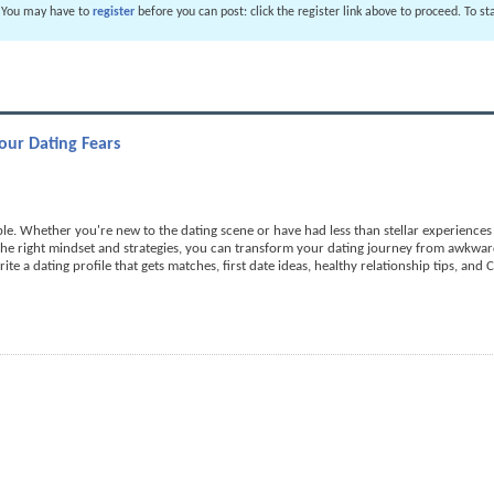
. You may have to
register
before you can post: click the register link above to proceed. To s
ur Dating Fears
e. Whether you're new to the dating scene or have had less than stellar experiences in
 the right mindset and strategies, you can transform your dating journey from awkwa
rite a dating profile that gets matches, first date ideas, healthy relationship tips, and 