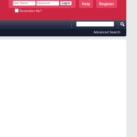
Help
Register
Remember Me?
Advanced Search