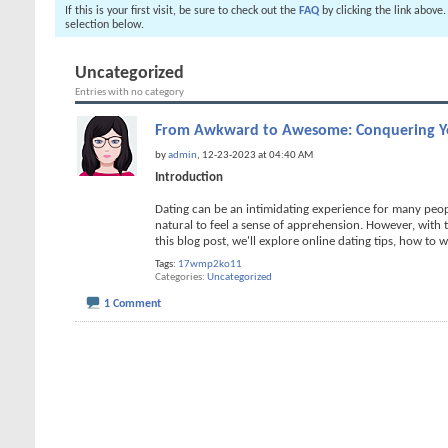
If this is your first visit, be sure to check out the
FAQ
by clicking the link above
selection below.
Uncategorized
Entries with no category
From Awkward to Awesome: Conquering Yo
by
admin
, 12-23-2023 at 04:40 AM
Introduction
Dating can be an intimidating experience for many peopl
natural to feel a sense of apprehension. However, with
this blog post, we'll explore online dating tips, how to w
Tags:
17wmp2ko11
Categories
Uncategorized
1 Comment