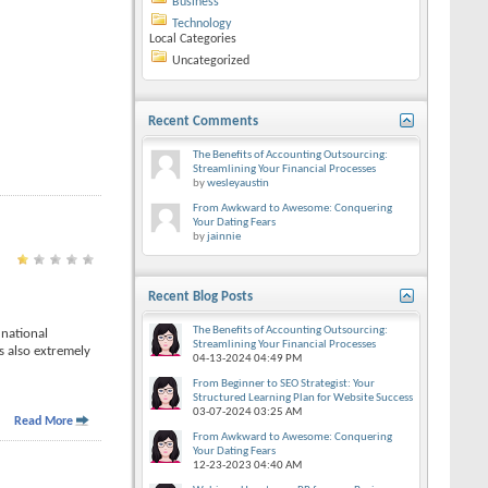
Business
Technology
Local Categories
Uncategorized
Recent Comments
The Benefits of Accounting Outsourcing:
Streamlining Your Financial Processes
by
wesleyaustin
From Awkward to Awesome: Conquering
Your Dating Fears
by
jainnie
Recent Blog Posts
The Benefits of Accounting Outsourcing:
 national
Streamlining Your Financial Processes
s also extremely
04-13-2024
04:49 PM
From Beginner to SEO Strategist: Your
Structured Learning Plan for Website Success
03-07-2024
03:25 AM
Read More
From Awkward to Awesome: Conquering
Your Dating Fears
12-23-2023
04:40 AM