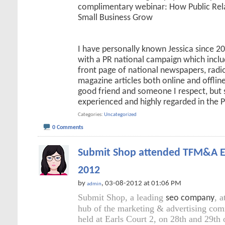
complimentary webinar: How Public Rel
Small Business Grow
I have personally known Jessica since 
with a PR national campaign which incl
front page of national newspapers, radi
magazine articles both online and offline.
good friend and someone I respect, but 
experienced and highly regarded in the 
Categories
Uncategorized
0 Comments
Submit Shop attended TFM&A E
2012
by
, 03-08-2012 at 01:06 PM
admin
Submit Shop, a leading
, 
seo company
hub of the marketing & advertising co
held at Earls Court 2, on 28th and 29th