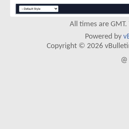
All times are GMT.
Powered by
v
Copyright © 2026 vBulletin 
@ 