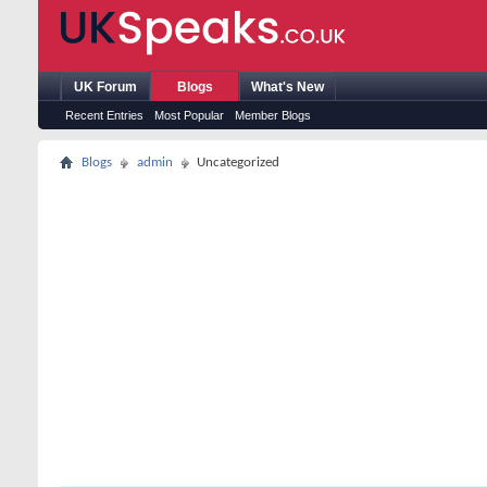
UK Forum
Blogs
What's New
Recent Entries
Most Popular
Member Blogs
Blogs
admin
Uncategorized