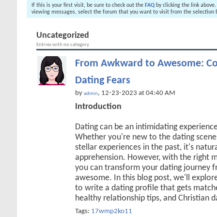
If this is your first visit, be sure to check out the
FAQ
by clicking the link above
viewing messages, select the forum that you want to visit from the selection 
Uncategorized
Entries with no category
From Awkward to Awesome: Co
Dating Fears
by
, 12-23-2023 at 04:40 AM
admin
Introduction
Dating can be an intimidating experienc
Whether you're new to the dating scene 
stellar experiences in the past, it's natur
apprehension. However, with the right m
you can transform your dating journey
awesome. In this blog post, we'll explore
to write a dating profile that gets matche
healthy relationship tips, and Christian 
Tags:
17wmp2ko11