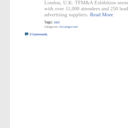
London, U.K. TFM&A Exhibition seems
with over 11,000 attendees and 250 lea
advertising suppliers.
Read More
Tags:
seo
Categories
Uncategorized
0 Comments