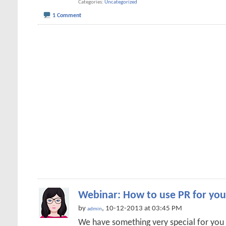
Categories
Uncategorized
1 Comment
Webinar: How to use PR for you
by
, 10-12-2013 at 03:45 PM
admin
We have something very special for you