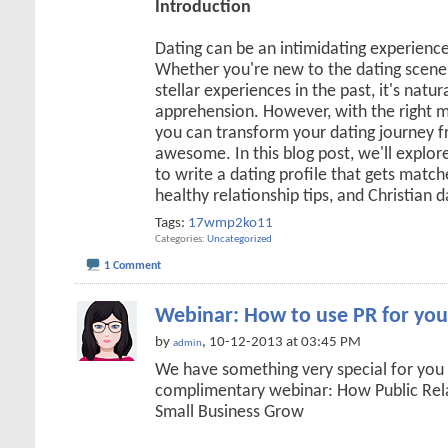
Introduction
Dating can be an intimidating experienc
Whether you're new to the dating scene 
stellar experiences in the past, it's natur
apprehension. However, with the right m
you can transform your dating journey
awesome. In this blog post, we'll explore
to write a dating profile that gets matche
healthy relationship tips, and Christian 
Tags:
17wmp2ko11
Categories
Uncategorized
1 Comment
Webinar: How to use PR for you
by
, 10-12-2013 at 03:45 PM
admin
We have something very special for you
complimentary webinar: How Public Rel
Small Business Grow