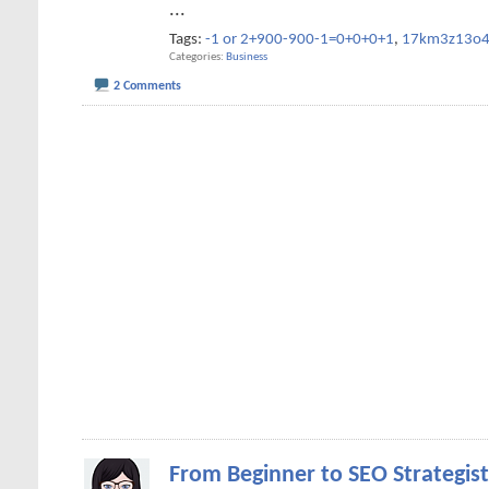
...
Tags:
-1 or 2+900-900-1=0+0+0+1
,
17km3z13o
Categories
Business
2 Comments
From Beginner to SEO Strategist