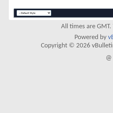
All times are GMT.
Powered by
v
Copyright © 2026 vBulletin 
@ 