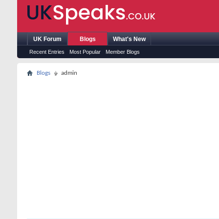
UK Forum
Blogs
What's New
Recent Entries
Most Popular
Member Blogs
Blogs
admin