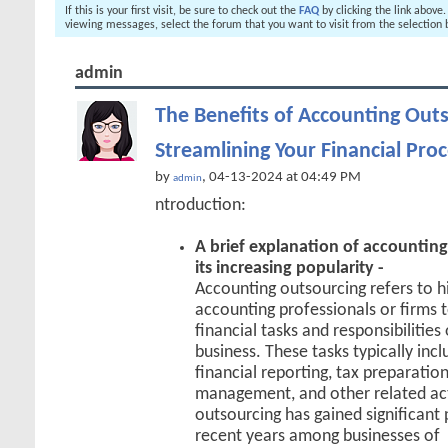
If this is your first visit, be sure to check out the
FAQ
by clicking the link above
viewing messages, select the forum that you want to visit from the selection 
admin
The Benefits of Accounting Outs
Streamlining Your Financial Pro
by
, 04-13-2024 at 04:49 PM
admin
ntroduction:
A brief explanation of accountin
its increasing popularity -
Accounting outsourcing refers to hi
accounting professionals or firms 
financial tasks and responsibilities
business. These tasks typically inc
financial reporting, tax preparation
management, and other related act
outsourcing has gained significant 
recent years among businesses of