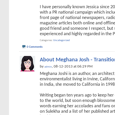
I have personally known Jessica since 
with a PR national campaign which incl
front page of national newspapers, radi
magazine articles both online and offline.
good friend and someone I respect, but 
experienced and highly regarded in the 
Categories
Uncategorized
0 Comments
About Meghana Josh - Transitio
by
, 08-12-2013 at 06:29 PM
admin
Meghana Joshi is an author, an architect
environmentalist living in Irvine, Califo
in India, she moved to California in 1998
Writing began ten years ago to keep he
to the world, but soon enough blossome
words earning her accolades and fans on
on Sulekha and a list of her published ar