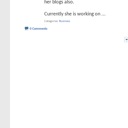
her blogs also.
Currently she is working on
...
Categories
Business
0 Comments