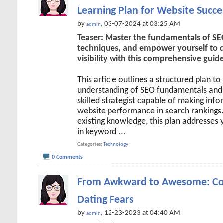
Learning Plan for Website Succe
by
, 03-07-2024 at 03:25 AM
admin
Teaser: Master the fundamentals of SEO
techniques, and empower yourself to dr
visibility with this comprehensive guide
This article outlines a structured plan t
understanding of SEO fundamentals and 
skilled strategist capable of making inf
website performance in search rankings
existing knowledge, this plan addresses 
in keyword
...
Categories
Technology
0 Comments
From Awkward to Awesome: Co
Dating Fears
by
, 12-23-2023 at 04:40 AM
admin