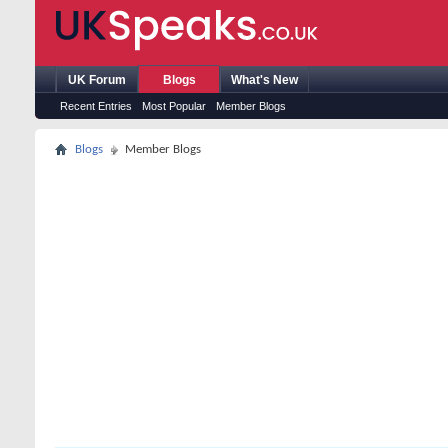
UK Forum
Blogs
What's New
Recent Entries
Most Popular
Member Blogs
Blogs
Member Blogs