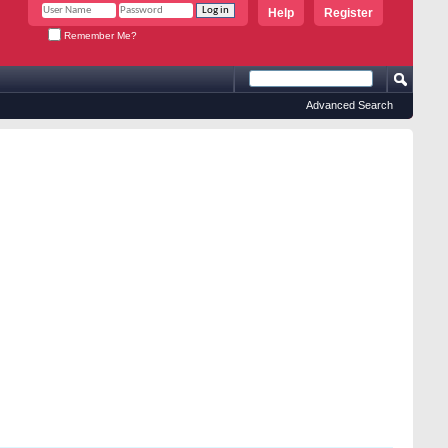
Help
Register
Remember Me?
Advanced Search