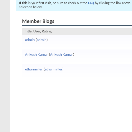
If this is your first visit, be sure to check out the
FAQ
by clicking the link above
selection below.
Member Blogs
Title, User, Rating
admin
(
admin
)
Ankush Kumar
(
Ankush Kumar
)
ethanmiller
(
ethanmiller
)