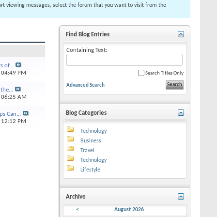
tart viewing messages, select the forum that you want to visit from the
Find Blog Entries
Containing Text:
 of...
4
04:49 PM
Search Titles Only
Advanced Search
the...
6
06:25 AM
Blog Categories
ps Can...
5
12:12 PM
Technology
Business
Travel
Technology
Lifestyle
Archive
<
August 2026