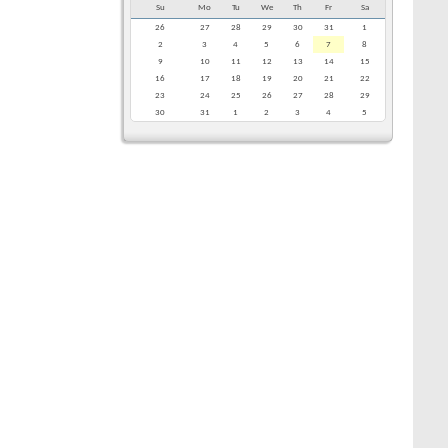
Su
Mo
Tu
We
Th
Fr
Sa
26
27
28
29
30
31
1
2
3
4
5
6
7
8
9
10
11
12
13
14
15
16
17
18
19
20
21
22
23
24
25
26
27
28
29
30
31
1
2
3
4
5