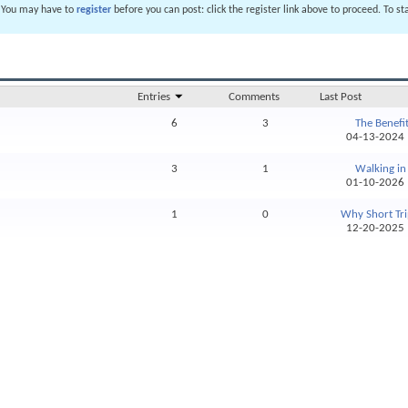
. You may have to
register
before you can post: click the register link above to proceed. To s
Entries
Comments
Last Post
6
3
The Benefits
04-13-202
3
1
Walking in 
01-10-202
1
0
Why Short Tri
12-20-202