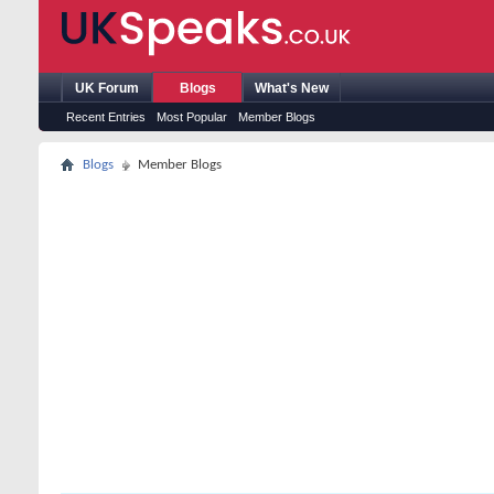
UK Forum
Blogs
What's New
Recent Entries
Most Popular
Member Blogs
Blogs
Member Blogs