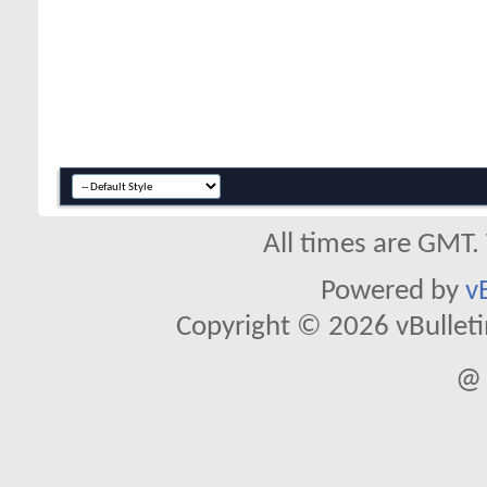
All times are GMT.
Powered by
v
Copyright © 2026 vBulletin 
@ 