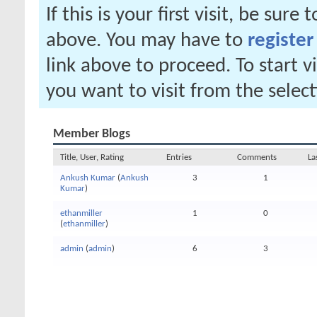
If this is your first visit, be sure
above. You may have to
register
link above to proceed. To start 
you want to visit from the selec
Member Blogs
Title, User, Rating
Entries
Comments
La
Ankush Kumar
(
Ankush
3
1
Kumar
)
ethanmiller
1
0
(
ethanmiller
)
admin
(
admin
)
6
3