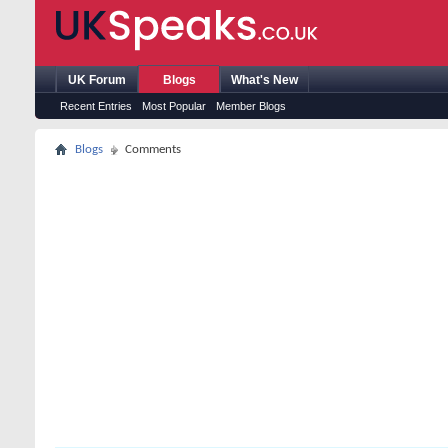
UK Forum
Blogs
What's New
Recent Entries
Most Popular
Member Blogs
Blogs
Comments