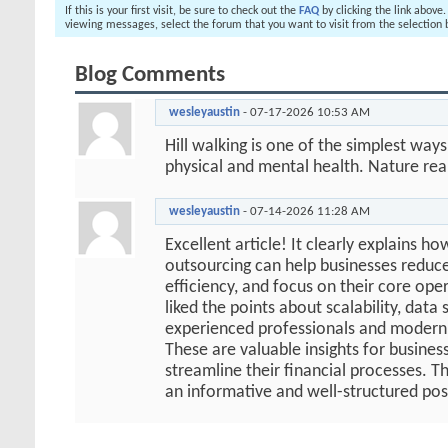
If this is your first visit, be sure to check out the
FAQ
by clicking the link above
viewing messages, select the forum that you want to visit from the selection 
Blog Comments
wesleyaustin
-
07-17-2026
10:53 AM
Hill walking is one of the simplest way
physical and mental health. Nature real
wesleyaustin
-
07-14-2026
11:28 AM
Excellent article! It clearly explains h
outsourcing can help businesses reduc
efficiency, and focus on their core oper
liked the points about scalability, data 
experienced professionals and modern 
These are valuable insights for busines
streamline their financial processes. T
an informative and well-structured pos