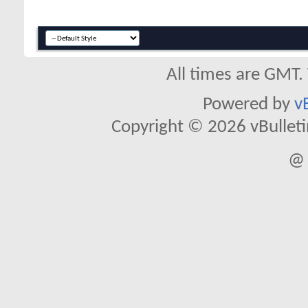
All times are GMT.
Powered by
v
Copyright © 2026 vBulletin 
@ 