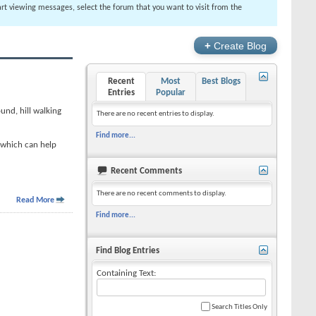
tart viewing messages, select the forum that you want to visit from the
+
Create Blog
Recent
Most
Best Blogs
Entries
Popular
ound, hill walking
There are no recent entries to display.
Find more...
, which can help
Recent Comments
There are no recent comments to display.
Read More
Find more...
Find Blog Entries
Containing Text:
Search Titles Only