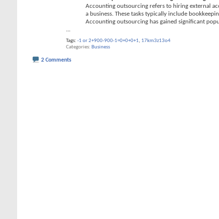
Accounting outsourcing refers to hiring external acc
a business. These tasks typically include bookkeepin
Accounting outsourcing has gained significant popu
...
Tags:
-1 or 2+900-900-1=0+0+0+1
,
17km3z13o4
Categories
Business
2 Comments