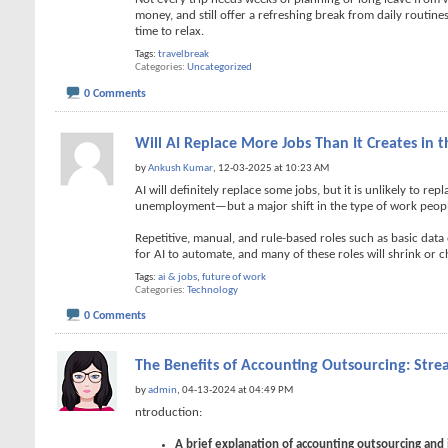
money, and still offer a refreshing break from daily routi
time to relax.
Tags:
travelbreak
Categories
Uncategorized
0 Comments
Will AI Replace More Jobs Than It Creates in t
by
Ankush Kumar
, 12-03-2025 at 10:23 AM
AI will definitely replace some jobs, but it is unlikely to re
unemployment—but a major shift in the type of work peop
Repetitive, manual, and rule-based roles such as basic data
for AI to automate, and many of these roles will shrink or 
Tags:
ai & jobs
,
future of work
Categories
Technology
0 Comments
The Benefits of Accounting Outsourcing: Strea
by
admin
, 04-13-2024 at 04:49 PM
ntroduction:
A brief explanation of accounting outsourcing and i