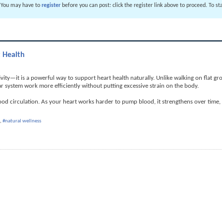
. You may have to
register
before you can post: click the register link above to proceed. To s
t Health
ivity—it is a powerful way to support heart health naturally. Unlike walking on flat gr
ar system work more efficiently without putting excessive strain on the body.
lood circulation. As your heart works harder to pump blood, it strengthens over time
,
#natural wellness