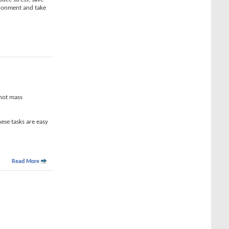
ironment and take
 not mass
ese tasks are easy
Read More