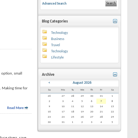
Advanced Search
Blog Categories
Technology
Business
Travel
Technology
Lifestyle
 option, small
Archive
<
August 2026
e. Making time for
Su
Mo
Tu
We
Th
Fr
Sa
26
27
28
29
30
31
1
2
3
4
5
6
7
8
9
10
11
12
13
14
15
Read More
16
17
18
19
20
21
22
23
24
25
26
27
28
29
30
31
1
2
3
4
5
duce stress, save