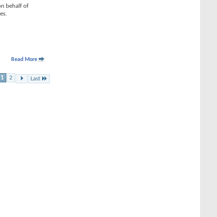
on behalf of
es.
Read More
1
2
Last