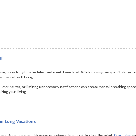
ul
noise, crowds, tight schedules, and mental overload. While moving away isn’t always an
e overall well-being.
g quieter routes, or limiting unnecessary notifications can create mental breathing spac
izing your living
...
an Long Vacations
 work. Sometimes a quick weekend getaway is enough to clear the mind.
Short trips
re