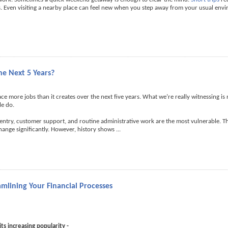
nes. Even visiting a nearby place can feel new when you step away from your usual env
he Next 5 Years?
place more jobs than it creates over the next five years. What we’re really witnessing is
le do.
 entry, customer support, and routine administrative work are the most vulnerable. Th
change significantly. However, history shows
...
mlining Your Financial Processes
ts increasing popularity -