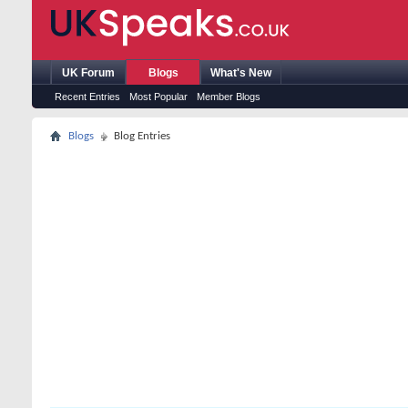
UK Forum
Blogs
What's New
Recent Entries
Most Popular
Member Blogs
Blogs
Blog Entries