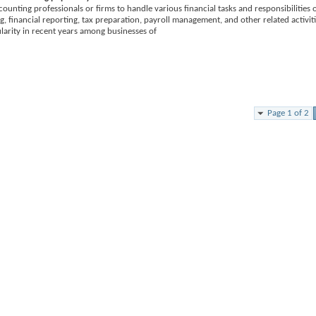
ounting professionals or firms to handle various financial tasks and responsibilities 
g, financial reporting, tax preparation, payroll management, and other related activiti
larity in recent years among businesses of
Page 1 of 2