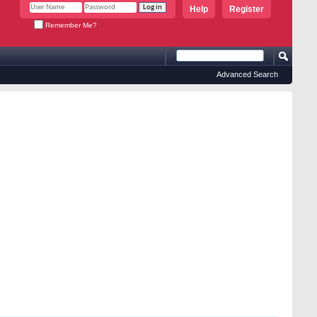
Help
Register
Remember Me?
Advanced Search