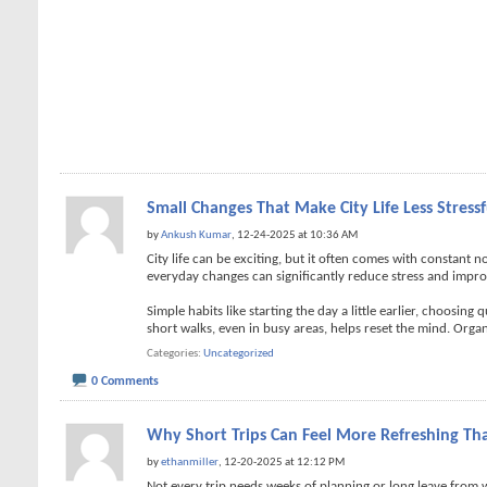
Small Changes That Make City Life Less Stressf
by
Ankush Kumar
, 12-24-2025 at 10:36 AM
City life can be exciting, but it often comes with constant 
everyday changes can significantly reduce stress and improv
Simple habits like starting the day a little earlier, choosin
short walks, even in busy areas, helps reset the mind. Organ
Categories
Uncategorized
0 Comments
Why Short Trips Can Feel More Refreshing Th
by
ethanmiller
, 12-20-2025 at 12:12 PM
Not every trip needs weeks of planning or long leave from