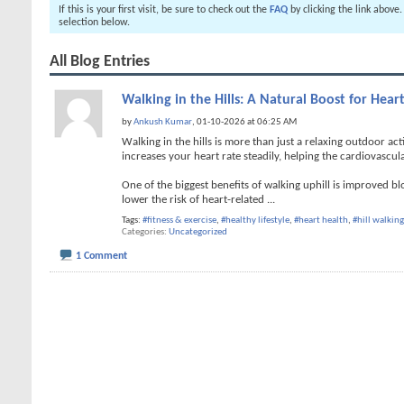
If this is your first visit, be sure to check out the
FAQ
by clicking the link above
selection below.
All Blog Entries
Walking in the Hills: A Natural Boost for Hear
by
Ankush Kumar
, 01-10-2026 at 06:25 AM
Walking in the hills is more than just a relaxing outdoor act
increases your heart rate steadily, helping the cardiovascul
One of the biggest benefits of walking uphill is improved b
lower the risk of heart-related
...
Tags:
#fitness & exercise
,
#healthy lifestyle
,
#heart health
,
#hill walking
Categories
Uncategorized
1 Comment