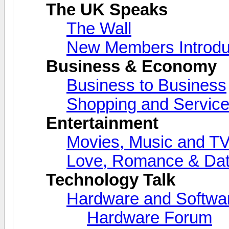
The UK Speaks
The Wall
New Members Introdu
Business & Economy
Business to Business
Shopping and Servic
Entertainment
Movies, Music and T
Love, Romance & Dat
Technology Talk
Hardware and Softwa
Hardware Forum