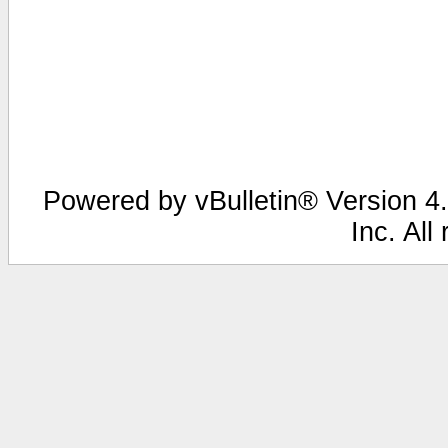
Powered by vBulletin® Version 4.
Inc. All