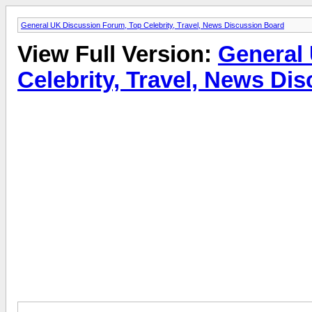
General UK Discussion Forum, Top Celebrity, Travel, News Discussion Board
View Full Version:
General
Celebrity, Travel, News Di