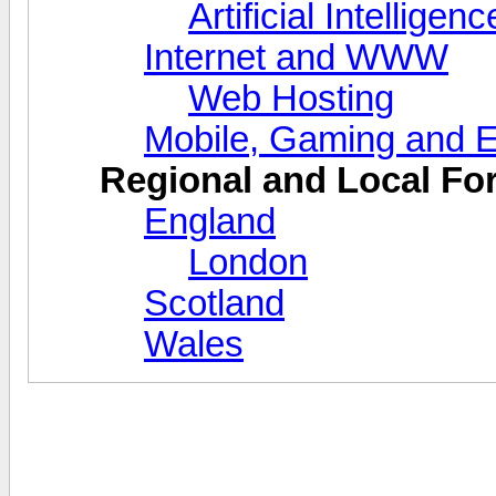
Artificial Intellige
Internet and WWW
Web Hosting
Mobile, Gaming and E
Regional and Local F
England
London
Scotland
Wales