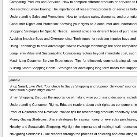
Comparing Products and Services: How to compare different products or services to find
Researching Before Buying: The importance of researching products or services befor
Understanding Sales and Promotions: How to navigate sales, discounts, and promotions ef
Consumer Rights and Protection: Knowing your rights as a consumer and understandin
Shopping Strategies for Specific Needs: Tailored advice for different types of purchases,
Avoiding Impulse Buys and Overspending: Techniques for resisting impulse buys and sta
Using Technology to Your Advantage: How to leverage technology like price compariso
Long-Term Value and Sustainability: Considering factors beyond immediate cost, such 
Maximizing Customer Service Experiences: Tips for effectively communicating with cust
Building Smart Shopping Habits: Strategies for developing long-term habits that suppor
jainnie
Shop Smart, Live Well: Your Guide to Savvy Shopping and Superior Services" sounds like
what such a guide might cover:
Smart Shopping: Discuss the importance of making wise purchasing decisions, includ
Understanding Consumer Rights: Educate readers about their rights as consumers, inclu
Product Research and Reviews: Provide tips for researching products effectively, readi
Money-Saving Strategies: Share strategies for saving money on everyday purchases, 
Healthy and Sustainable Shopping: Highlight the importance of making health-consciou
Navigating Services: Guide readers through the process of selecting and evaluating var