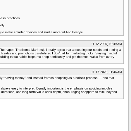
.
ness practices.
ely.
 make smarter choices and lead a more fulfilling lifestyle.
11-12-2025, 10:49 AM
shaped-Traditional-Markets). I totally agree that assessing our needs and setting a
ales and promotions carefully so I don’t fall for marketing tricks. Staying mindful
t. Building these habits helps me shop confidently and get the most value from every
11-17-2025, 11:46 AM
simply “saving money” and instead frames shopping as a holistic process — one that
always easy to interpret. Equally important is the emphasis on avoiding impulse
nsiderations, and long-term value adds depth, encouraging shoppers to think beyond