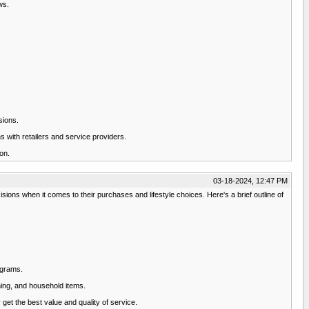
ws.
sions.
 with retailers and service providers.
on.
03-18-2024, 12:47 PM
ions when it comes to their purchases and lifestyle choices. Here's a brief outline of
ograms.
hing, and household items.
get the best value and quality of service.