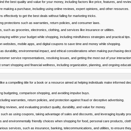
 the best quality and value for your money, including factors like price, features, and revie
e making a purchase, including using online reviews, expert opinions, and other resources.
fectively to get the best deals without falling for marketing tricks.
g protections such as warranties, return policies, and consumer laws.
 such as groceries, electronics, clothing, and services like insurance or utilities.
ying within your budget while shopping, including mindfulness strategies and practical tips.
n websites, mobile apps, and digital coupons to save time and money while shopping.
as durability, environmental impact, and ethical considerations when making purchasing deci
omer service representatives, resolving issues, and getting the most out of your interactions
t smart shopping and financial wellness, including organization, planning, and ongoing educati
 a compelling title for a book or a resource aimed at helping individuals make informed decis
ing budgeting, comparison shopping, and avoiding impulse buys.
ding warranties, return policies, and protection against fraud or deceptive advertising.
ng reviews, and evaluating product quality, durability, and value for money.
such as using coupons, taking advantage of sales and discounts, and leveraging loyalty pr
s and environmentally friendly choices when shopping for food, personal care products, clot
ious services, such as insurance, banking, telecommunications, and utilities, to ensure they 