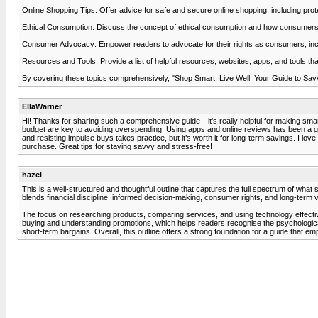
Online Shopping Tips: Offer advice for safe and secure online shopping, including prote
Ethical Consumption: Discuss the concept of ethical consumption and how consumers can 
Consumer Advocacy: Empower readers to advocate for their rights as consumers, inclu
Resources and Tools: Provide a list of helpful resources, websites, apps, and tools t
By covering these topics comprehensively, "Shop Smart, Live Well: Your Guide to Savv
EllaWarner
Hi! Thanks for sharing such a comprehensive guide—it's really helpful for making sm
budget are key to avoiding overspending. Using apps and online reviews has been a gam
and resisting impulse buys takes practice, but it’s worth it for long-term savings. I lov
purchase. Great tips for staying savvy and stress-free!
hazel
This is a well-structured and thoughtful outline that captures the full spectrum of wh
blends financial discipline, informed decision-making, consumer rights, and long-term 
The focus on researching products, comparing services, and using technology effective
buying and understanding promotions, which helps readers recognise the psychological
short-term bargains. Overall, this outline offers a strong foundation for a guide tha