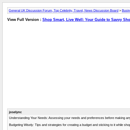
General UK Discussion Forum, Top Celebrity, Travel, News Discussion Board
>
Busi
View Full Version :
Shop Smart, Live Well: Your Guide to Savvy Sh
joselync
Understanding Your Needs: Assessing your needs and preferences before making any p
Budgeting Wisely: Tips and strategies for creating a budget and sticking to it while sh