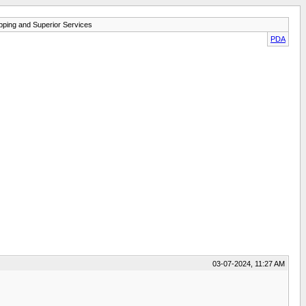
pping and Superior Services
PDA
03-07-2024, 11:27 AM