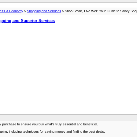
ness & Economy
>
Shopping and Services
> Shop Smart, Live Well: Your Guide to Savvy Sho
opping and Superior Services
urchase to ensure you buy what's truly essential and beneficial.
opping, including techniques for saving money and finding the best deals.