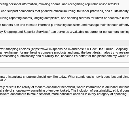
cting personal information, avoiding scams, and recognizing reputable online retailers.
support companies that prioritize ethical sourcing, fair labor practices, and sustainability
ding reporting scams, lodging complaints, and seeking redress for unfair or deceptive busi
hat readers can use to make informed purchasing decisions and manage their finances effectiv
y Shopping and Superior Services" can serve as a valuable resource for consumers looking to
arter shopping choices (https://www.ukspeaks.co.uk/threads/990-How-Has-Online-Shopping-Re
e-changer for me, helping compare products and snag the best deals. I also try to research s
e considering sustainability and durability too, because it’s better for the planet and my walle
at smart, intentional shopping should look like today. What stands out is how it goes beyond 
value.
ly reflects the reality of modern consumer behaviour, where information is abundant but not 
 side of shopping — something often overlooked. The inclusion of sustainability, ethical co
t empowers consumers to make smarter, more confident choices in every category of spending.