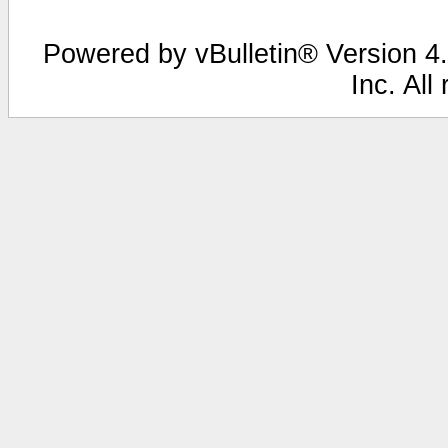
Powered by vBulletin® Version 4.
Inc. All