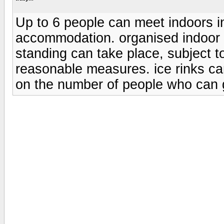
Up to 6 people can meet indoors i
accommodation. organised indoor e
standing can take place, subject t
reasonable measures. ice rinks can
on the number of people who can 