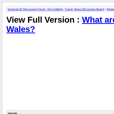
General UK Discussion Forum, Top Celebrity, Travel, News Discussion Board
>
Regio
View Full Version :
What ar
Wales?
tracym