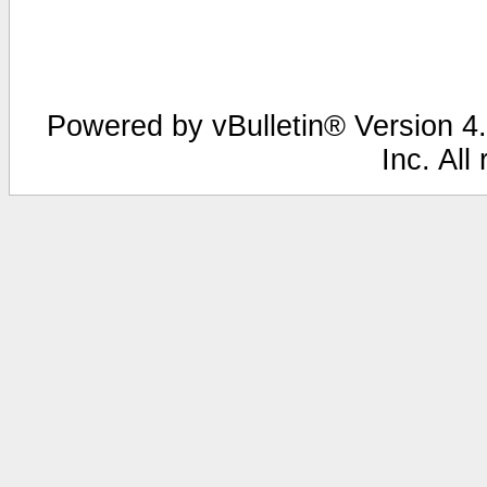
Powered by vBulletin® Version 4.
Inc. All