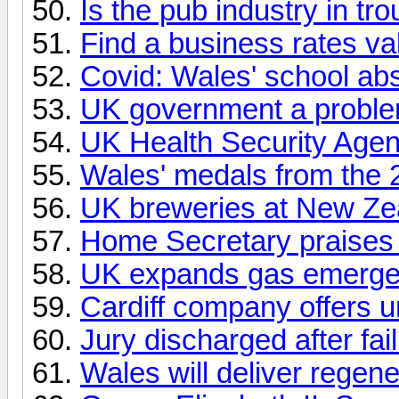
Is the pub industry in tr
Find a business rates va
Covid: Wales' school a
UK government a proble
UK Health Security Age
Wales' medals from the 
UK breweries at New Zea
Home Secretary praises ?
UK expands gas emergen
Cardiff company offers un
Jury discharged after fai
Wales will deliver regene