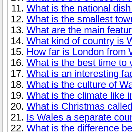
What is the national dis
What is the smallest tow
What are the main featu
What kind of country is
How far is London from 
What is the best time to 
What is an interesting f
What is the culture of W
What is the climate like 
What is Christmas calle
Is Wales a separate cou
What is the difference 