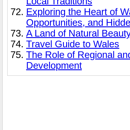
Local Traditions
Exploring the Heart of W
Opportunities, and Hid
A Land of Natural Beauty
Travel Guide to Wales
The Role of Regional a
Development