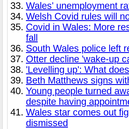
Wales' unemployment rate
Welsh Covid rules will no
Covid in Wales: More res
fall
South Wales police left r
Otter decline 'wake-up cal
'Levelling up': What doe
Beth Matthews signs wi
Young people turned awa
despite having appointm
Wales star comes out fig
dismissed