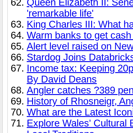
Queen Elizabeth II: Sene
'remarkable life'
King Charles III: What ha
Warm banks to get cash
Alert level raised on Ne
Stardog Joins Databrick
Income tax: Keeping 20p 
By David Deans
Angler catches ?389 pena
History of Rhosneigr, A
What are the Latest Ico
Explore Wales' Cultural 