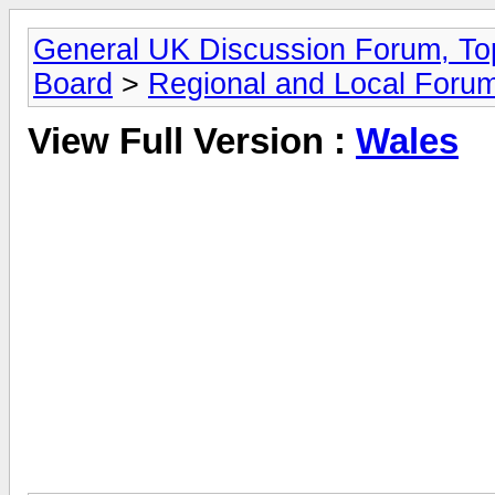
General UK Discussion Forum, Top
Board
>
Regional and Local Foru
View Full Version :
Wales