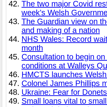
The two major Covid restr
week's Welsh Governme
The Guardian view on t
and making of a nation
NHS Wales: Record waiti
month
Consultation to begin o
conditions at Walleys Qu
HMCTS launches Welsh 
Colonel James Phillips 
Ukraine: Fear for Donets
Small loans vital to smal