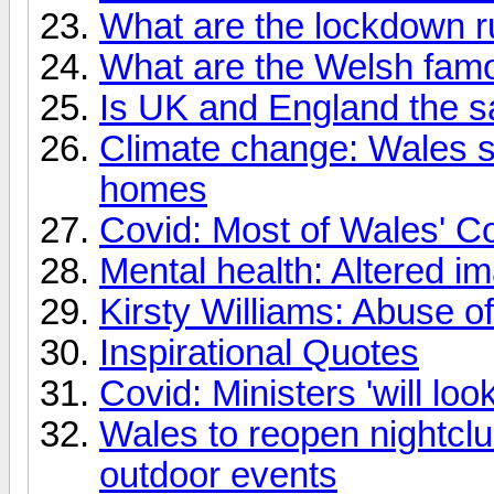
What are the lockdown r
What are the Welsh famo
Is UK and England the 
Climate change: Wales se
homes
Covid: Most of Wales' C
Mental health: Altered im
Kirsty Williams: Abuse o
Inspirational Quotes
Covid: Ministers 'will lo
Wales to reopen nightclu
outdoor events