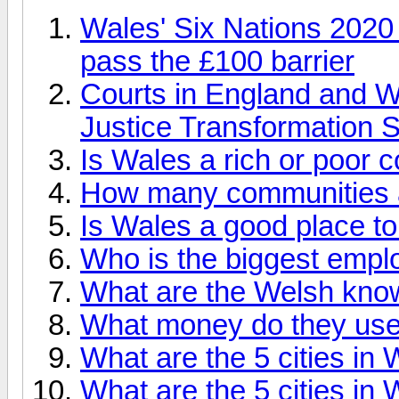
Wales' Six Nations 2020 
pass the £100 barrier
Courts in England and W
Justice Transformation
Is Wales a rich or poor 
How many communities a
Is Wales a good place to
Who is the biggest empl
What are the Welsh kno
What money do they use
What are the 5 cities in
What are the 5 cities in