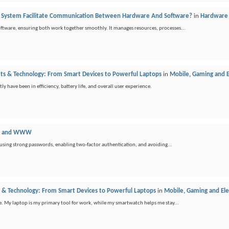
 System Facilitate Communication Between Hardware And Software?
in
Hardware 
oftware, ensuring both work together smoothly. It manages resources, processes...
ets & Technology: From Smart Devices to Powerful Laptops
in
Mobile, Gaming and E
ly have been in efficiency, battery life, and overall user experience.
et and WWW
 using strong passwords, enabling two-factor authentication, and avoiding...
s & Technology: From Smart Devices to Powerful Laptops
in
Mobile, Gaming and Ele
fe. My laptop is my primary tool for work, while my smartwatch helps me stay...