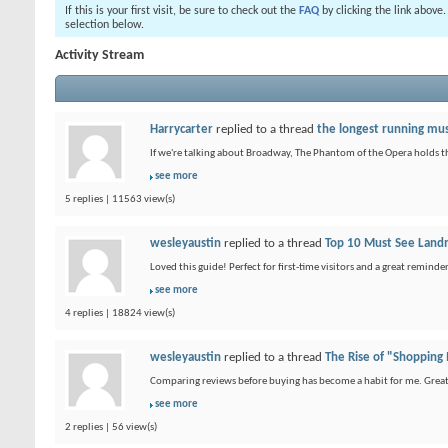
If this is your first visit, be sure to check out the
FAQ
by clicking the link above
selection below.
Activity Stream
Harrycarter
replied to a thread
the longest running mus
If we're talking about Broadway, The Phantom of the Opera holds t
see more
5 replies | 11563 view(s)
wesleyaustin
replied to a thread
Top 10 Must See Landm
Loved this guide! Perfect for first-time visitors and a great remin
see more
4 replies | 18824 view(s)
wesleyaustin
replied to a thread
The Rise of "Shopping
Comparing reviews before buying has become a habit for me. Great 
see more
2 replies | 56 view(s)