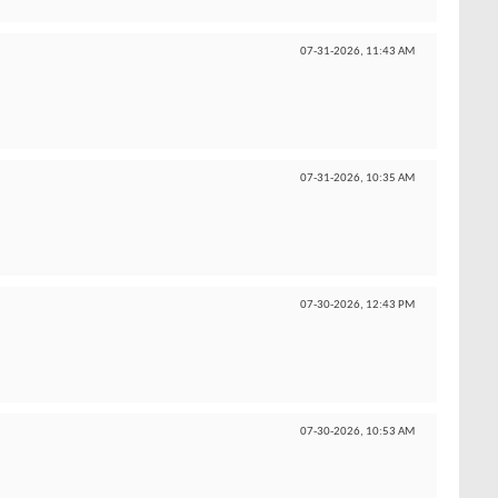
07-31-2026,
11:43 AM
07-31-2026,
10:35 AM
07-30-2026,
12:43 PM
07-30-2026,
10:53 AM