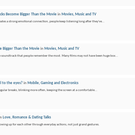
ks Become Bigger Than the Movie
in
Movies, Music and TV
ates a strong emotional connection, people keep listening long after they've...
 Bigger Than the Movie
in
Movies, Music and TV
 the soundtrack that people remember the most. Many films may not have been huge box...
l to the eyes?
in
Mobile, Gaming and Electronics
regular breaks, blinking more often, keeping the screen at a comfortable...
in
Love, Romance & Dating Talks
showing up for each other through everyday actions, not just grand gestures.