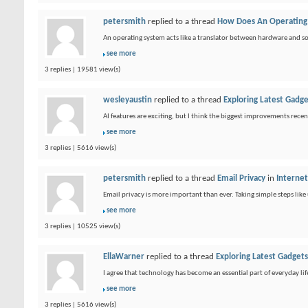
petersmith
replied to a thread
How Does An Operating
An operating system acts like a translator between hardware and s
see more
3 replies | 19581 view(s)
wesleyaustin
replied to a thread
Exploring Latest Gadg
AI features are exciting, but I think the biggest improvements recent
see more
3 replies | 5616 view(s)
petersmith
replied to a thread
Email Privacy
in
Intern
Email privacy is more important than ever. Taking simple steps like
see more
3 replies | 10525 view(s)
EllaWarner
replied to a thread
Exploring Latest Gadget
I agree that technology has become an essential part of everyday li
see more
3 replies | 5616 view(s)