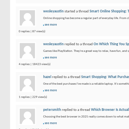
wesleyaustin
started a thread
Smart Online Shopping: T
Online shopping has become a regular part of everyday life. From cl
see more
0 replies | 87 view(s)
wesleyaustin
replied to a thread
On Which Thing You S
Games like PlayStation. They're a great way to relax, have fun, and 
see more
4 replies | 18423 view(s)
hazel
replied to a thread
Smart Shopping: What Purcha
One of the best purchases I've made is a reliable laptop. It's somet
see more
1 replies | 229 view(s)
petersmith
replied to a thread
Which Browser Is Actual
Choosing the best browser in 2025 really comes down to what matt
see more