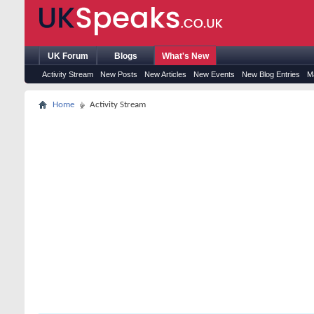
UK Forum
Blogs
What's New
Activity Stream
New Posts
New Articles
New Events
New Blog Entries
M
Home
Activity Stream