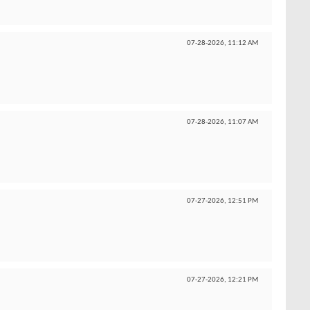
07-28-2026,
11:12 AM
07-28-2026,
11:07 AM
07-27-2026,
12:51 PM
07-27-2026,
12:21 PM