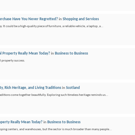
urchase Have You Never Regretted?
in
Shopping and Services
t could be a high-quality piece of furniture, a reliable vehicle, a laptop, a...
 Property Really Mean Today?
in
Business to Business
l property success.
y, Rich Heritage, and Living Traditions
in
Scotland
raditions come together beautifully. Exploring such timeless heritage reminds us...
perty Really Mean Today?
in
Business to Business
opping centers, and warehouses, but the sector is much broader than many people...