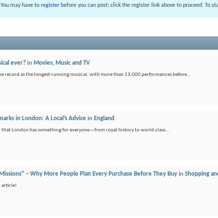
. You may have to
register
before you can post: click the register link above to proceed. To s
ical ever?
in
Movies, Music and TV
he record as the longest-running musical, with more than 13,000 performances before...
arks in London: A Local’s Advice
in
England
der that London has something for everyone—from royal history to world-class...
 Missions" – Why More People Plan Every Purchase Before They Buy
in
Shopping an
article!