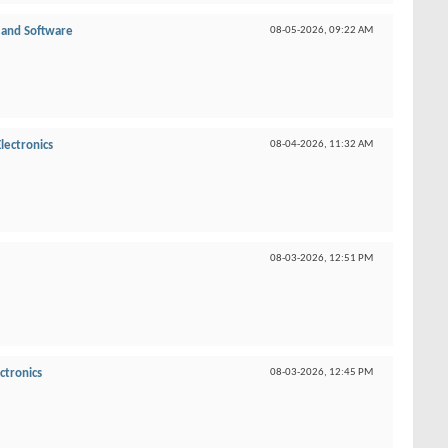
and Software
08-05-2026,
09:22 AM
lectronics
08-04-2026,
11:32 AM
08-03-2026,
12:51 PM
ctronics
08-03-2026,
12:45 PM