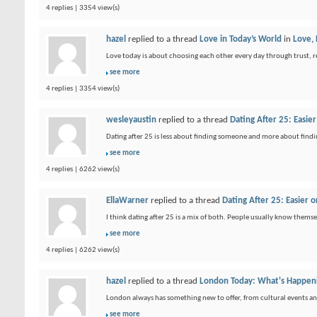
4 replies | 3354 view(s)
hazel
replied to a thread
Love in Today’s World
in
Love,
Love today is about choosing each other every day through trust, re
see more
4 replies | 3354 view(s)
wesleyaustin
replied to a thread
Dating After 25: Easi
Dating after 25 is less about finding someone and more about find
see more
4 replies | 6262 view(s)
EllaWarner
replied to a thread
Dating After 25: Easier
I think dating after 25 is a mix of both. People usually know themsel
see more
4 replies | 6262 view(s)
hazel
replied to a thread
London Today: What's Happeni
London always has something new to offer, from cultural events and g
see more