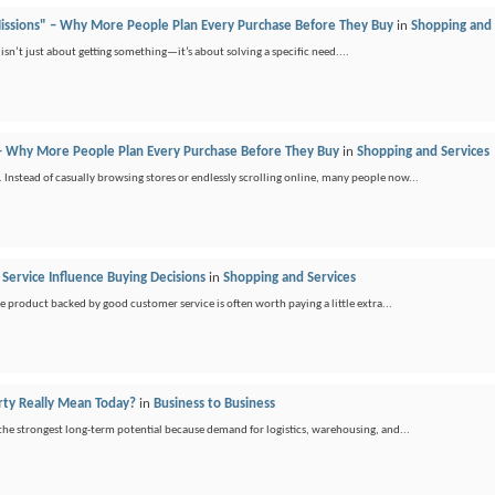
Missions" – Why More People Plan Every Purchase Before They Buy
in
Shopping and 
g isn’t just about getting something—it’s about solving a specific need....
 – Why More People Plan Every Purchase Before They Buy
in
Shopping and Services
 Instead of casually browsing stores or endlessly scrolling online, many people now...
 Service Influence Buying Decisions
in
Shopping and Services
ble product backed by good customer service is often worth paying a little extra...
ty Really Mean Today?
in
Business to Business
 the strongest long-term potential because demand for logistics, warehousing, and...