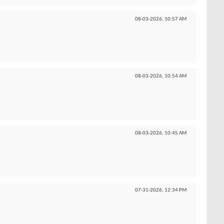
08-03-2026,
10:57 AM
08-03-2026,
10:54 AM
08-03-2026,
10:45 AM
07-31-2026,
12:34 PM