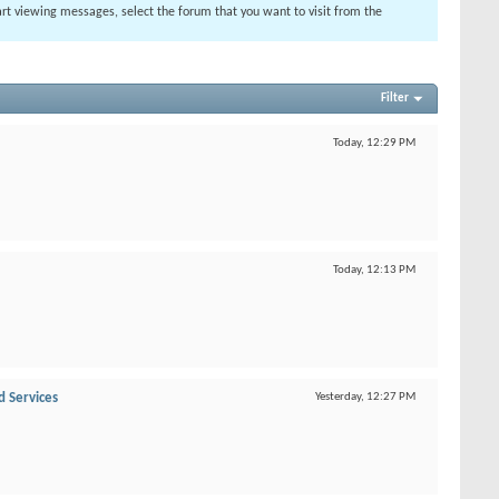
tart viewing messages, select the forum that you want to visit from the
Filter
Today,
12:29 PM
Today,
12:13 PM
d Services
Yesterday,
12:27 PM