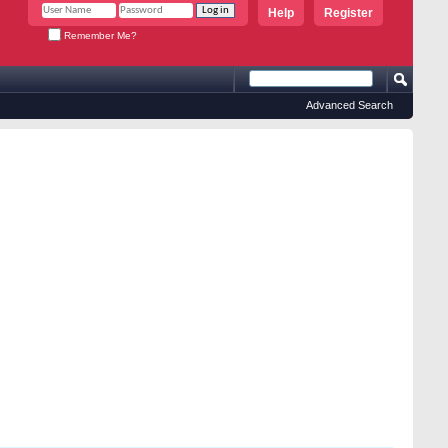
Help
Register
Remember Me?
Advanced Search