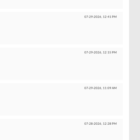
07-29-2026,
12:41 PM
07-29-2026,
12:15 PM
07-29-2026,
11:09 AM
07-28-2026,
12:28 PM