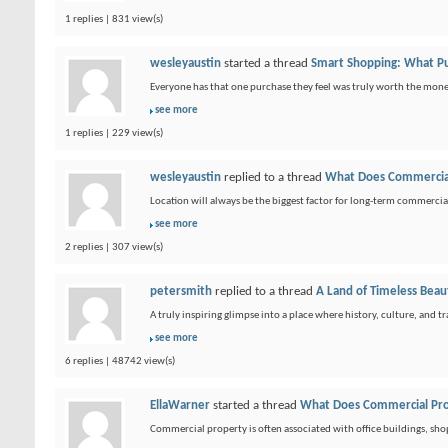
1 replies | 831 view(s)
wesleyaustin
started a thread
Smart Shopping: What P
Everyone has that one purchase they feel was truly worth the money. I
see more
1 replies | 229 view(s)
wesleyaustin
replied to a thread
What Does Commercial
Location will always be the biggest factor for long-term commercia
see more
2 replies | 307 view(s)
petersmith
replied to a thread
A Land of Timeless Beaut
A truly inspiring glimpse into a place where history, culture, and t
see more
6 replies | 48742 view(s)
EllaWarner
started a thread
What Does Commercial Pro
Commercial property is often associated with office buildings, sh