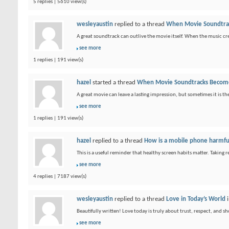
5 replies | 5610 view(s)
wesleyaustin
replied to a thread
When Movie Soundtrac
A great soundtrack can outlive the movie itself. When the music cre
see more
1 replies | 191 view(s)
hazel
started a thread
When Movie Soundtracks Become
A great movie can leave a lasting impression, but sometimes it is
see more
1 replies | 191 view(s)
hazel
replied to a thread
How is a mobile phone harmfu
This is a useful reminder that healthy screen habits matter. Taking 
see more
4 replies | 7187 view(s)
wesleyaustin
replied to a thread
Love in Today’s World
Beautifully written! Love today is truly about trust, respect, and 
see more