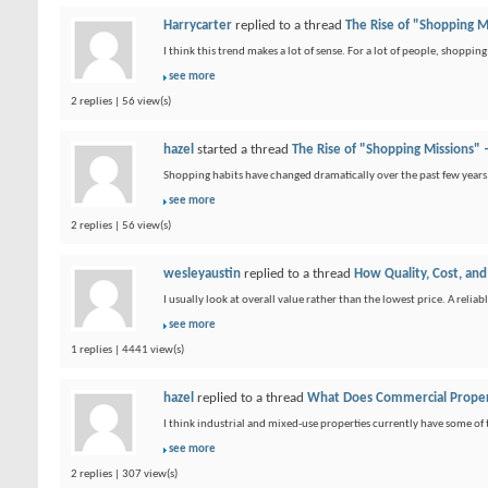
Harrycarter
replied to a thread
The Rise of "Shopping 
I think this trend makes a lot of sense. For a lot of people, shoppin
see more
2 replies | 56 view(s)
hazel
started a thread
The Rise of "Shopping Missions"
Shopping habits have changed dramatically over the past few years.
see more
2 replies | 56 view(s)
wesleyaustin
replied to a thread
How Quality, Cost, and
I usually look at overall value rather than the lowest price. A relia
see more
1 replies | 4441 view(s)
hazel
replied to a thread
What Does Commercial Proper
I think industrial and mixed-use properties currently have some of
see more
2 replies | 307 view(s)