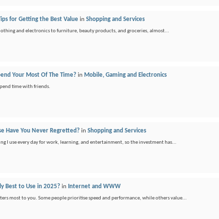
ips for Getting the Best Value
in
Shopping and Services
othing and electronics to furniture, beauty products, and groceries, almost...
pend Your Most Of The Time?
in
Mobile, Gaming and Electronics
spend time with friends.
se Have You Never Regretted?
in
Shopping and Services
hing I use every day for work, learning, and entertainment, so the investment has...
ly Best to Use in 2025?
in
Internet and WWW
ers most to you. Some people prioritise speed and performance, while others value...