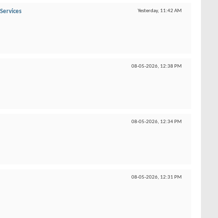
Services
Yesterday,
11:42 AM
08-05-2026,
12:38 PM
08-05-2026,
12:34 PM
08-05-2026,
12:31 PM