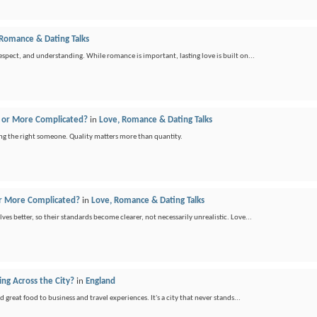
 Romance & Dating Talks
spect, and understanding. While romance is important, lasting love is built on...
er or More Complicated?
in
Love, Romance & Dating Talks
ing the right someone. Quality matters more than quantity.
 or More Complicated?
in
Love, Romance & Dating Talks
ves better, so their standards become clearer, not necessarily unrealistic. Love...
ng Across the City?
in
England
reat food to business and travel experiences. It's a city that never stands...